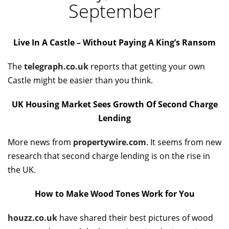
September
Live In A Castle – Without Paying A King’s Ransom
The
telegraph.co.uk
reports that getting your own
Castle might be easier than you think.
UK Housing Market Sees Growth Of Second Charge
Lending
More news from
propertywire.com
. It seems from new
research that second charge lending is on the rise in
the UK.
How to Make Wood Tones Work for You
houzz.co.uk
have shared their best pictures of wood