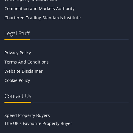
Competition and Markets Authority
Chartered Trading Standards Institute
Legal Stuff
Privacy Policy
Terms And Conditions
Website Disclaimer
Cookie Policy
Contact Us
Speed Property Buyers
The UK's Favourite Property Buyer