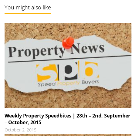
You might also like
Weekly Property Speedbites | 28th – 2nd, September
– October, 2015
October 2, 2015