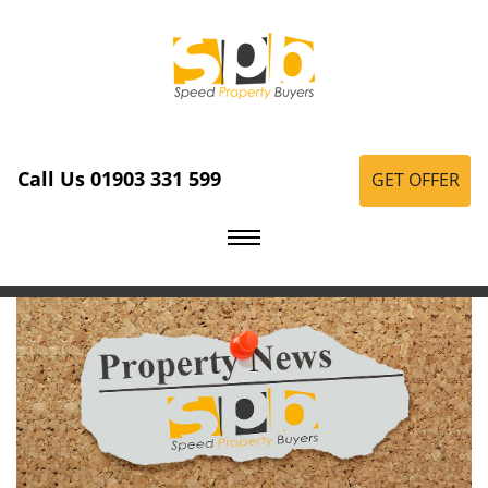
Call Us 01903 331 599
GET OFFER