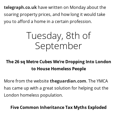
telegraph.co.uk
have written on Monday about the
soaring property prices, and how long it would take
you to afford a home in a certain profession.
Tuesday, 8th of
September
The 26 sq Metre Cubes We’re Dropping Into London
to House Homeless People
More from the website
theguardian.com
. The YMCA
has came up with a great solution for helping out the
London homeless population.
Five Common Inheritance Tax Myths Exploded