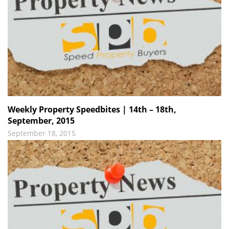
Weekly Property Speedbites | 14th – 18th,
September, 2015
September 18, 2015