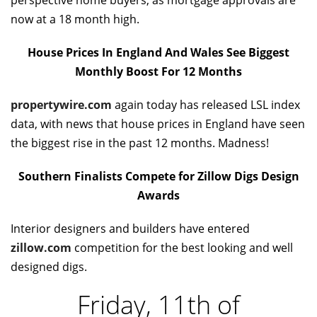
perspective home buyers, as mortgage approvals are
now at a 18 month high.
House Prices In England And Wales See Biggest
Monthly Boost For 12 Months
propertywire.com
again today has released LSL index
data, with news that house prices in England have seen
the biggest rise in the past 12 months. Madness!
Southern Finalists Compete for Zillow Digs Design
Awards
Interior designers and builders have entered
zillow.com
competition for the best looking and well
designed digs.
Friday, 11th of