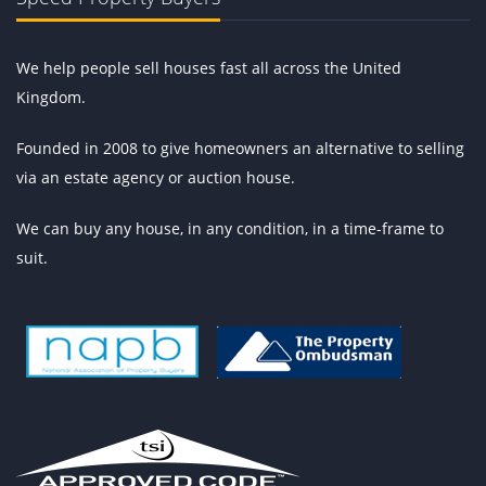
We help people sell houses fast all across the United
Kingdom.
Founded in 2008 to give homeowners an alternative to selling
via an estate agency or auction house.
We can buy any house, in any condition, in a time-frame to
suit.