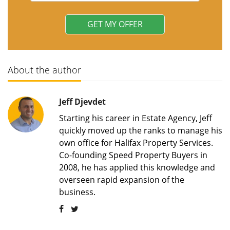
About the author
Jeff Djevdet
Starting his career in Estate Agency, Jeff
quickly moved up the ranks to manage his
own office for Halifax Property Services.
Co-founding Speed Property Buyers in
2008, he has applied this knowledge and
overseen rapid expansion of the
business.