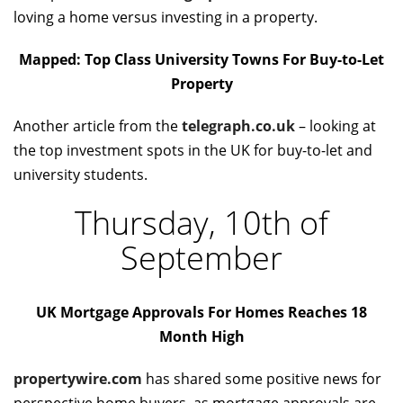
loving a home versus investing in a property.
Mapped: Top Class University Towns For Buy-to-Let
Property
Another article from the
telegraph.co.uk
– looking at
the top investment spots in the UK for buy-to-let and
university students.
Thursday, 10th of
September
UK Mortgage Approvals For Homes Reaches 18
Month High
propertywire.com
has shared some positive news for