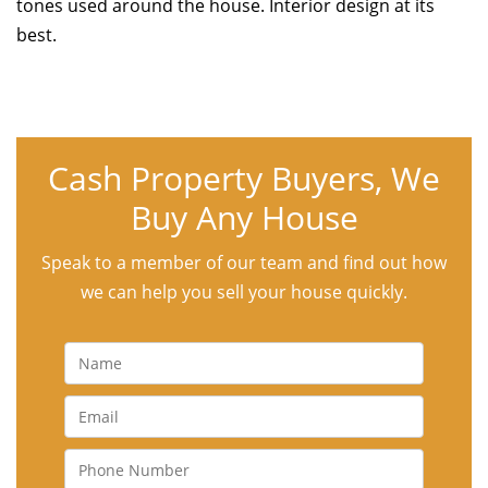
tones used around the house. Interior design at its
best.
Cash Property Buyers, We
Buy Any House
Speak to a member of our team and find out how
we can help you sell your house quickly.