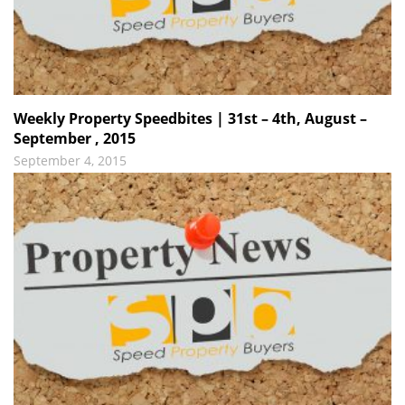
Weekly Property Speedbites | 31st – 4th, August –
September , 2015
September 4, 2015