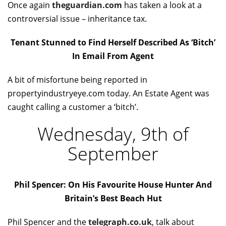
Once again
theguardian.com
has taken a look at a
controversial issue – inheritance tax.
Tenant Stunned to Find Herself Described As ‘Bitch’
In Email From Agent
A bit of misfortune being reported in
propertyindustryeye.com today. An Estate Agent was
caught calling a customer a ‘bitch’.
Wednesday, 9th of
September
Phil Spencer: On His Favourite House Hunter And
Britain’s Best Beach Hut
Phil Spencer and the
telegraph.co.uk
, talk about