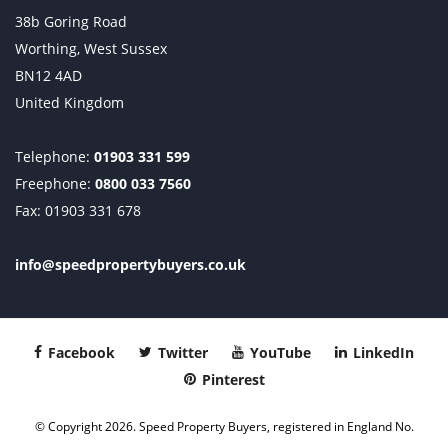
38b Goring Road
Worthing, West Sussex
BN12 4AD
United Kingdom
Telephone:
01903 331 599
Freephone:
0800 033 7560
Fax: 01903 331 678
info@speedpropertybuyers.co.uk
Facebook
Twitter
YouTube
LinkedIn
Pinterest
© Copyright 2026. Speed Property Buyers, registered in England No.