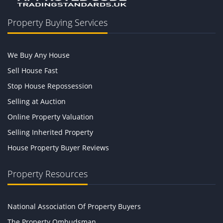
Property Buying Services
We Buy Any House
Sell House Fast
Stop House Repossession
Selling at Auction
Online Property Valuation
Selling Inherited Property
House Property Buyer Reviews
Property Resources
National Association Of Property Buyers
The Property Ombudsman