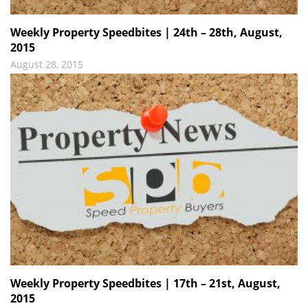
Weekly Property Speedbites | 24th – 28th, August,
2015
August 28, 2015
Weekly Property Speedbites | 17th – 21st, August,
2015