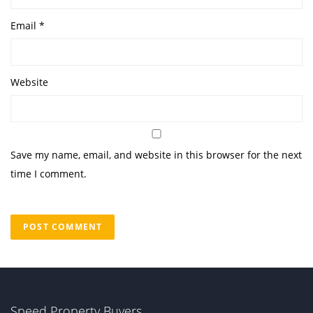
Email
*
Website
Save my name, email, and website in this browser for the next
time I comment.
Speed Property Buyers