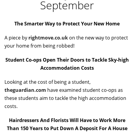
September
The Smarter Way to Protect Your New Home
A piece by
rightmove.co.uk
on the new way to protect
your home from being robbed!
Student Co-ops Open Their Doors to Tackle Sky-high
Accommodation Costs
Looking at the cost of being a student,
theguardian.com
have examined student co-ops as
these students aim to tackle the high accommodation
costs.
Hairdressers And Florists Will Have to Work More
Than 150 Years to Put Down A Deposit For A House