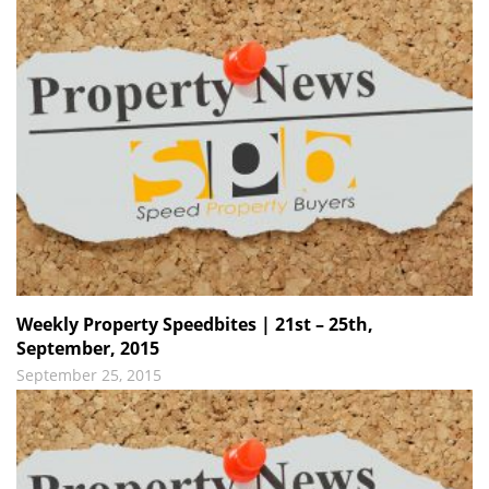
Weekly Property Speedbites | 21st – 25th,
September, 2015
September 25, 2015