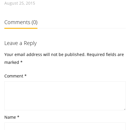
August 25, 2015
Comments (0)
Leave a Reply
Your email address will not be published.
Required fields are
marked
*
Comment
*
Name
*