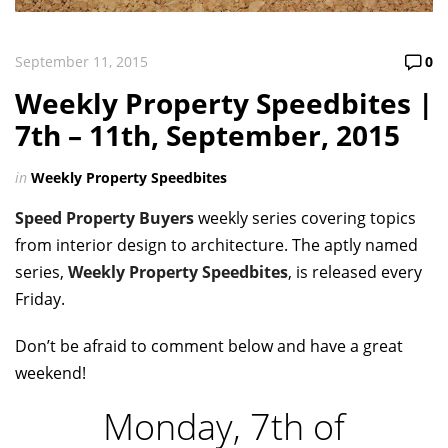
September 11, 2015
0
Weekly Property Speedbites |
7th – 11th, September, 2015
in
Weekly Property Speedbites
Speed Property Buyers
weekly series covering topics
from interior design to architecture. The aptly named
series,
Weekly Property Speedbites
, is released every
Friday.
Don’t be afraid to comment below and have a great
weekend!
Monday, 7th of