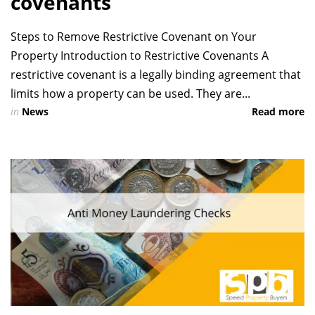
covenants
Steps to Remove Restrictive Covenant on Your
Property Introduction to Restrictive Covenants A
restrictive covenant is a legally binding agreement that
limits how a property can be used. They are...
in
News
Read more