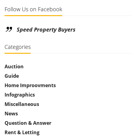
Follow Us on Facebook
Speed Property Buyers
Categories
Auction
Guide
Home Improovments
Infographics
Miscellaneous
News
Question & Answer
Rent & Letting