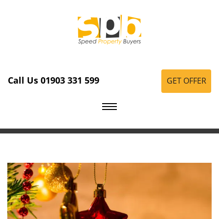
Call Us 01903 331 599
GET OFFER