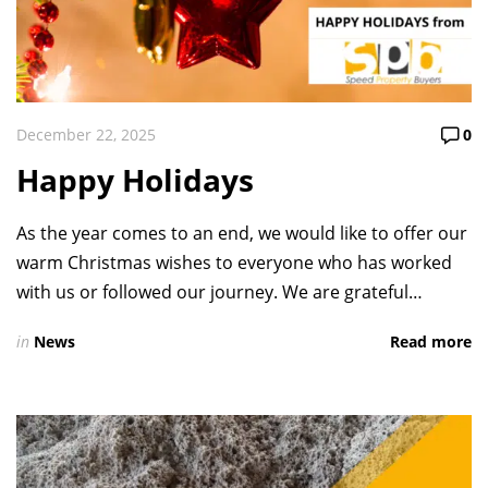
December 22, 2025
0
Happy Holidays
As the year comes to an end, we would like to offer our
warm Christmas wishes to everyone who has worked
with us or followed our journey. We are grateful…
in
News
Read more