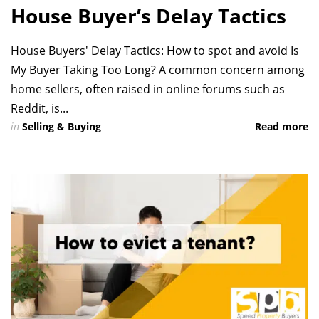
House Buyer’s Delay Tactics
House Buyers' Delay Tactics: How to spot and avoid Is
My Buyer Taking Too Long? A common concern among
home sellers, often raised in online forums such as
Reddit, is...
in
Selling & Buying
Read more