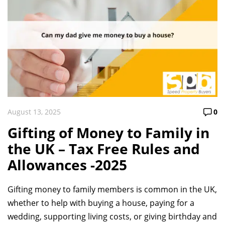
August 13, 2025
0
Gifting of Money to Family in
the UK – Tax Free Rules and
Allowances -2025
Gifting money to family members is common in the UK,
whether to help with buying a house, paying for a
wedding, supporting living costs, or giving birthday and