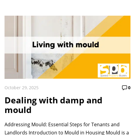
October 29, 2025
0
Dealing with damp and
mould
Addressing Mould: Essential Steps for Tenants and
Landlords Introduction to Mould in Housing Mould is a