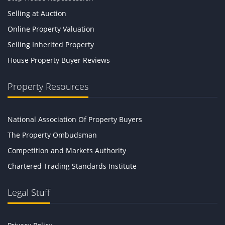
Selling at Auction
Online Property Valuation
Selling Inherited Property
House Property Buyer Reviews
Property Resources
National Association Of Property Buyers
The Property Ombudsman
Competition and Markets Authority
Chartered Trading Standards Institute
Legal Stuff