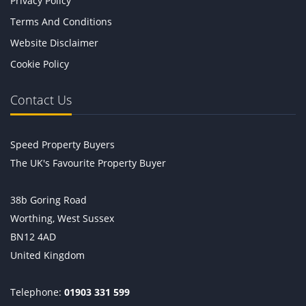
Privacy Policy
Terms And Conditions
Website Disclaimer
Cookie Policy
Contact Us
Speed Property Buyers
The UK's Favourite Property Buyer
38b Goring Road
Worthing, West Sussex
BN12 4AD
United Kingdom
Telephone:
01903 331 599