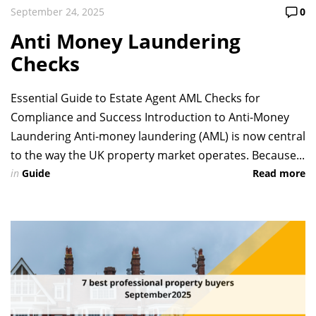
September 24, 2025
0
Anti Money Laundering
Checks
Essential Guide to Estate Agent AML Checks for
Compliance and Success Introduction to Anti-Money
Laundering Anti-money laundering (AML) is now central
to the way the UK property market operates. Because...
in
Guide
Read more