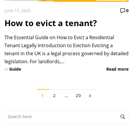
June 17, 2025
0
How to evict a tenant?
The Essential Guide on How to Evict a Residential
Tenant Legally Introduction to Eviction Evicting a
tenant in the UK is a legal process governed by detailed
legislation. For landlords,...
in
Guide
Read more
1
2
…
20
Search
for: