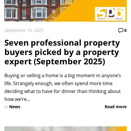
September 19, 2025
0
Seven professional property
buyers picked by a property
expert (September 2025)
Buying or selling a home is a big moment in anyone’s
life. Strangely enough, we often spend more time
deciding what to have for dinner than thinking about
how we’re...
in
News
Read more