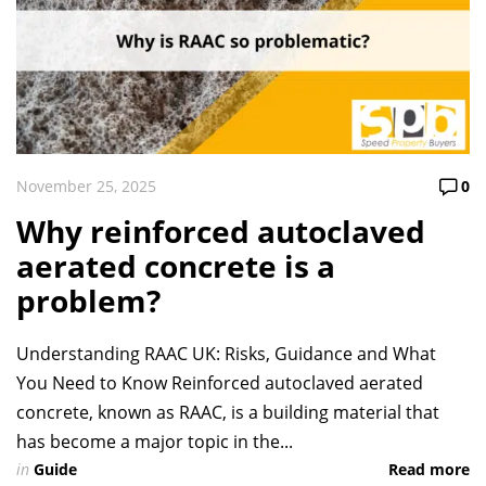
November 25, 2025
0
Why reinforced autoclaved
aerated concrete is a
problem?
Understanding RAAC UK: Risks, Guidance and What
You Need to Know Reinforced autoclaved aerated
concrete, known as RAAC, is a building material that
has become a major topic in the...
in
Guide
Read more