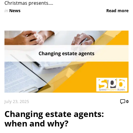
Christmas presents....
in
News
Read more
July 23, 2025
0
Changing estate agents:
when and why?