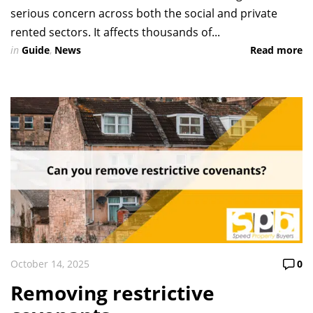
serious concern across both the social and private
rented sectors. It affects thousands of...
in
Guide
,
News
Read more
October 14, 2025
0
Removing restrictive