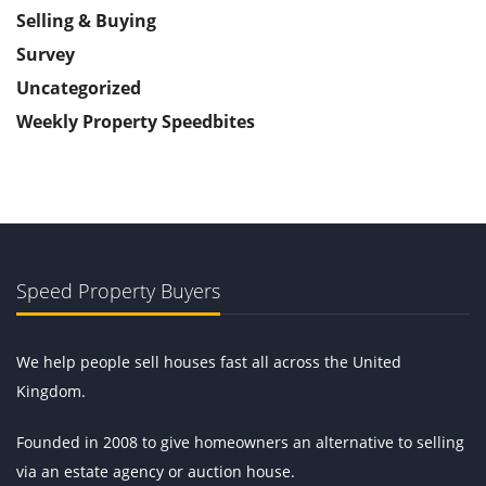
Selling & Buying
Survey
Uncategorized
Weekly Property Speedbites
Speed Property Buyers
We help people sell houses fast all across the United
Kingdom.
Founded in 2008 to give homeowners an alternative to selling
via an estate agency or auction house.