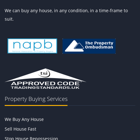
We can buy any house, in any condition, in a time-frame to
suit.
Property Buying Services
We Buy Any House
Sell House Fast
Stop House Repossession