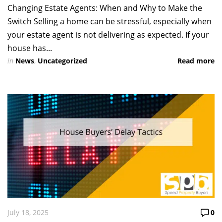
Changing Estate Agents: When and Why to Make the
Switch Selling a home can be stressful, especially when
your estate agent is not delivering as expected. If your
house has...
in
News
,
Uncategorized
Read more
July 18, 2025
0