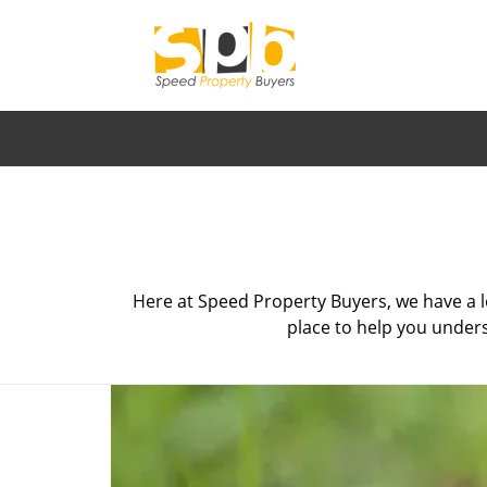
Here at Speed Property Buyers, we have a l
place to help you unders