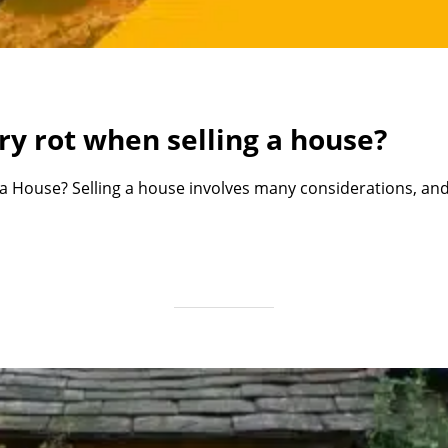
ry rot when selling a house?
 House? Selling a house involves many considerations, and 