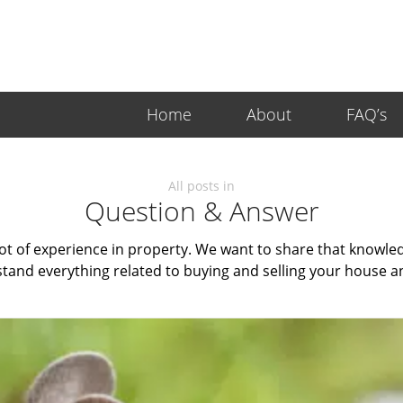
Home
About
FAQ’s
All posts in
Question & Answer
ot of experience in property. We want to share that knowledg
tand everything related to buying and selling your house a