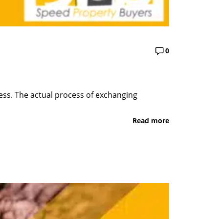
0
ess. The actual process of exchanging
Read more