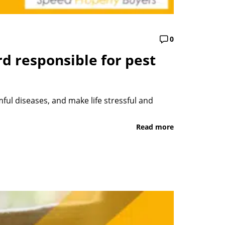
0
d responsible for pest
ul diseases, and make life stressful and
Read more