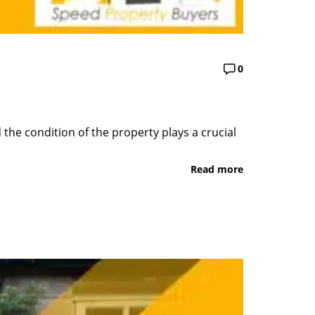
0
the condition of the property plays a crucial
Read more