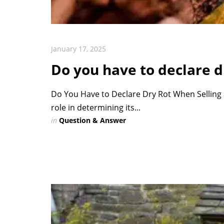
January 17, 2025
Do you have to declare d
Do You Have to Declare Dry Rot When Selling a
role in determining its...
in
Question & Answer