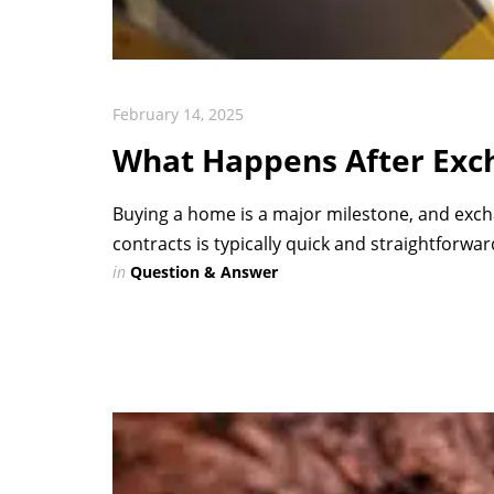
February 14, 2025
What Happens After Exch
Buying a home is a major milestone, and exch
contracts is typically quick and straightforward
in
Question & Answer