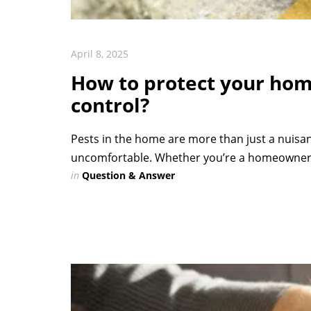
April 8, 2025
How to protect your hom
control?
Pests in the home are more than just a nuisa
uncomfortable. Whether you’re a homeowner 
in
Question & Answer