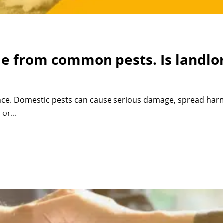
e from common pests. Is landlor
nce. Domestic pests can cause serious damage, spread harmf
or...