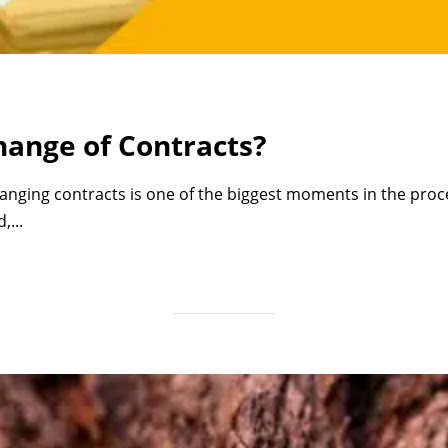
ange of Contracts?
anging contracts is one of the biggest moments in the proc
,...