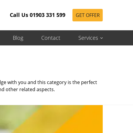
Call Us 01903 331 599
GET OFFER
Blog
Contact
Services
e with you and this category is the perfect
nd other related aspects.