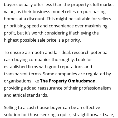
buyers usually offer less than the property’s full market
value, as their business model relies on purchasing
homes at a discount. This might be suitable for sellers
prioritising speed and convenience over maximising
profit, but it’s worth considering if achieving the
highest possible sale price is a priority.
To ensure a smooth and fair deal, research potential
cash buying companies thoroughly. Look for
established firms with good reputations and
transparent terms. Some companies are regulated by
organisations like
The Property Ombudsman
,
providing added reassurance of their professionalism
and ethical standards.
Selling to a cash house buyer can be an effective
solution for those seeking a quick, straightforward sale,