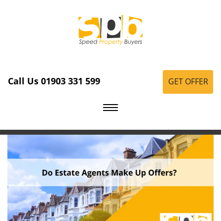
Call Us 01903 331 599
GET OFFER