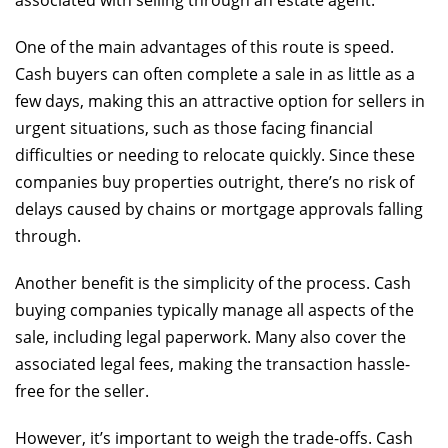
associated with selling through an estate agent.
One of the main advantages of this route is speed.
Cash buyers can often complete a sale in as little as a
few days, making this an attractive option for sellers in
urgent situations, such as those facing financial
difficulties or needing to relocate quickly. Since these
companies buy properties outright, there’s no risk of
delays caused by chains or mortgage approvals falling
through.
Another benefit is the simplicity of the process. Cash
buying companies typically manage all aspects of the
sale, including legal paperwork. Many also cover the
associated legal fees, making the transaction hassle-
free for the seller.
However, it’s important to weigh the trade-offs. Cash