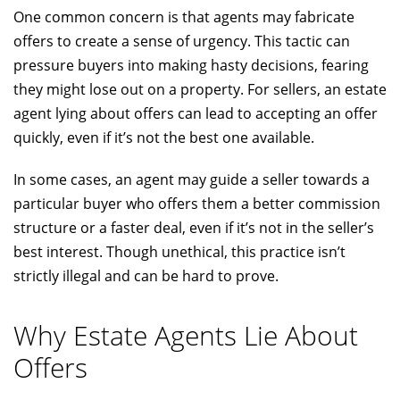
One common concern is that agents may fabricate
offers to create a sense of urgency. This tactic can
pressure buyers into making hasty decisions, fearing
they might lose out on a property. For sellers, an estate
agent lying about offers can lead to accepting an offer
quickly, even if it’s not the best one available.
In some cases, an agent may guide a seller towards a
particular buyer who offers them a better commission
structure or a faster deal, even if it’s not in the seller’s
best interest. Though unethical, this practice isn’t
strictly illegal and can be hard to prove.
Why Estate Agents Lie About
Offers