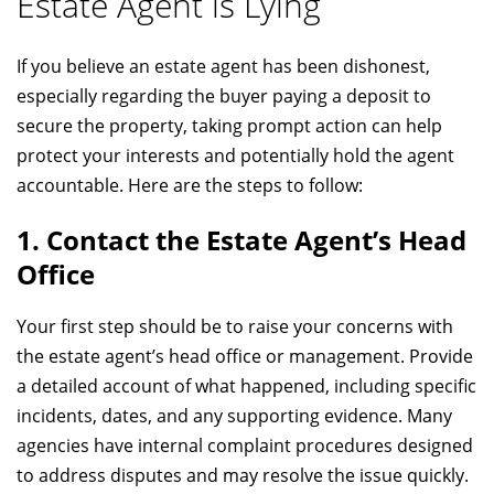
Estate Agent is Lying
If you believe an estate agent has been dishonest,
especially regarding the buyer paying a deposit to
secure the property, taking prompt action can help
protect your interests and potentially hold the agent
accountable. Here are the steps to follow:
1. Contact the Estate Agent’s Head
Office
Your first step should be to raise your concerns with
the estate agent’s head office or management. Provide
a detailed account of what happened, including specific
incidents, dates, and any supporting evidence. Many
agencies have internal complaint procedures designed
to address disputes and may resolve the issue quickly.