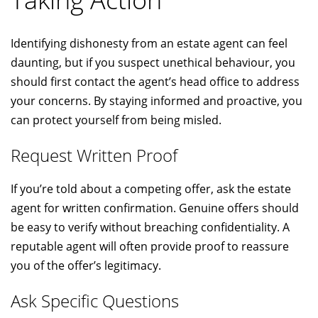
Identifying dishonesty from an estate agent can feel
daunting, but if you suspect unethical behaviour, you
should first contact the agent’s head office to address
your concerns. By staying informed and proactive, you
can protect yourself from being misled.
Request Written Proof
If you’re told about a competing offer, ask the estate
agent for written confirmation. Genuine offers should
be easy to verify without breaching confidentiality. A
reputable agent will often provide proof to reassure
you of the offer’s legitimacy.
Ask Specific Questions