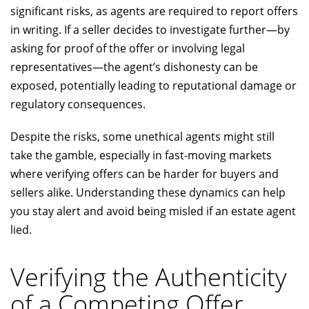
significant risks, as agents are required to report offers
in writing. If a seller decides to investigate further—by
asking for proof of the offer or involving legal
representatives—the agent’s dishonesty can be
exposed, potentially leading to reputational damage or
regulatory consequences.
Despite the risks, some unethical agents might still
take the gamble, especially in fast-moving markets
where verifying offers can be harder for buyers and
sellers alike. Understanding these dynamics can help
you stay alert and avoid being misled if an estate agent
lied.
Verifying the Authenticity
of a Competing Offer