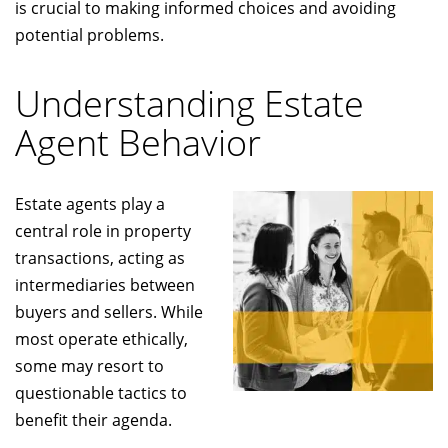
is crucial to making informed choices and avoiding
potential problems.
Understanding Estate
Agent Behavior
Estate agents play a
central role in property
transactions, acting as
intermediaries between
buyers and sellers. While
most operate ethically,
some may resort to
questionable tactics to
benefit their agenda.