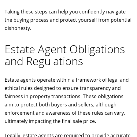
Taking these steps can help you confidently navigate
the buying process and protect yourself from potential
dishonesty.
Estate Agent Obligations
and Regulations
Estate agents operate within a framework of legal and
ethical rules designed to ensure transparency and
fairness in property transactions. These obligations
aim to protect both buyers and sellers, although
enforcement and awareness of these rules can vary,
ultimately impacting the final sale price.
Legally, estate agents are required to provide accurate