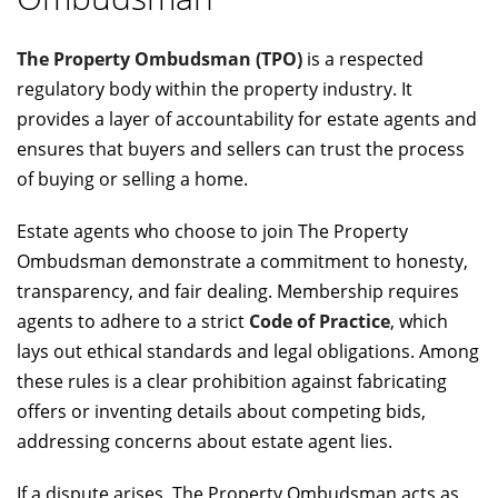
The Property Ombudsman (TPO)
is a respected
regulatory body within the property industry. It
provides a layer of accountability for estate agents and
ensures that buyers and sellers can trust the process
of buying or selling a home.
Estate agents who choose to join The Property
Ombudsman demonstrate a commitment to honesty,
transparency, and fair dealing. Membership requires
agents to adhere to a strict
Code of Practice
, which
lays out ethical standards and legal obligations. Among
these rules is a clear prohibition against fabricating
offers or inventing details about competing bids,
addressing concerns about estate agent lies.
If a dispute arises, The Property Ombudsman acts as