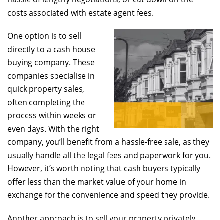
costs associated with estate agent fees.
One option is to sell
directly to a cash house
buying company. These
companies specialise in
quick property sales,
often completing the
process within weeks or
even days. With the right
company, you’ll benefit from a hassle-free sale, as they
usually handle all the legal fees and paperwork for you.
However, it’s worth noting that cash buyers typically
offer less than the market value of your home in
exchange for the convenience and speed they provide.
Another approach is to sell your property privately.