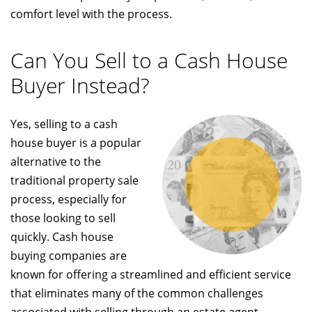
comfort level with the process.
Can You Sell to a Cash House
Buyer Instead?
Yes, selling to a cash
house buyer is a popular
alternative to the
traditional property sale
process, especially for
those looking to sell
quickly. Cash house
buying companies are
known for offering a streamlined and efficient service
that eliminates many of the common challenges