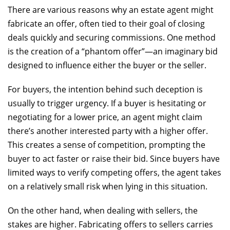
There are various reasons why an estate agent might
fabricate an offer, often tied to their goal of closing
deals quickly and securing commissions. One method
is the creation of a “phantom offer”—an imaginary bid
designed to influence either the buyer or the seller.
For buyers, the intention behind such deception is
usually to trigger urgency. If a buyer is hesitating or
negotiating for a lower price, an agent might claim
there’s another interested party with a higher offer.
This creates a sense of competition, prompting the
buyer to act faster or raise their bid. Since buyers have
limited ways to verify competing offers, the agent takes
on a relatively small risk when lying in this situation.
On the other hand, when dealing with sellers, the
stakes are higher. Fabricating offers to sellers carries