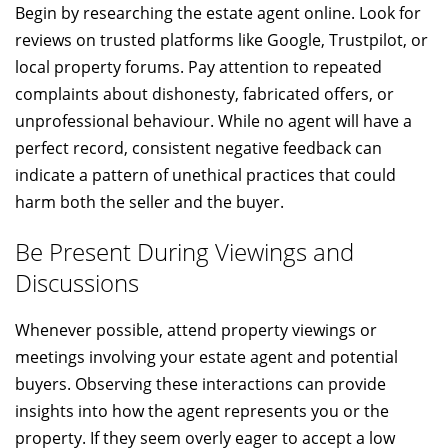
Begin by researching the estate agent online. Look for
reviews on trusted platforms like Google, Trustpilot, or
local property forums. Pay attention to repeated
complaints about dishonesty, fabricated offers, or
unprofessional behaviour. While no agent will have a
perfect record, consistent negative feedback can
indicate a pattern of unethical practices that could
harm both the seller and the buyer.
Be Present During Viewings and
Discussions
Whenever possible, attend property viewings or
meetings involving your estate agent and potential
buyers. Observing these interactions can provide
insights into how the agent represents you or the
property. If they seem overly eager to accept a low