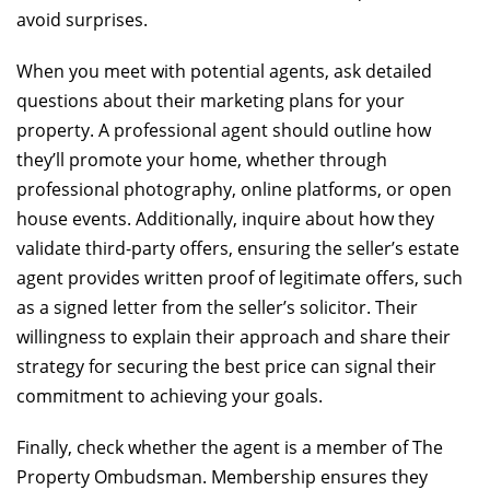
avoid surprises.
When you meet with potential agents, ask detailed
questions about their marketing plans for your
property. A professional agent should outline how
they’ll promote your home, whether through
professional photography, online platforms, or open
house events. Additionally, inquire about how they
validate third-party offers, ensuring the seller’s estate
agent provides written proof of legitimate offers, such
as a signed letter from the seller’s solicitor. Their
willingness to explain their approach and share their
strategy for securing the best price can signal their
commitment to achieving your goals.
Finally, check whether the agent is a member of The
Property Ombudsman. Membership ensures they