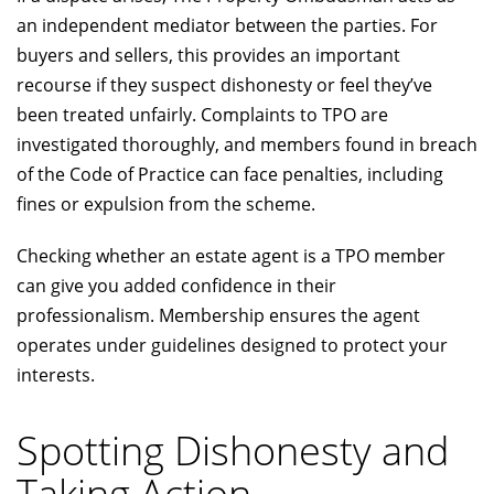
an independent mediator between the parties. For
buyers and sellers, this provides an important
recourse if they suspect dishonesty or feel they’ve
been treated unfairly. Complaints to TPO are
investigated thoroughly, and members found in breach
of the Code of Practice can face penalties, including
fines or expulsion from the scheme.
Checking whether an estate agent is a TPO member
can give you added confidence in their
professionalism. Membership ensures the agent
operates under guidelines designed to protect your
interests.
Spotting Dishonesty and
Taking Action