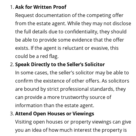
Ask for Written Proof
Request documentation of the competing offer
from the estate agent. While they may not disclose
the full details due to confidentiality, they should
be able to provide some evidence that the offer
exists. If the agent is reluctant or evasive, this
could be a red flag.
Speak Directly to the Seller’s Solicitor
In some cases, the seller’s solicitor may be able to
confirm the existence of other offers. As solicitors
are bound by strict professional standards, they
can provide a more trustworthy source of
information than the estate agent.
Attend Open Houses or Viewings
Visiting open houses or property viewings can give
you an idea of how much interest the property is