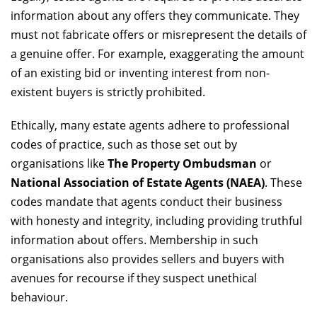
information about any offers they communicate. They
must not fabricate offers or misrepresent the details of
a genuine offer. For example, exaggerating the amount
of an existing bid or inventing interest from non-
existent buyers is strictly prohibited.
Ethically, many estate agents adhere to professional
codes of practice, such as those set out by
organisations like
The Property Ombudsman
or
National Association of Estate Agents (NAEA)
. These
codes mandate that agents conduct their business
with honesty and integrity, including providing truthful
information about offers. Membership in such
organisations also provides sellers and buyers with
avenues for recourse if they suspect unethical
behaviour.