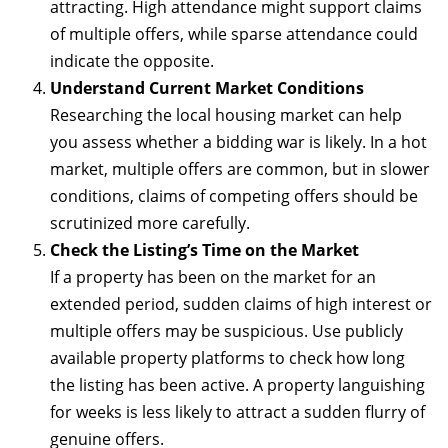
attracting. High attendance might support claims
of multiple offers, while sparse attendance could
indicate the opposite.
Understand Current Market Conditions
Researching the local housing market can help
you assess whether a bidding war is likely. In a hot
market, multiple offers are common, but in slower
conditions, claims of competing offers should be
scrutinized more carefully.
Check the Listing’s Time on the Market
If a property has been on the market for an
extended period, sudden claims of high interest or
multiple offers may be suspicious. Use publicly
available property platforms to check how long
the listing has been active. A property languishing
for weeks is less likely to attract a sudden flurry of
genuine offers.