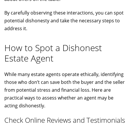
By carefully observing these interactions, you can spot
potential dishonesty and take the necessary steps to
address it.
How to Spot a Dishonest
Estate Agent
While many estate agents operate ethically, identifying
those who don’t can save both the buyer and the seller
from potential stress and financial loss. Here are
practical ways to assess whether an agent may be
acting dishonestly.
Check Online Reviews and Testimonials