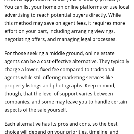
You can list your home on online platforms or use local
advertising to reach potential buyers directly. While
this method may save on agent fees, it requires more
effort on your part, including arranging viewings,
negotiating offers, and managing legal processes.
For those seeking a middle ground, online estate
agents can be a cost-effective alternative. They typically
charge a lower, fixed fee compared to traditional
agents while still offering marketing services like
property listings and photographs. Keep in mind,
though, that the level of support varies between
companies, and some may leave you to handle certain
aspects of the sale yourself.
Each alternative has its pros and cons, so the best
choice will depend on your priorities, timeline, and