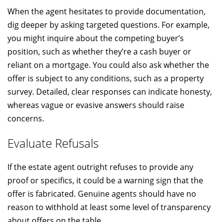
When the agent hesitates to provide documentation,
dig deeper by asking targeted questions. For example,
you might inquire about the competing buyer’s
position, such as whether they’re a cash buyer or
reliant on a mortgage. You could also ask whether the
offer is subject to any conditions, such as a property
survey. Detailed, clear responses can indicate honesty,
whereas vague or evasive answers should raise
concerns.
Evaluate Refusals
If the estate agent outright refuses to provide any
proof or specifics, it could be a warning sign that the
offer is fabricated. Genuine agents should have no
reason to withhold at least some level of transparency
about offers on the table.