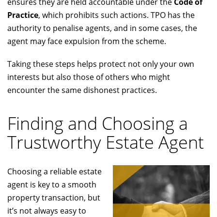
ensures they are held accountable under the
Code of
Practice
, which prohibits such actions. TPO has the
authority to penalise agents, and in some cases, the
agent may face expulsion from the scheme.
Taking these steps helps protect not only your own
interests but also those of others who might
encounter the same dishonest practices.
Finding and Choosing a
Trustworthy Estate Agent
Choosing a reliable estate
agent is key to a smooth
property transaction, but
it’s not always easy to