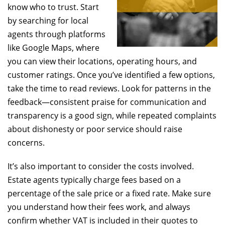
know who to trust. Start
by searching for local
agents through platforms
like Google Maps, where
you can view their locations, operating hours, and
customer ratings. Once you’ve identified a few options,
take the time to read reviews. Look for patterns in the
feedback—consistent praise for communication and
transparency is a good sign, while repeated complaints
about dishonesty or poor service should raise
concerns.
It’s also important to consider the costs involved.
Estate agents typically charge fees based on a
percentage of the sale price or a fixed rate. Make sure
you understand how their fees work, and always
confirm whether VAT is included in their quotes to