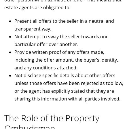
estate agents are obligated to:
Present all offers to the seller in a neutral and
transparent way.
Not attempt to sway the seller towards one
particular offer over another.
Provide written proof of any offers made,
including the offer amount, the buyer’s identity,
and any conditions attached.
Not disclose specific details about other offers
unless those offers have been rejected as too low,
or the agent has explicitly stated that they are
sharing this information with all parties involved.
The Role of the Property
Ombudsman