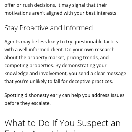
offer or rush decisions, it may signal that their
motivations aren’t aligned with your best interests.
Stay Proactive and Informed
Agents may be less likely to try questionable tactics
with a well-informed client. Do your own research
about the property market, pricing trends, and
competing properties. By demonstrating your
knowledge and involvement, you send a clear message
that you’re unlikely to fall for deceptive practices.
Spotting dishonesty early can help you address issues
before they escalate.
What to Do If You Suspect an