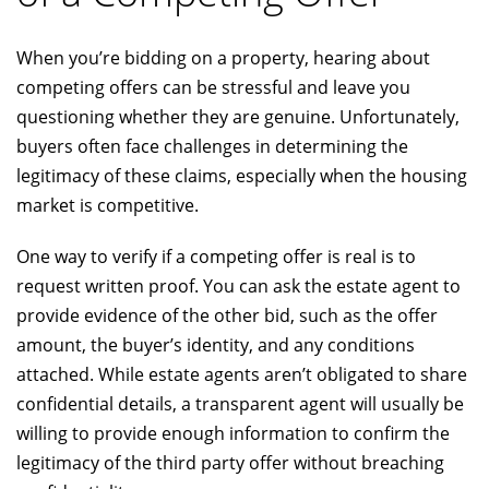
When you’re bidding on a property, hearing about
competing offers can be stressful and leave you
questioning whether they are genuine. Unfortunately,
buyers often face challenges in determining the
legitimacy of these claims, especially when the housing
market is competitive.
One way to verify if a competing offer is real is to
request written proof. You can ask the estate agent to
provide evidence of the other bid, such as the offer
amount, the buyer’s identity, and any conditions
attached. While estate agents aren’t obligated to share
confidential details, a transparent agent will usually be
willing to provide enough information to confirm the
legitimacy of the third party offer without breaching