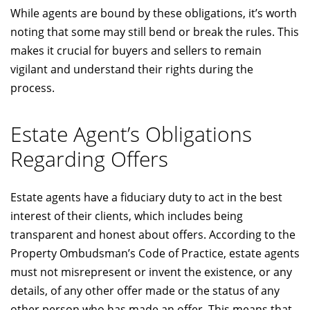
While agents are bound by these obligations, it’s worth
noting that some may still bend or break the rules. This
makes it crucial for buyers and sellers to remain
vigilant and understand their rights during the
process.
Estate Agent’s Obligations
Regarding Offers
Estate agents have a fiduciary duty to act in the best
interest of their clients, which includes being
transparent and honest about offers. According to the
Property Ombudsman’s Code of Practice, estate agents
must not misrepresent or invent the existence, or any
details, of any other offer made or the status of any
other person who has made an offer. This means that