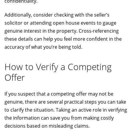
confidentiality.
Additionally, consider checking with the seller’s
solicitor or attending open house events to gauge
genuine interest in the property. Cross-referencing
these details can help you feel more confident in the
accuracy of what you’re being told.
How to Verify a Competing
Offer
If you suspect that a competing offer may not be
genuine, there are several practical steps you can take
to clarify the situation. Taking an active role in verifying
the information can save you from making costly
decisions based on misleading claims.