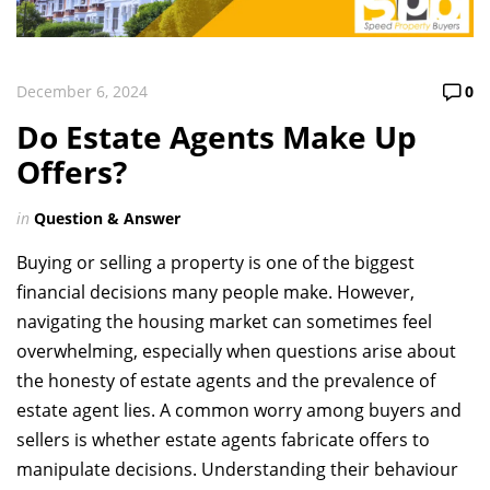
December 6, 2024
0
Do Estate Agents Make Up
Offers?
in
Question & Answer
Buying or selling a property is one of the biggest
financial decisions many people make. However,
navigating the housing market can sometimes feel
overwhelming, especially when questions arise about
the honesty of estate agents and the prevalence of
estate agent lies. A common worry among buyers and
sellers is whether estate agents fabricate offers to
manipulate decisions. Understanding their behaviour