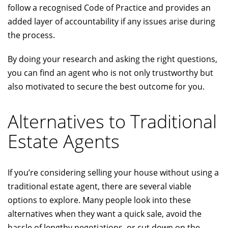
follow a recognised Code of Practice and provides an
added layer of accountability if any issues arise during
the process.
By doing your research and asking the right questions,
you can find an agent who is not only trustworthy but
also motivated to secure the best outcome for you.
Alternatives to Traditional
Estate Agents
If you’re considering selling your house without using a
traditional estate agent, there are several viable
options to explore. Many people look into these
alternatives when they want a quick sale, avoid the
hassle of lengthy negotiations, or cut down on the