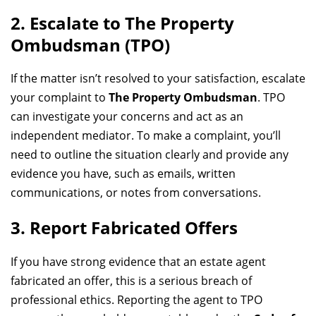
2. Escalate to The Property
Ombudsman (TPO)
If the matter isn’t resolved to your satisfaction, escalate
your complaint to
The Property Ombudsman
. TPO
can investigate your concerns and act as an
independent mediator. To make a complaint, you’ll
need to outline the situation clearly and provide any
evidence you have, such as emails, written
communications, or notes from conversations.
3. Report Fabricated Offers
If you have strong evidence that an estate agent
fabricated an offer, this is a serious breach of
professional ethics. Reporting the agent to TPO