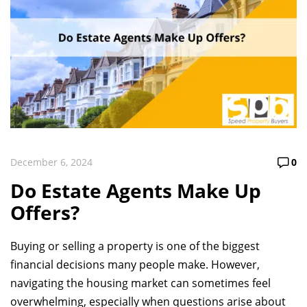
December 6, 2024
0
Do Estate Agents Make Up
Offers?
Buying or selling a property is one of the biggest
financial decisions many people make. However,
navigating the housing market can sometimes feel
overwhelming, especially when questions arise about