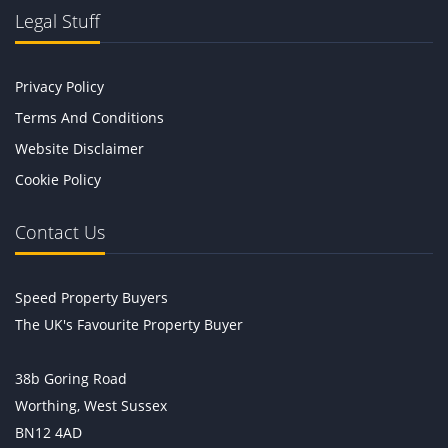
Legal Stuff
Privacy Policy
Terms And Conditions
Website Disclaimer
Cookie Policy
Contact Us
Speed Property Buyers
The UK's Favourite Property Buyer
38b Goring Road
Worthing, West Sussex
BN12 4AD