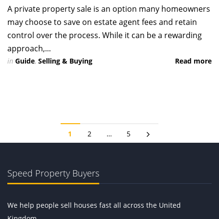
A private property sale is an option many homeowners
may choose to save on estate agent fees and retain
control over the process. While it can be a rewarding
approach,...
in
Guide
,
Selling & Buying
Read more
1
2
…
5
Speed Property Buyers
We help people sell houses fast all across the United
Kingdom.