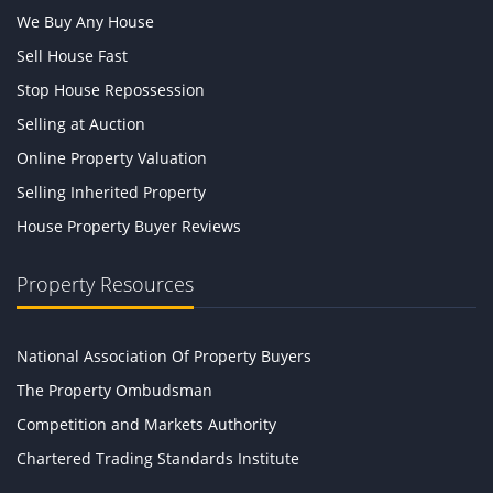
We Buy Any House
Sell House Fast
Stop House Repossession
Selling at Auction
Online Property Valuation
Selling Inherited Property
House Property Buyer Reviews
Property Resources
National Association Of Property Buyers
The Property Ombudsman
Competition and Markets Authority
Chartered Trading Standards Institute