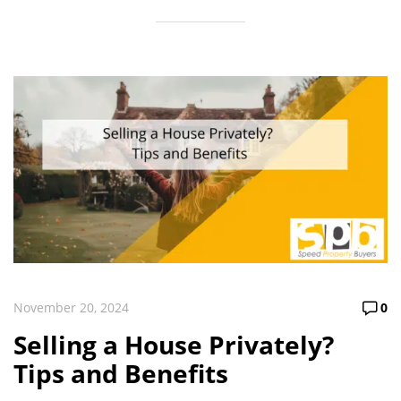
November 20, 2024
0
Selling a House Privately?
Tips and Benefits