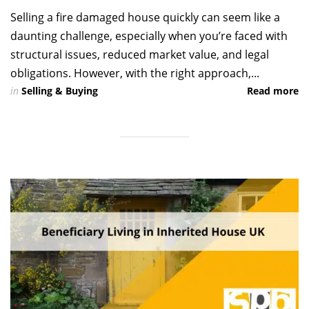
Selling a fire damaged house quickly can seem like a
daunting challenge, especially when you’re faced with
structural issues, reduced market value, and legal
obligations. However, with the right approach,...
in
Selling & Buying
Read more