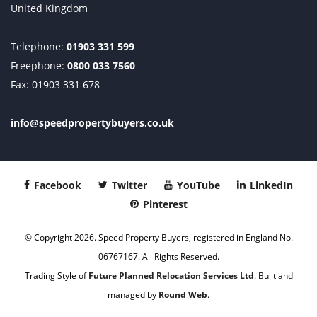
United Kingdom
Telephone:
01903 331 599
Freephone:
0800 033 7560
Fax: 01903 331 678
info@speedpropertybuyers.co.uk
Facebook
Twitter
YouTube
LinkedIn
Pinterest
© Copyright 2026. Speed Property Buyers, registered in England No.
06767167. All Rights Reserved.
Trading Style of
Future Planned Relocation Services Ltd
. Built and
managed by
Round Web
.