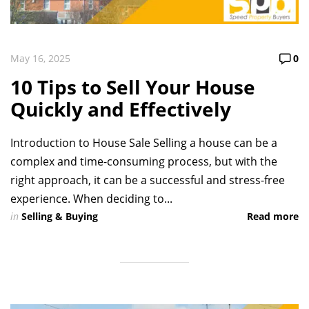
May 16, 2025
0
10 Tips to Sell Your House
Quickly and Effectively
Introduction to House Sale Selling a house can be a
complex and time-consuming process, but with the
right approach, it can be a successful and stress-free
experience. When deciding to...
in
Selling & Buying
Read more