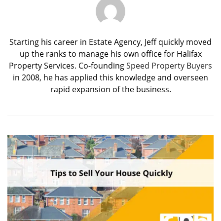
Starting his career in Estate Agency, Jeff quickly moved
up the ranks to manage his own office for Halifax
Property Services. Co-founding
Speed Property Buyers
in 2008, he has applied this knowledge and overseen
rapid expansion of the business.