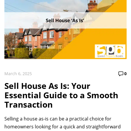
March 6, 2025
0
Sell House As Is: Your
Essential Guide to a Smooth
Transaction
Selling a house as-is can be a practical choice for
homeowners looking for a quick and straightforward