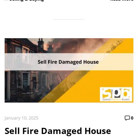
January 10, 2025
0
Sell Fire Damaged House