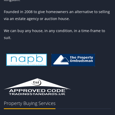
Founded in 2008 to give homeowners an alternative to selling
via an estate agency or auction house.
We can buy any house, in any condition, in a time-frame to
suit.
Property Buying Services