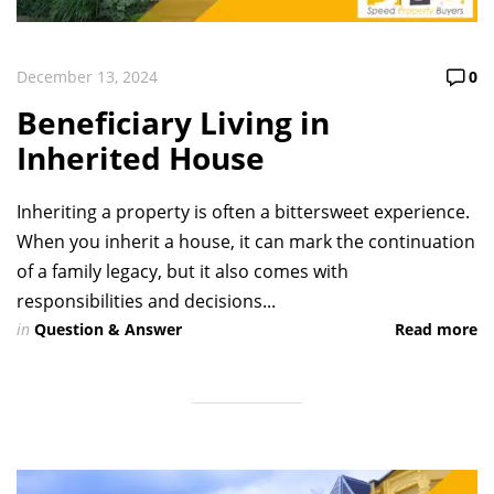
December 13, 2024
0
Beneficiary Living in
Inherited House
Inheriting a property is often a bittersweet experience.
When you inherit a house, it can mark the continuation
of a family legacy, but it also comes with
responsibilities and decisions...
in
Question & Answer
Read more