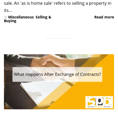
sale. An 'as is home sale' refers to selling a property in
its...
in
Miscellaneous
,
Selling &
Read more
Buying