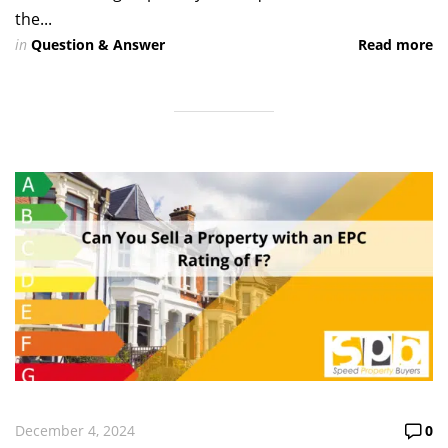
the...
in
Question & Answer
Read more
December 4, 2024
0