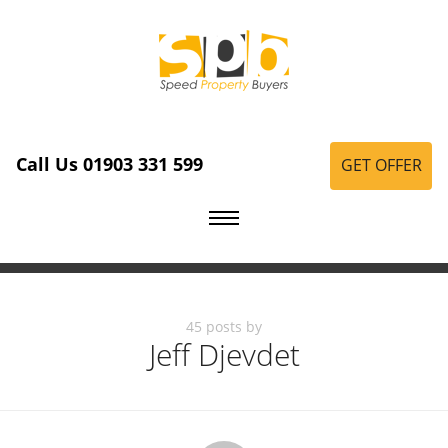
Call Us 01903 331 599
GET OFFER
45 posts by
Jeff Djevdet