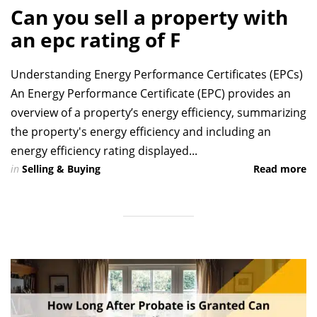
Can you sell a property with
an epc rating of F
Understanding Energy Performance Certificates (EPCs)
An Energy Performance Certificate (EPC) provides an
overview of a property’s energy efficiency, summarizing
the property's energy efficiency and including an
energy efficiency rating displayed...
in
Selling & Buying
Read more