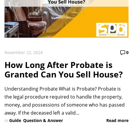
November 22, 2024
0
How Long After Probate is
Granted Can You Sell House?
Understanding Probate What is Probate? Probate is
the legal procedure required to handle the property,
money, and possessions of someone who has passed
away. If the deceased left a valid...
in
Guide
,
Question & Answer
Read more