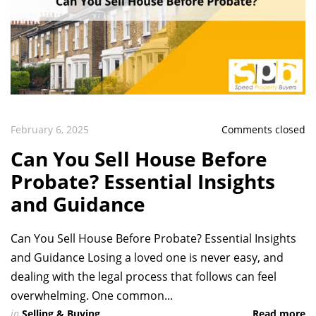
February 6, 2025
Comments closed
Can You Sell House Before
Probate? Essential Insights
and Guidance
Can You Sell House Before Probate? Essential Insights
and Guidance Losing a loved one is never easy, and
dealing with the legal process that follows can feel
overwhelming. One common...
in
Selling & Buying
Read more