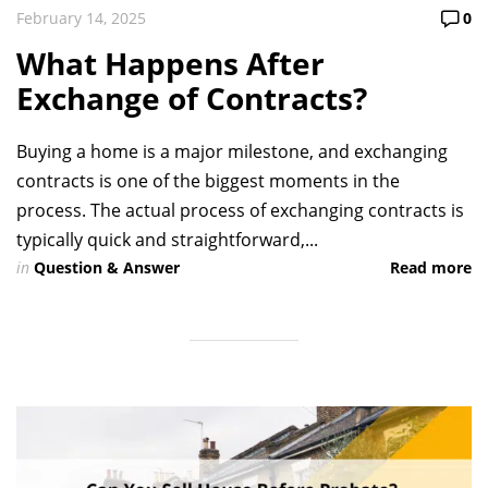
February 14, 2025
0
What Happens After
Exchange of Contracts?
Buying a home is a major milestone, and exchanging
contracts is one of the biggest moments in the
process. The actual process of exchanging contracts is
typically quick and straightforward,...
in
Question & Answer
Read more