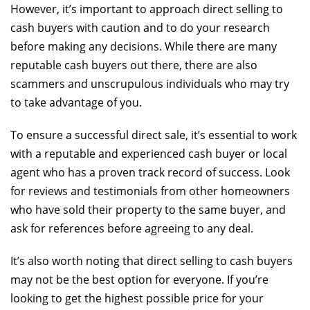
However, it’s important to approach direct selling to
cash buyers with caution and to do your research
before making any decisions. While there are many
reputable cash buyers out there, there are also
scammers and unscrupulous individuals who may try
to take advantage of you.
To ensure a successful direct sale, it’s essential to work
with a reputable and experienced cash buyer or local
agent who has a proven track record of success. Look
for reviews and testimonials from other homeowners
who have sold their property to the same buyer, and
ask for references before agreeing to any deal.
It’s also worth noting that direct selling to cash buyers
may not be the best option for everyone. If you’re
looking to get the highest possible price for your