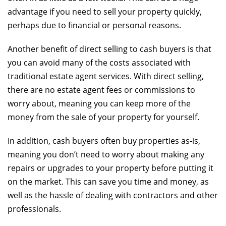
advantage if you need to sell your property quickly,
perhaps due to financial or personal reasons.
Another benefit of direct selling to cash buyers is that
you can avoid many of the costs associated with
traditional estate agent services. With direct selling,
there are no estate agent fees or commissions to
worry about, meaning you can keep more of the
money from the sale of your property for yourself.
In addition, cash buyers often buy properties as-is,
meaning you don’t need to worry about making any
repairs or upgrades to your property before putting it
on the market. This can save you time and money, as
well as the hassle of dealing with contractors and other
professionals.