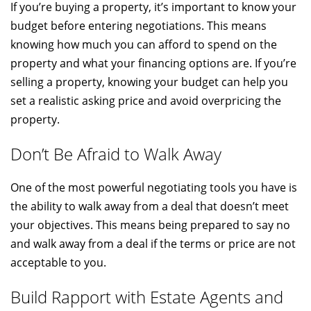
If you’re buying a property, it’s important to know your
budget before entering negotiations. This means
knowing how much you can afford to spend on the
property and what your financing options are. If you’re
selling a property, knowing your budget can help you
set a realistic asking price and avoid overpricing the
property.
Don’t Be Afraid to Walk Away
One of the most powerful negotiating tools you have is
the ability to walk away from a deal that doesn’t meet
your objectives. This means being prepared to say no
and walk away from a deal if the terms or price are not
acceptable to you.
Build Rapport with Estate Agents and