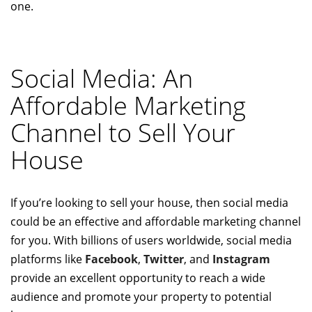
one.
Social Media: An
Affordable Marketing
Channel to Sell Your
House
If you’re looking to sell your house, then social media
could be an effective and affordable marketing channel
for you. With billions of users worldwide, social media
platforms like
Facebook
,
Twitter
, and
Instagram
provide an excellent opportunity to reach a wide
audience and promote your property to potential