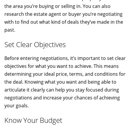
the area you’re buying or selling in. You can also
research the estate agent or buyer you’re negotiating
with to find out what kind of deals they’ve made in the
past.
Set Clear Objectives
Before entering negotiations, it’s important to set clear
objectives for what you want to achieve. This means
determining your ideal price, terms, and conditions for
the deal. Knowing what you want and being able to
articulate it clearly can help you stay focused during
negotiations and increase your chances of achieving
your goals.
Know Your Budget