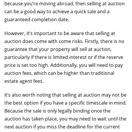
because you’re moving abroad, then selling at auction
can be a good way to achieve a quick sale and a
guaranteed completion date.
However, it’s important to be aware that selling at
auction does come with some risks. Firstly, there is no
guarantee that your property will sell at auction,
particularly if there is limited interest or if the reserve
price is set too high. Additionally, you will need to pay
auction fees, which can be higher than traditional
estate agent fees.
It’s also worth noting that selling at auction may not be
the best option if you have a specific timescale in mind.
Because the sale is only legally binding once the
auction has taken place, you may need to wait until the
next auction if you miss the deadline for the current