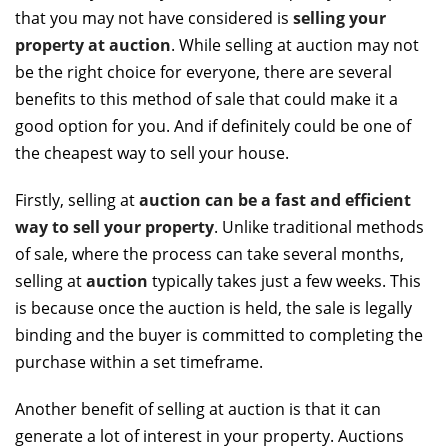
that you may not have considered is
selling your
property at auction
. While selling at auction may not
be the right choice for everyone, there are several
benefits to this method of sale that could make it a
good option for you. And if definitely could be one of
the cheapest way to sell your house.
Firstly, selling at
auction can be a fast and efficient
way to sell your property
. Unlike traditional methods
of sale, where the process can take several months,
selling at
auction
typically takes just a few weeks. This
is because once the auction is held, the sale is legally
binding and the buyer is committed to completing the
purchase within a set timeframe.
Another benefit of selling at auction is that it can
generate a lot of interest in your property. Auctions