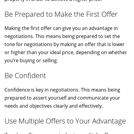
Be Prepared to Make the First Offer
Making the first offer can give you an advantage in
negotiations. This means being prepared to set the
tone for negotiations by making an offer that is lower
or higher than your ideal price, depending on whether
you’re buying or selling.
Be Confident
Confidence is key in negotiations. This means being
prepared to assert yourself and communicate your
needs and objectives clearly and effectively.
Use Multiple Offers to Your Advantage