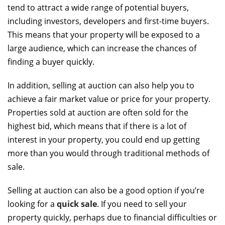
tend to attract a wide range of potential buyers,
including investors, developers and first-time buyers.
This means that your property will be exposed to a
large audience, which can increase the chances of
finding a buyer quickly.
In addition, selling at auction can also help you to
achieve a fair market value or price for your property.
Properties sold at auction are often sold for the
highest bid, which means that if there is a lot of
interest in your property, you could end up getting
more than you would through traditional methods of
sale.
Selling at auction can also be a good option if you’re
looking for a
quick sale
. If you need to sell your
property quickly, perhaps due to financial difficulties or