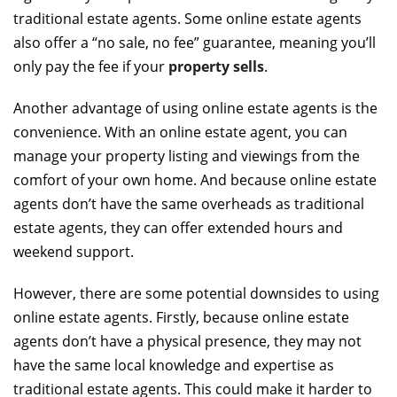
traditional estate agents. Some online estate agents
also offer a “no sale, no fee” guarantee, meaning you’ll
only pay the fee if your
property sells
.
Another advantage of using online estate agents is the
convenience. With an online estate agent, you can
manage your property listing and viewings from the
comfort of your own home. And because online estate
agents don’t have the same overheads as traditional
estate agents, they can offer extended hours and
weekend support.
However, there are some potential downsides to using
online estate agents. Firstly, because online estate
agents don’t have a physical presence, they may not
have the same local knowledge and expertise as
traditional estate agents. This could make it harder to