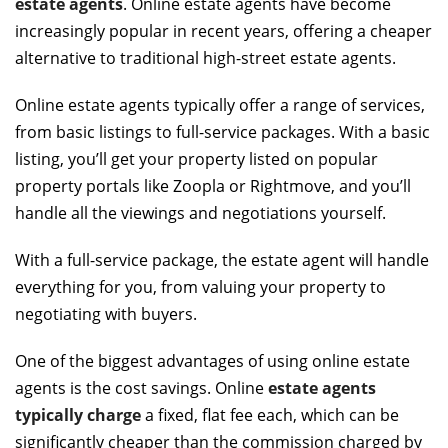
estate agents
. Online estate agents have become
increasingly popular in recent years, offering a cheaper
alternative to traditional high-street estate agents.
Online estate agents typically offer a range of services,
from basic listings to full-service packages. With a basic
listing, you’ll get your property listed on popular
property portals like Zoopla or Rightmove, and you’ll
handle all the viewings and negotiations yourself.
With a full-service package, the estate agent will handle
everything for you, from valuing your property to
negotiating with buyers.
One of the biggest advantages of using online estate
agents is the cost savings. Online
estate agents
typically charge
a fixed, flat fee each, which can be
significantly cheaper than the commission charged by