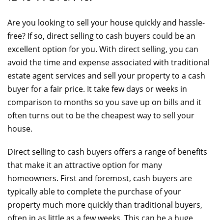
Are you looking to sell your house quickly and hassle-
free? If so, direct selling to cash buyers could be an
excellent option for you. With direct selling, you can
avoid the time and expense associated with traditional
estate agent services and sell your property to a cash
buyer for a fair price. It take few days or weeks in
comparison to months so you save up on bills and it
often turns out to be the cheapest way to sell your
house.
Direct selling to cash buyers offers a range of benefits
that make it an attractive option for many
homeowners. First and foremost, cash buyers are
typically able to complete the purchase of your
property much more quickly than traditional buyers,
often in as little as a few weeks. This can be a huge