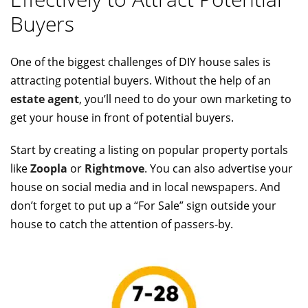
Buyers
One of the biggest challenges of DIY house sales is
attracting potential buyers. Without the help of an
estate agent
, you’ll need to do your own marketing to
get your house in front of potential buyers.
Start by creating a listing on popular property portals
like
Zoopla
or
Rightmove
. You can also advertise your
house on social media and in local newspapers. And
don’t forget to put up a “For Sale” sign outside your
house to catch the attention of passers-by.