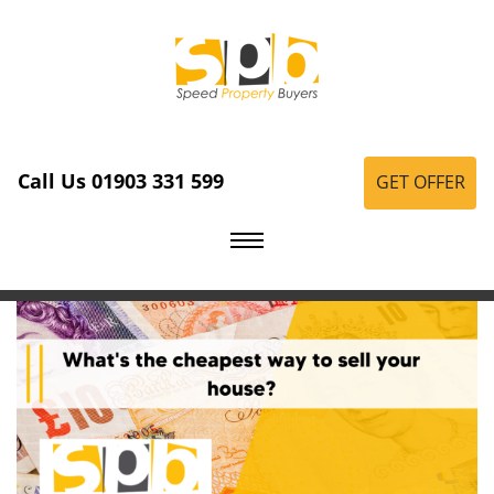
Call Us 01903 331 599
GET OFFER