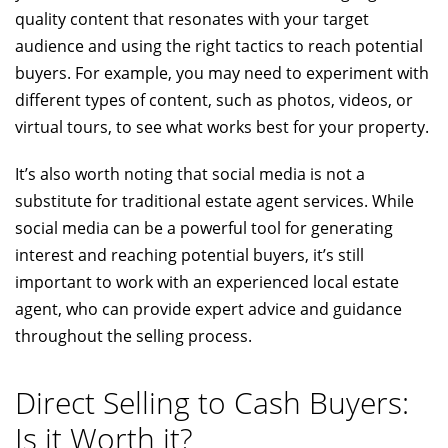
quality content that resonates with your target
audience and using the right tactics to reach potential
buyers. For example, you may need to experiment with
different types of content, such as photos, videos, or
virtual tours, to see what works best for your property.
It’s also worth noting that social media is not a
substitute for traditional estate agent services. While
social media can be a powerful tool for generating
interest and reaching potential buyers, it’s still
important to work with an experienced local estate
agent, who can provide expert advice and guidance
throughout the selling process.
Direct Selling to Cash Buyers:
Is it Worth it?