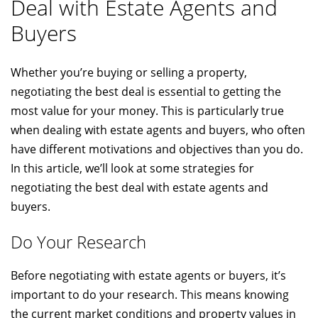
Deal with Estate Agents and
Buyers
Whether you’re buying or selling a property,
negotiating the best deal is essential to getting the
most value for your money. This is particularly true
when dealing with estate agents and buyers, who often
have different motivations and objectives than you do.
In this article, we’ll look at some strategies for
negotiating the best deal with estate agents and
buyers.
Do Your Research
Before negotiating with estate agents or buyers, it’s
important to do your research. This means knowing
the current market conditions and property values in