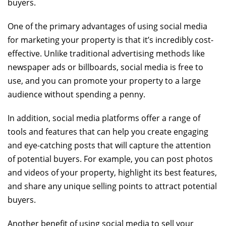
buyers.
One of the primary advantages of using social media
for marketing your property is that it’s incredibly cost-
effective. Unlike traditional advertising methods like
newspaper ads or billboards, social media is free to
use, and you can promote your property to a large
audience without spending a penny.
In addition, social media platforms offer a range of
tools and features that can help you create engaging
and eye-catching posts that will capture the attention
of potential buyers. For example, you can post photos
and videos of your property, highlight its best features,
and share any unique selling points to attract potential
buyers.
Another benefit of using social media to sell your