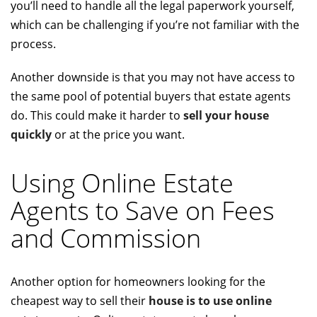
you’ll need to handle all the legal paperwork yourself,
which can be challenging if you’re not familiar with the
process.
Another downside is that you may not have access to
the same pool of potential buyers that estate agents
do. This could make it harder to
sell your house
quickly
or at the price you want.
Using Online Estate
Agents to Save on Fees
and Commission
Another option for homeowners looking for the
cheapest way to sell their
house is to use online