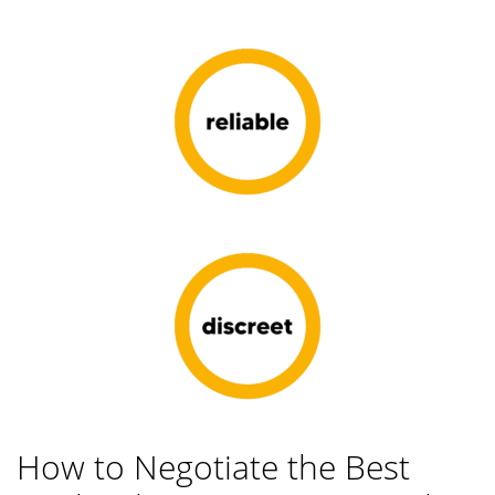
How to Negotiate the Best