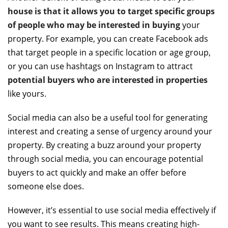
house is that it allows you to target specific groups
of people who may be interested in buying
your
property. For example, you can create Facebook ads
that target people in a specific location or age group,
or you can use hashtags on Instagram to attract
potential buyers who are interested in properties
like yours.
Social media can also be a useful tool for generating
interest and creating a sense of urgency around your
property. By creating a buzz around your property
through social media, you can encourage potential
buyers to act quickly and make an offer before
someone else does.
However, it’s essential to use social media effectively if
you want to see results. This means creating high-