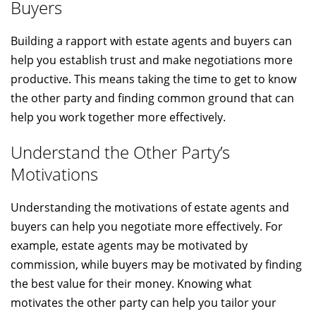
Buyers
Building a rapport with estate agents and buyers can
help you establish trust and make negotiations more
productive. This means taking the time to get to know
the other party and finding common ground that can
help you work together more effectively.
Understand the Other Party’s
Motivations
Understanding the motivations of estate agents and
buyers can help you negotiate more effectively. For
example, estate agents may be motivated by
commission, while buyers may be motivated by finding
the best value for their money. Knowing what
motivates the other party can help you tailor your