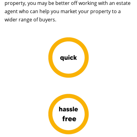
property, you may be better off working with an estate
agent who can help you market your property to a
wider range of buyers.