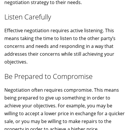
negotiation strategy to their needs.
Listen Carefully
Effective negotiation requires active listening. This
means taking the time to listen to the other party’s
concerns and needs and responding in a way that
addresses their concerns while still achieving your
objectives.
Be Prepared to Compromise
Negotiation often requires compromise. This means
being prepared to give up something in order to
achieve your objectives. For example, you may be
willing to accept a lower price in exchange for a quicker
sale, or you may be willing to make repairs to the
property in order to achieve a higher price.