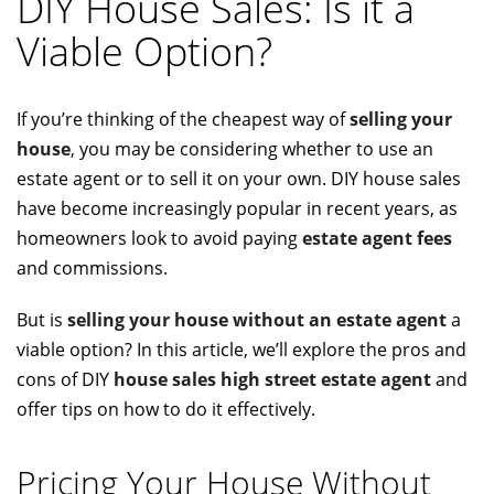
DIY House Sales: Is it a
Viable Option?
If you’re thinking of the cheapest way of
selling your
house
, you may be considering whether to use an
estate agent or to sell it on your own. DIY house sales
have become increasingly popular in recent years, as
homeowners look to avoid paying
estate agent fees
and commissions.
But is
selling your house without an estate agent
a
viable option? In this article, we’ll explore the pros and
cons of DIY
house sales high street estate agent
and
offer tips on how to do it effectively.
Pricing Your House Without