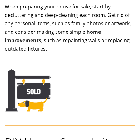
When preparing your house for sale, start by
decluttering and deep-cleaning each room. Get rid of
any personal items, such as family photos or artwork,
and consider making some simple
home
improvements
, such as repainting walls or replacing
outdated fixtures.