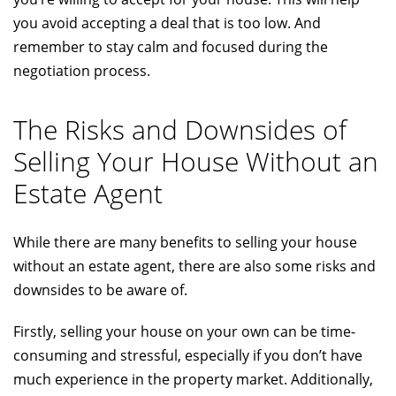
you avoid accepting a deal that is too low. And
remember to stay calm and focused during the
negotiation process.
The Risks and Downsides of
Selling Your House Without an
Estate Agent
While there are many benefits to selling your house
without an estate agent, there are also some risks and
downsides to be aware of.
Firstly, selling your house on your own can be time-
consuming and stressful, especially if you don’t have
much experience in the property market. Additionally,