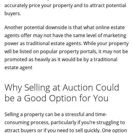
accurately price your property and to attract potential
buyers.
Another potential downside is that what online estate
agents offer may not have the same level of marketing
power as traditional estate agents. While your property
will be listed on popular property portals, it may not be
promoted as heavily as it would be by a traditional
estate agent
Why Selling at Auction Could
be a Good Option for You
Selling a property can be a stressful and time-
consuming process, particularly if you’re struggling to
attract buyers or if you need to sell quickly. One option