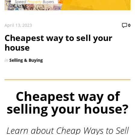
April 13, 2023
0
Cheapest way to sell your
house
in
Selling & Buying
Cheapest way of
selling your house?
Learn about Cheap Ways to Sell