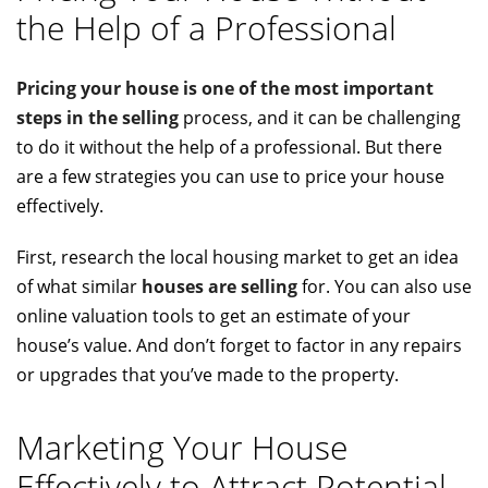
the Help of a Professional
Pricing your house is one of the most important
steps in the selling
process, and it can be challenging
to do it without the help of a professional. But there
are a few strategies you can use to price your house
effectively.
First, research the local housing market to get an idea
of what similar
houses are selling
for. You can also use
online valuation tools to get an estimate of your
house’s value. And don’t forget to factor in any repairs
or upgrades that you’ve made to the property.
Marketing Your House
Effectively to Attract Potential