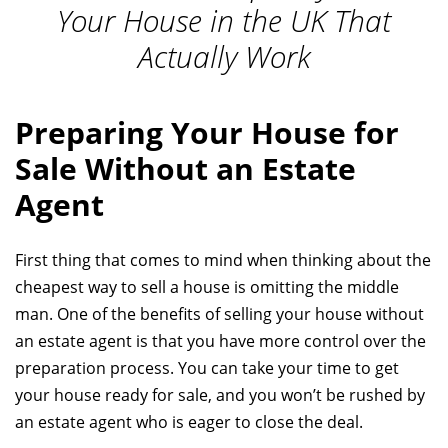
Your House in the UK That
Actually Work
Preparing Your House for
Sale Without an Estate
Agent
First thing that comes to mind when thinking about the
cheapest way to sell a house is omitting the middle
man. One of the benefits of selling your house without
an estate agent is that you have more control over the
preparation process. You can take your time to get
your house ready for sale, and you won’t be rushed by
an estate agent who is eager to close the deal.