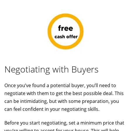
Negotiating with Buyers
Once you’ve found a potential buyer, you’ll need to
negotiate with them to get the best possible deal. This
can be intimidating, but with some preparation, you
can feel confident in your negotiating skills.
Before you start negotiating, set a minimum price that
you’re willing to accept for your house. This will help