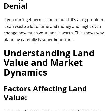
Denial
If you don’t get permission to build, it’s a big problem.
It can waste a lot of time and money and might even
change how much your land is worth. This shows why
planning carefully is super important.
Understanding Land
Value and Market
Dynamics
Factors Affecting Land
Value: