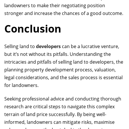
landowners to make their negotiating position
stronger and increase the chances of a good outcome.
Conclusion
Selling land to
developers
can be a lucrative venture,
but it’s not without its pitfalls. Understanding the
intricacies and pitfalls of selling land to developers, the
planning
property development
process, valuation,
legal considerations, and the sales process is essential
for landowners.
Seeking professional advice and conducting thorough
research are critical steps to navigate this complex
terrain
of land price
successfully. By being well-
informed, landowners can mitigate risks, maximise