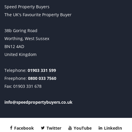
Speed Property Buyers
The UK's Favourite Property Buyer
38b Goring Road
Worthing, West Sussex
BN12 4AD
United Kingdom
Telephone:
01903 331 599
Freephone:
0800 033 7560
Fax: 01903 331 678
info@speedpropertybuyers.co.uk
Facebook
Twitter
YouTube
LinkedIn