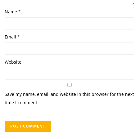
Name
*
Email
*
Website
Save my name, email, and website in this browser for the next
time I comment.