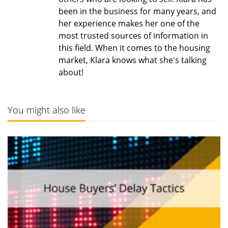
been in the business for many years, and
her experience makes her one of the
most trusted sources of information in
this field. When it comes to the housing
market, Klara knows what she's talking
about!
You might also like