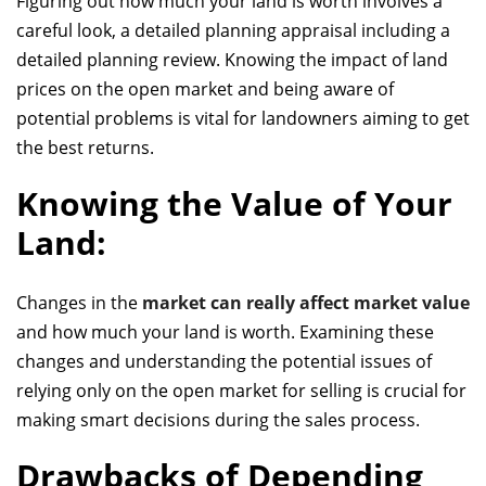
Figuring out how much your land is worth involves a
careful look,
a detailed planning appraisal
including a
detailed planning review. Knowing the impact of land
prices on the open market and being aware of
potential problems is vital for landowners aiming to get
the best returns.
Knowing the Value of Your
Land:
Changes in the
market can really affect market value
and how much your land is worth. Examining these
changes and understanding the potential issues of
relying only on the open market for selling is crucial for
making smart decisions during the sales process.
Drawbacks of Depending