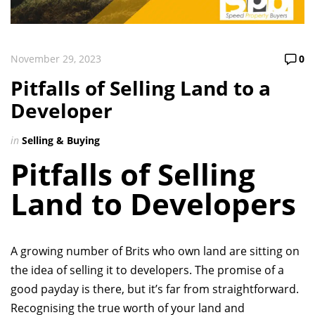
November 29, 2023
0
Pitfalls of Selling Land to a
Developer
in
Selling & Buying
Pitfalls of Selling
Land to Developers
A growing number of Brits who own land are sitting on
the idea of selling it to developers. The promise of a
good payday is there, but it’s far from straightforward.
Recognising the true worth of your land and