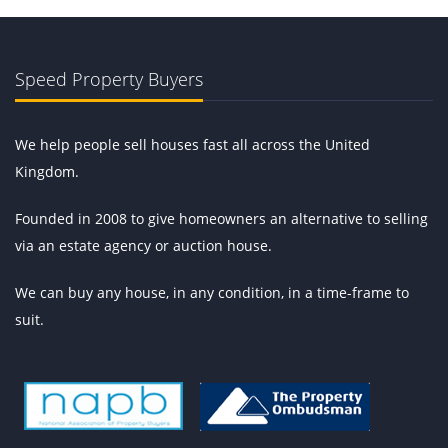
Speed Property Buyers
We help people sell houses fast all across the United
Kingdom.
Founded in 2008 to give homeowners an alternative to selling
via an estate agency or auction house.
We can buy any house, in any condition, in a time-frame to
suit.