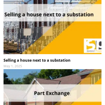
Selling a house next to a substation
May 1, 2025