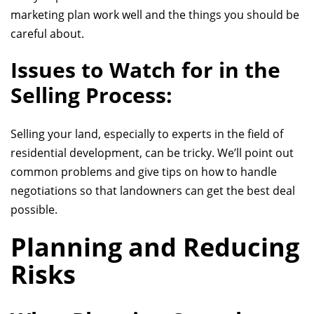
marketing plan work well and the things you should be
careful about.
Issues to Watch for in the
Selling Process:
Selling your land, especially to experts in the field
of
residential development
, can be tricky. We’ll point out
common problems and give tips on how to handle
negotiations so that landowners can get the best deal
possible.
Planning and Reducing
Risks