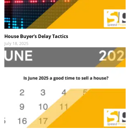
House Buyer’s Delay Tactics
July 18, 2025