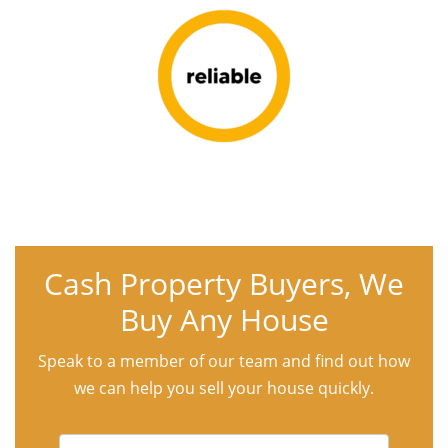
Cash Property Buyers, We
Buy Any House
Speak to a member of our team and find out how
we can help you sell your house quickly.