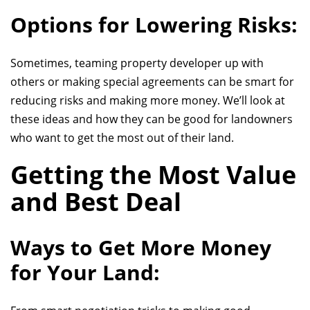
Options for Lowering Risks:
Sometimes, teaming
property developer
up with
others or making special agreements can be smart for
reducing risks and making more money. We’ll look at
these ideas and how they can be good for landowners
who want to get the most out of their land.
Getting the Most Value
and Best Deal
Ways to Get More Money
for Your Land: