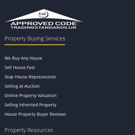
Property Buying Services
We Buy Any House
Sell House Fast
Stop House Repossession
Selling at Auction
Online Property Valuation
Selling Inherited Property
House Property Buyer Reviews
Property Resources