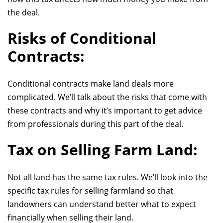
the deal.
Risks of Conditional
Contracts:
Conditional contracts make land deals more
complicated. We’ll talk about the risks that come with
these contracts and why it’s important to get advice
from professionals during this part of the deal.
Tax on Selling Farm Land:
Not all land has the same tax rules. We’ll look into the
specific tax rules for selling farmland so that
landowners can understand better what to expect
financially when selling their land.