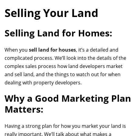
Selling Your Land
Selling Land for Homes:
When you
sell land for houses
, it’s a detailed and
complicated process. We’ll look into the details of
the
complex sales process
how land developers market
and sell land, and the things to watch out for when
dealing with property developers.
Why a Good Marketing Plan
Matters:
Having a strong plan for how you market your land is
really important. We’ll talk about what makes a