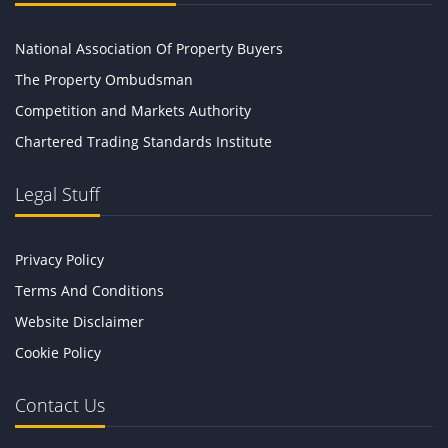
National Association Of Property Buyers
The Property Ombudsman
Competition and Markets Authority
Chartered Trading Standards Institute
Legal Stuff
Privacy Policy
Terms And Conditions
Website Disclaimer
Cookie Policy
Contact Us