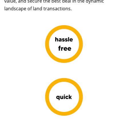
value, and secure the best deal in the dynamic
landscape of land transactions.