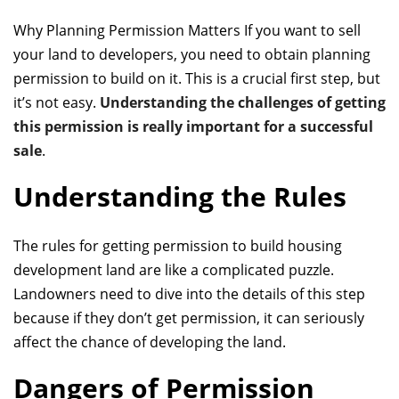
Why Planning Permission Matters If you want to sell
your land to developers, you need
to obtain planning
permission
to build on it. This is a crucial first step, but
it’s not easy.
Understanding the challenges of getting
this permission is really important for a successful
sale
.
Understanding the Rules
The rules for getting permission to build
housing
development land
are like a complicated puzzle.
Landowners need to dive into the details of this step
because if they don’t get permission, it can seriously
affect the chance of developing the land.
Dangers of Permission