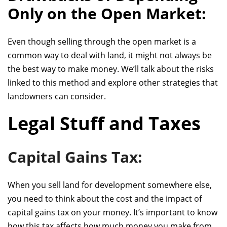
Only on the Open Market:
Even though selling through the open market is a
common way to deal with land, it might not always be
the best way to make money. We’ll talk about the risks
linked to this method and explore other strategies that
landowners can consider.
Legal Stuff and Taxes
Capital Gains Tax:
When you sell land for development somewhere else,
you need to think about
the cost and
the impact of
capital gains tax on your money. It’s important to know
how this tax affects how much money you make from