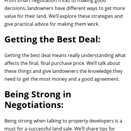
From smart negotiation tricks to making good
decisions, landowners have different ways to get more
value for their land. We’ll explore these strategies and
give practical advice for making them work.
Getting the Best Deal:
Getting the best deal means really understanding what
affects the final
, final purchase price
. We’ll talk about
these things and give landowners the knowledge they
need to get the most money and a good agreement.
Being Strong in
Negotiations:
Being strong when talking to property developers is a
must for a successful land sale. We’ll share tips for