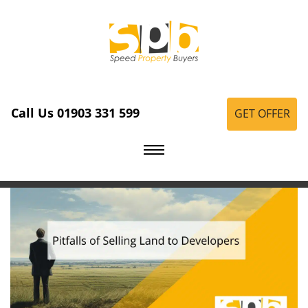
Call Us 01903 331 599
GET OFFER