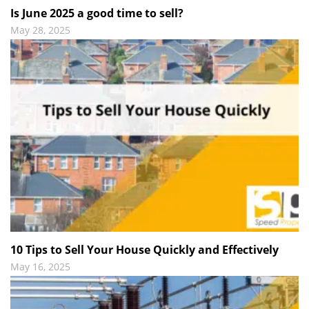
Is June 2025 a good time to sell?
May 28, 2025
10 Tips to Sell Your House Quickly and Effectively
May 16, 2025