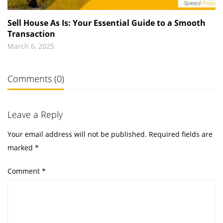
Sell House As Is: Your Essential Guide to a Smooth
Transaction
March 6, 2025
Comments (0)
Leave a Reply
Your email address will not be published.
Required fields are
marked
*
Comment
*