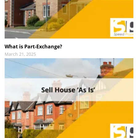
What is Part-Exchange?
March 21, 2025