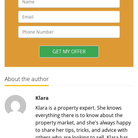
About the author
Klara
Klara is a property expert. She knows
everything there is to know about the
property market, and she's always happy
to share her tips, tricks, and advice with
others who are looking to sell. Klara has