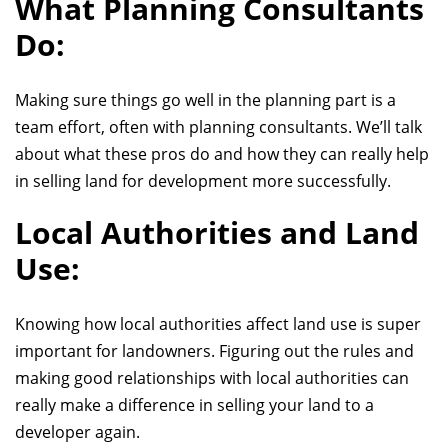
What Planning Consultants
Do:
Making sure things go well in the planning part is a
team effort, often with planning consultants. We’ll talk
about what these pros do and how they can really help
in
selling land for development more
successfully.
Local Authorities and Land
Use:
Knowing how local authorities affect land use is super
important for landowners. Figuring out the rules and
making good relationships with local authorities can
really make a difference in selling
your land to a
developer again
.