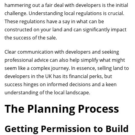
hammering out a fair deal with developers is the initial
challenge. Understanding local regulations is crucial.
These regulations have a say in what can be
constructed on your land and can significantly impact
the success of the sale.
Clear communication with developers and seeking
professional advice can also help simplify what might
seem like a complex journey. In essence, selling land to
developers in the UK has its financial perks, but
success hinges on informed decisions and a keen
understanding of the local landscape.
The Planning Process
Getting Permission to Build