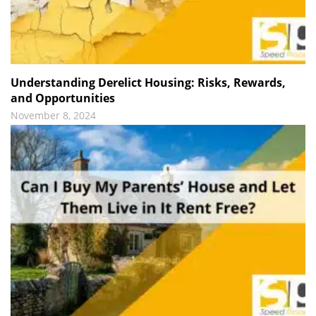
Understanding Derelict Housing: Risks, Rewards,
and Opportunities
November 8, 2024