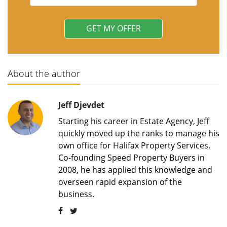
About the author
Jeff Djevdet
Starting his career in Estate Agency, Jeff
quickly moved up the ranks to manage his
own office for Halifax Property Services.
Co-founding Speed Property Buyers in
2008, he has applied this knowledge and
overseen rapid expansion of the
business.