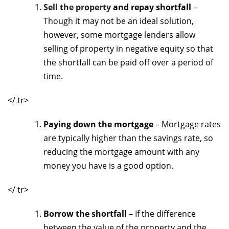
Sell the property
and repay shortfall
–
Though it may not be an ideal solution,
however, some mortgage lenders allow
selling of property in negative equity so that
the shortfall can be paid off over a period of
time.
</ tr>
Paying down the mortgage
– Mortgage rates
are typically higher than the savings rate, so
reducing the mortgage amount with any
money you have is a good option.
</ tr>
Borrow the shortfall
– If the difference
between the value of the property and the