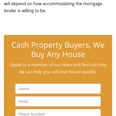
will depend on how accommodating the mortgage
lender is willing to be.
Cash Property Buyers, We
Buy Any House
Speak to a member of our team and find out how
we can help you sell your house quickly.