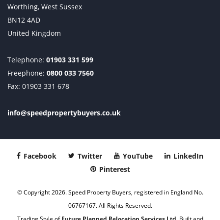
Worthing, West Sussex
BN12 4AD
United Kingdom
Telephone:
01903 331 599
Freephone:
0800 033 7560
Fax: 01903 331 678
info@speedpropertybuyers.co.uk
Facebook
Twitter
YouTube
LinkedIn
Pinterest
© Copyright 2026. Speed Property Buyers, registered in England No.
06767167. All Rights Reserved.
Trading Style of
Future Planned Relocation Services Ltd
. Built and