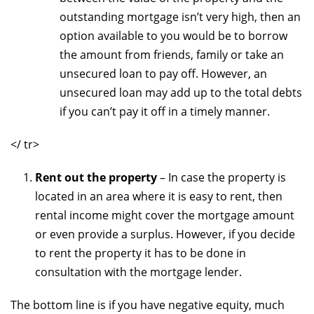
outstanding mortgage isn’t very high, then an
option available to you would be to borrow
the amount from friends, family or take an
unsecured loan to pay off. However, an
unsecured loan may add up to the total debts
if you can’t pay it off in a timely manner.
</ tr>
Rent out the property
– In case the property is
located in an area where it is easy to rent, then
rental income might cover the mortgage amount
or even provide a surplus. However, if you decide
to rent the property it has to be done in
consultation with the mortgage lender.
The bottom line is if you have negative equity, much