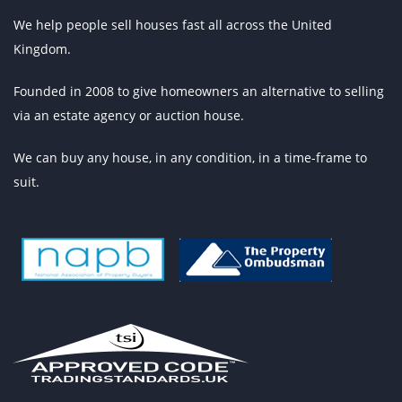
We help people sell houses fast all across the United
Kingdom.
Founded in 2008 to give homeowners an alternative to selling
via an estate agency or auction house.
We can buy any house, in any condition, in a time-frame to
suit.