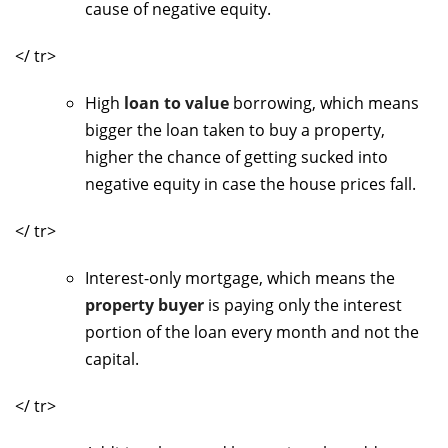
cause of negative equity.
</ tr>
High
loan to value
borrowing, which means
bigger the loan taken to buy a property,
higher the chance of getting sucked into
negative equity in case the house prices fall.
</ tr>
Interest-only mortgage, which means the
property buyer
is paying only the interest
portion of the loan every month and not the
capital.
</ tr>