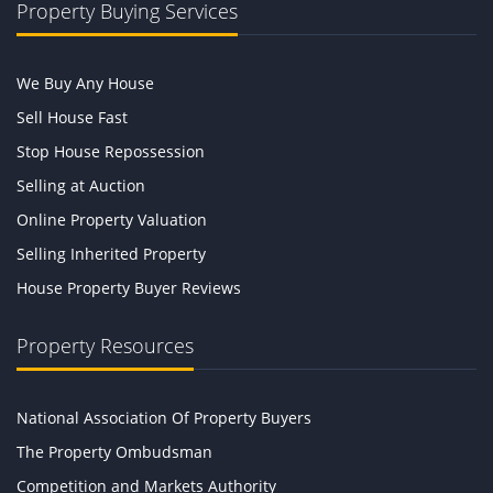
Property Buying Services
We Buy Any House
Sell House Fast
Stop House Repossession
Selling at Auction
Online Property Valuation
Selling Inherited Property
House Property Buyer Reviews
Property Resources
National Association Of Property Buyers
The Property Ombudsman
Competition and Markets Authority