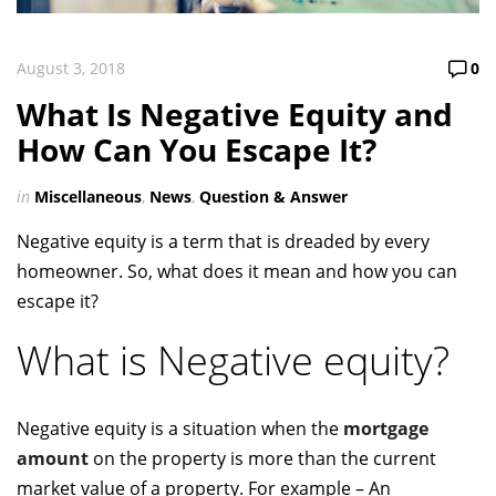
August 3, 2018
0
What Is Negative Equity and
How Can You Escape It?
in
Miscellaneous
,
News
,
Question & Answer
Negative equity is a term that is dreaded by every
homeowner. So, what does it mean and how you can
escape it?
What is Negative equity?
Negative equity is a situation when the
mortgage
amount
on the property is more than the current
market value of a property. For example – An