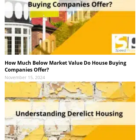
How Much Below Market Value Do House Buying
Companies Offer?
November 15, 2024