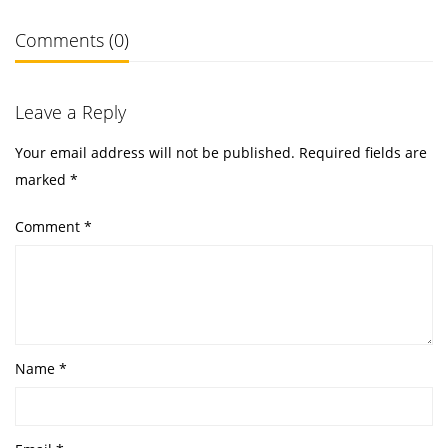
Comments (0)
Leave a Reply
Your email address will not be published.
Required fields are
marked
*
Comment
*
Name
*