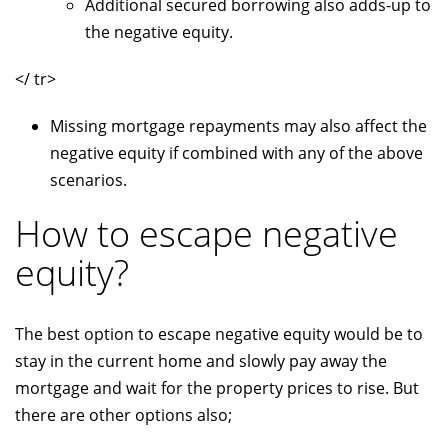
Additional secured borrowing also adds-up to
the negative equity.
</ tr>
Missing mortgage repayments may also affect the
negative equity if combined with any of the above
scenarios.
How to escape negative
equity?
The best option to escape negative equity would be to
stay in the current home and slowly pay away the
mortgage and wait for the property prices to rise. But
there are other options also;