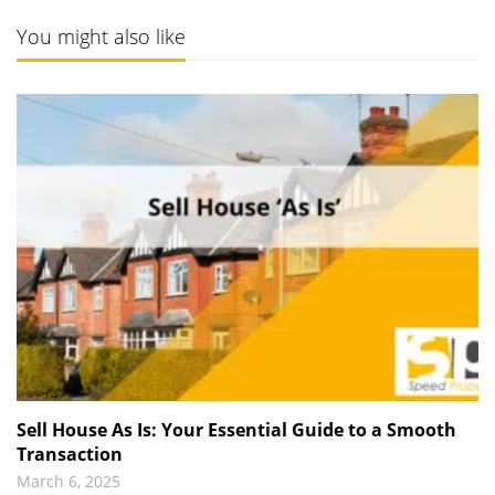
You might also like
Sell House As Is: Your Essential Guide to a Smooth
Transaction
March 6, 2025