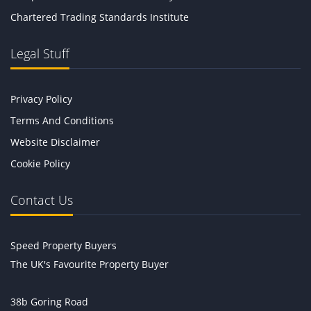
Chartered Trading Standards Institute
Legal Stuff
Privacy Policy
Terms And Conditions
Website Disclaimer
Cookie Policy
Contact Us
Speed Property Buyers
The UK's Favourite Property Buyer
38b Goring Road