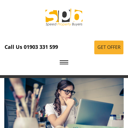
Call Us 01903 331 599
GET OFFER