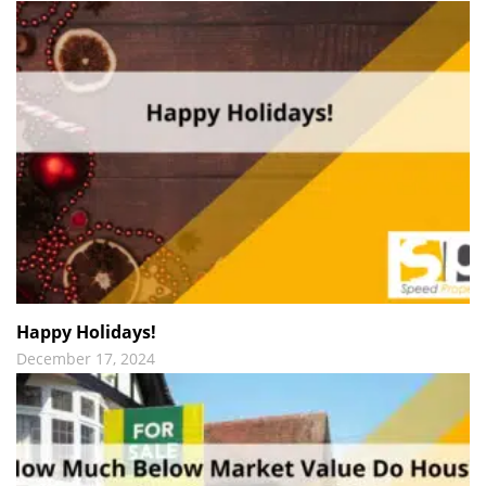
Happy Holidays!
December 17, 2024