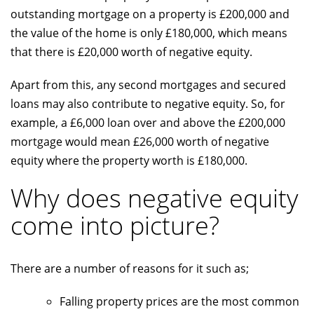
outstanding mortgage on a property is £200,000 and
the value of the home is only £180,000, which means
that there is £20,000 worth of negative equity.
Apart from this, any second mortgages and secured
loans may also contribute to negative equity. So, for
example, a £6,000 loan over and above the £200,000
mortgage would mean £26,000 worth of negative
equity where the property worth is £180,000.
Why does negative equity
come into picture?
There are a number of reasons for it such as;
Falling property prices are the most common