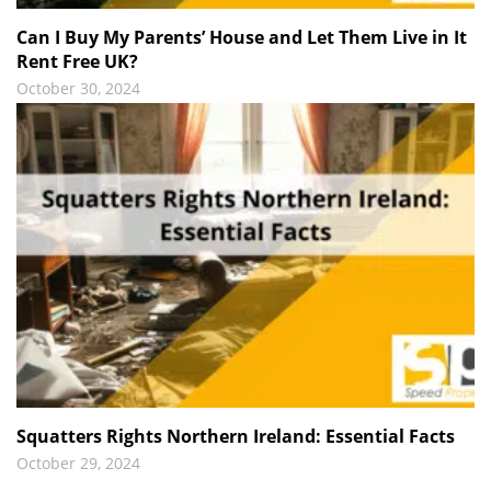
Can I Buy My Parents’ House and Let Them Live in It
Rent Free UK?
October 30, 2024
Squatters Rights Northern Ireland: Essential Facts
October 29, 2024