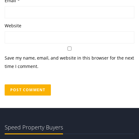
Email
*
Website
Save my name, email, and website in this browser for the next
time I comment.
Speed Property Buyers