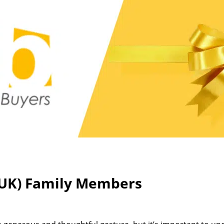
 (UK) Family Members