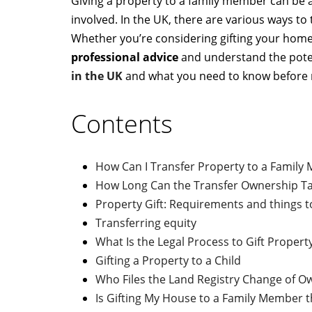
Giving a property to a family member can be a
involved. In the UK, there are various ways to
Whether you’re considering gifting your home 
professional advice
and understand the potent
in the UK
and what you need to know before 
Contents
How Can I Transfer Property to a Family
How Long Can the Transfer Ownership T
Property Gift: Requirements and things 
Transferring equity
What Is the Legal Process to Gift Propert
Gifting a Property to a Child
Who Files the Land Registry Change of 
Is Gifting My House to a Family Member t