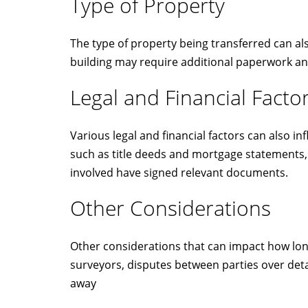
Type of Property
The type of property being transferred can als
building may require additional paperwork an
Legal and Financial Facto
Various legal and financial factors can also 
such as title deeds and mortgage statements, 
involved have signed relevant documents.
Other Considerations
Other considerations that can impact how long 
surveyors, disputes between parties over deta
away