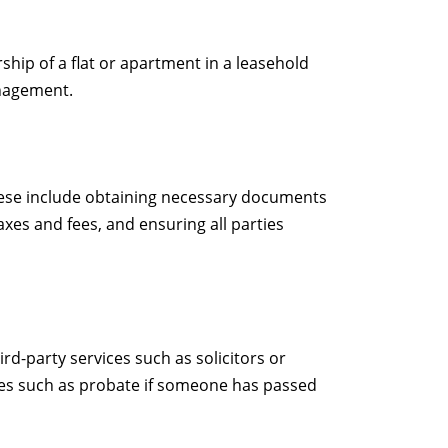
ship of a flat or apartment in a leasehold
anagement.
 These include obtaining necessary documents
xes and fees, and ensuring all parties
rd-party services such as solicitors or
sues such as probate if someone has passed