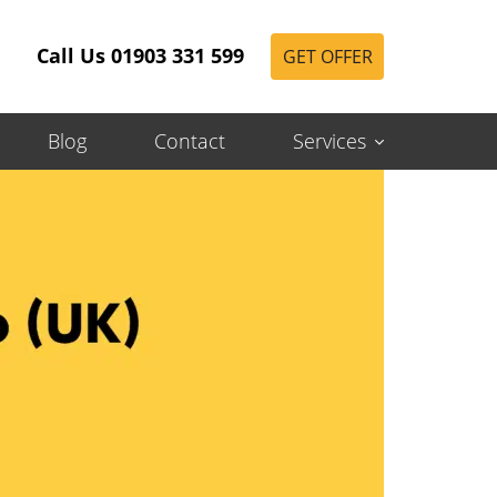
Call Us 01903 331 599
GET OFFER
Blog
Contact
Services