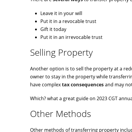
Leave it in your will
Put it in a revocable trust
Gift it today
Put it in an irrevocable trust
Selling Property
Another option is to sell the property at a re
owner to stay in the property while transferr
have complex
tax consequences
and may not 
Which? what a great guide on 2023 CGT annu
Other Methods
Other methods of transferring property includ