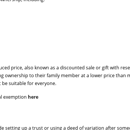
duced price, also known as a discounted sale or gift with res
ing ownership to their family member at a lower price than
be suitable for everyone.
al exemption
here
e setting up a trust or using a deed of variation after so