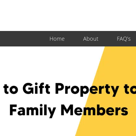
Home
About
FAQ’s