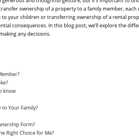
 generous and thoughtful gesture, but it’s important to un
 transfer ownership of a property to a family member, each w
to your children or transferring ownership of a rental prope
ial consequences. In this blog post, we’ll explore the diffe
making any decisions.
 Member?
ake?
to know
y to Your Family?
Ownership Form?
he Right Choice for Me?