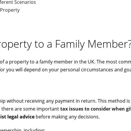
fferent Scenarios
 Property
roperty to a Family Member
 of a property to a family member in the UK. The most com
n for you will depend on your personal circumstances and goa
hip without receiving any payment in return. This method is
r, there are some important
tax issues to consider when gi
ist
legal advice
before making any decisions.
ownership, including: