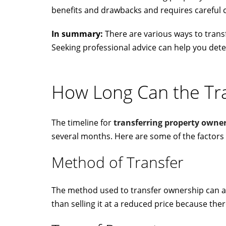
benefits and drawbacks and requires careful 
In summary:
There are various ways to transf
Seeking professional advice can help you dete
How Long Can the Tr
The timeline for
transferring property owne
several months. Here are some of the factors 
Method of Transfer
The method used to transfer ownership can aff
than selling it at a reduced price because there