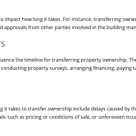
o impact how long it takes. For instance, transferring owner
d approvals from other parties involved in the building m
rs
influence the timeline for transferring property ownership.
conducting property surveys, arranging financing, paying ta
it takes to transfer ownership include delays caused by thi
ils such as pricing or conditions of sale, or unforeseen is