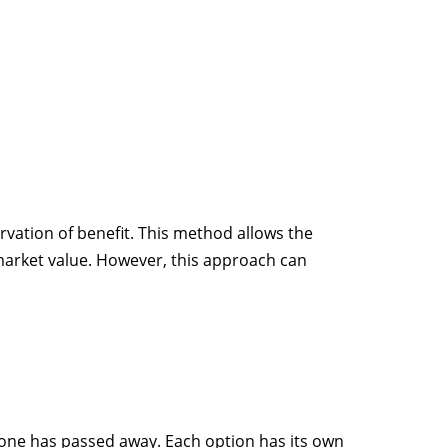
ervation of benefit. This method allows the
 market value. However, this approach can
meone has passed away. Each option has its own