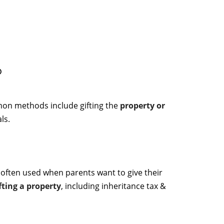
?
mon methods include gifting the
property or
ls.
 often used when parents want to give their
fting a property
, including inheritance tax &