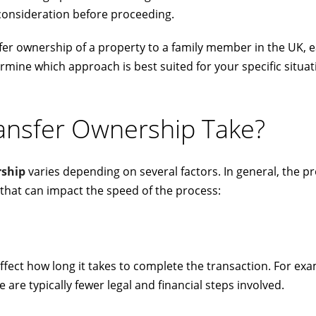
consideration before proceeding.
er ownership of a property to a family member in the UK, ea
rmine which approach is best suited for your specific situat
ansfer Ownership Take?
rship
varies depending on several factors. In general, the 
that can impact the speed of the process:
ect how long it takes to complete the transaction. For exam
 are typically fewer legal and financial steps involved.