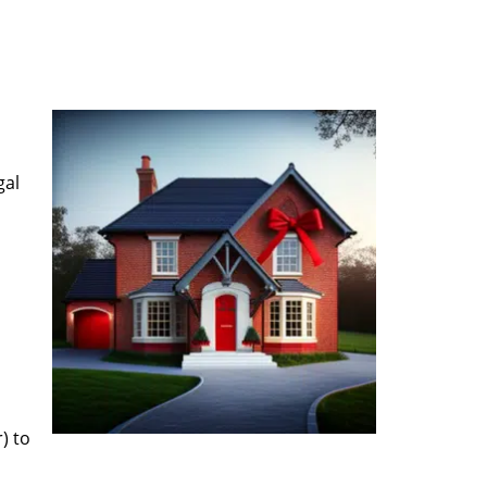
gal
) to