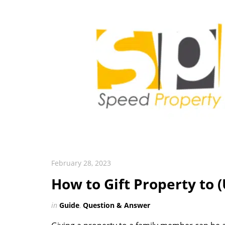
February 28, 2023
How to Gift Property to
in
Guide
,
Question & Answer