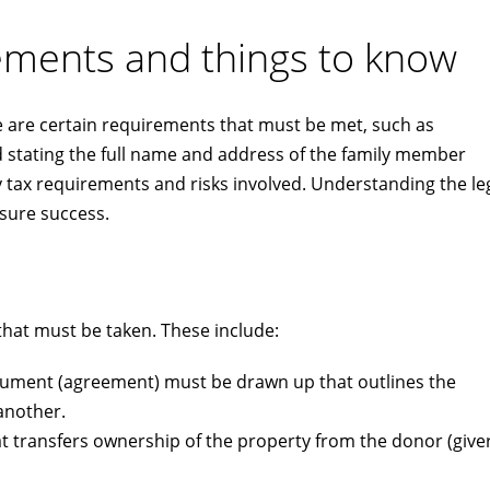
rements and things to know
re are certain requirements that must be met, such as
d stating the full name and address of the family member
any tax requirements and risks involved. Understanding the le
nsure success.
 that must be taken. These include:
cument (agreement) must be drawn up that outlines the
another.
t transfers ownership of the property from the donor (giver