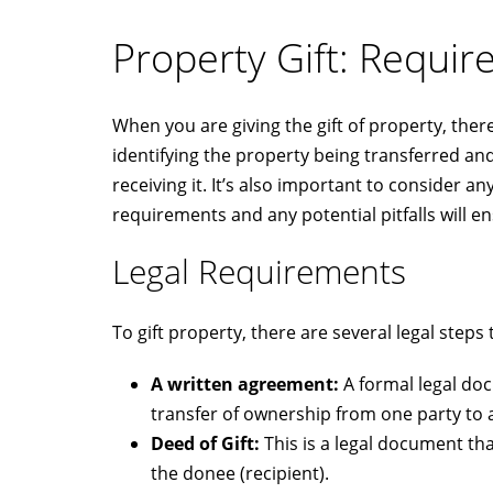
Property Gift: Requi
When you are giving the gift of property, the
identifying the property being transferred an
receiving it. It’s also important to consider 
requirements and any potential pitfalls will e
Legal Requirements
To gift property, there are several legal steps
A written agreement:
A formal legal do
transfer of ownership from one party to 
Deed of Gift:
This is a legal document tha
the donee (recipient).