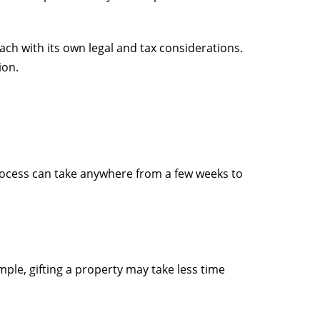
ch with its own legal and tax considerations.
ion.
process can take anywhere from a few weeks to
ple, gifting a property may take less time