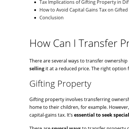
Tax Implications of Gifting Property in Di
How to Avoid Capital Gains Tax on Gifted
Conclusion
How Can I Transfer P
There are several ways to transfer ownership
selling
it at a reduced price. The right optio
Gifting Property
Gifting property involves transferring owners
home to their children, for example. Howeve
capital-gains tax. It’s
essential to seek special
There are
several ways
to transfer property 