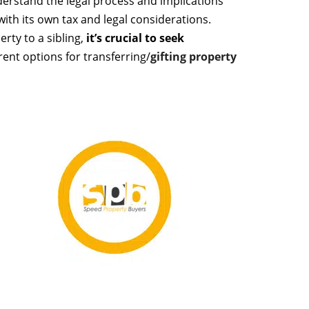
derstand the legal process and implications
ith its own tax and legal considerations.
rty to a sibling,
it’s crucial to seek
rent options for transferring/
gifting property