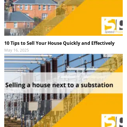
10 Tips to Sell Your House Quickly and Effectively
May 16, 2025