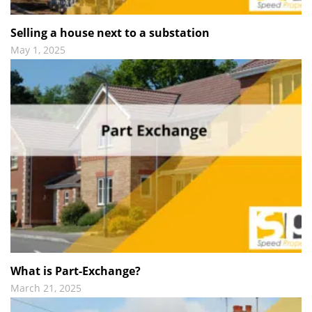
Selling a house next to a substation
May 1, 2025
What is Part-Exchange?
March 21, 2025