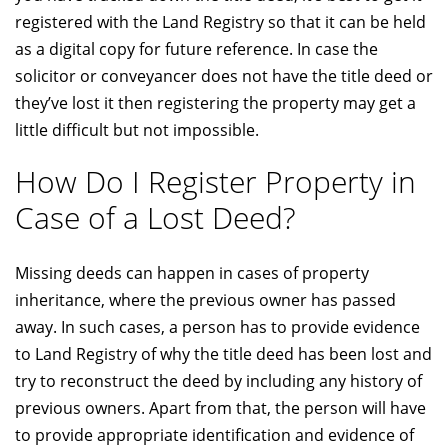
registered with the Land Registry so that it can be held
as a digital copy for future reference. In case the
solicitor or conveyancer does not have the title deed or
they’ve lost it then registering the property may get a
little difficult but not impossible.
How Do I Register Property in
Case of a Lost Deed?
Missing deeds can happen in cases of property
inheritance, where the previous owner has passed
away. In such cases, a person has to provide evidence
to Land Registry of why the title deed has been lost and
try to reconstruct the deed by including any history of
previous owners. Apart from that, the person will have
to provide appropriate identification and evidence of