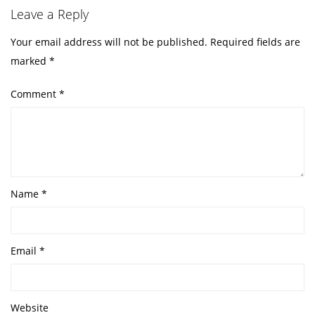
Leave a Reply
Your email address will not be published.
Required fields are
marked
*
Comment
*
Name
*
Email
*
Website