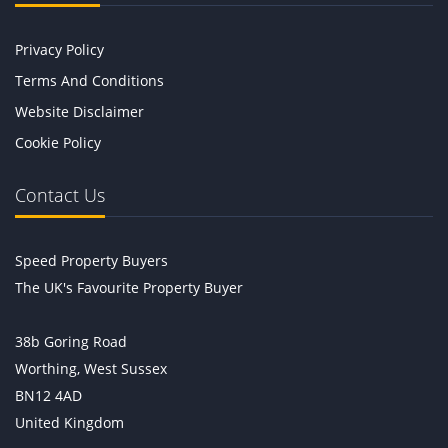
Privacy Policy
Terms And Conditions
Website Disclaimer
Cookie Policy
Contact Us
Speed Property Buyers
The UK's Favourite Property Buyer
38b Goring Road
Worthing, West Sussex
BN12 4AD
United Kingdom