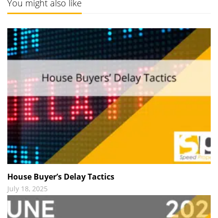
You might also like
House Buyer’s Delay Tactics
July 18, 2025