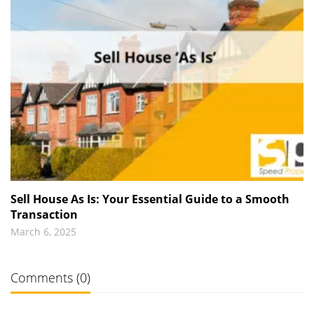
Sell House As Is: Your Essential Guide to a Smooth
Transaction
March 6, 2025
Comments (0)