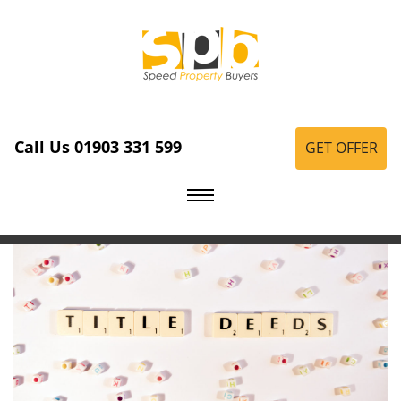
Call Us 01903 331 599
GET OFFER