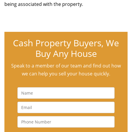
being associated with the property.
Cash Property Buyers, We
Buy Any House
Speak to a member of our team and find out how
we can help you sell your house quickly.