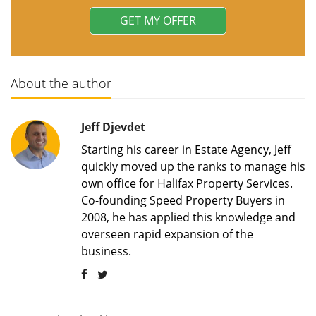
About the author
Jeff Djevdet
Starting his career in Estate Agency, Jeff
quickly moved up the ranks to manage his
own office for Halifax Property Services.
Co-founding Speed Property Buyers in
2008, he has applied this knowledge and
overseen rapid expansion of the
business.