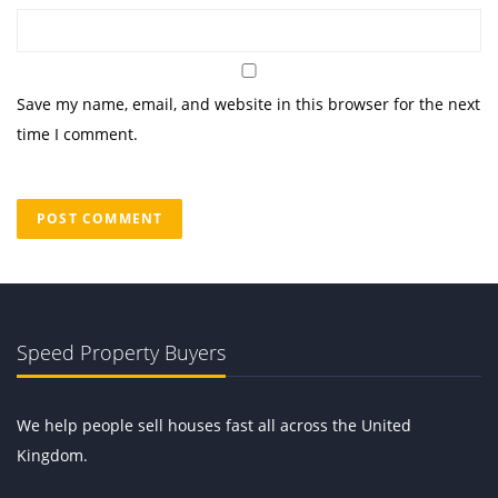
Save my name, email, and website in this browser for the next
time I comment.
Speed Property Buyers
We help people sell houses fast all across the United
Kingdom.