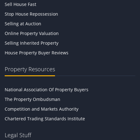
Sell House Fast
Stop House Repossession
Selling at Auction
Online Property Valuation
Selling Inherited Property
House Property Buyer Reviews
Property Resources
National Association Of Property Buyers
The Property Ombudsman
Competition and Markets Authority
Chartered Trading Standards Institute
Legal Stuff