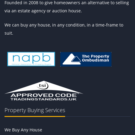
Founded in 2008 to give homeowners an alternative to selling
via an estate agency or auction house.
We can buy any house, in any condition, in a time-frame to
suit.
Property Buying Services
We Buy Any House