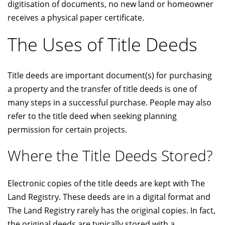
digitisation of documents, no new land or homeowner
receives a physical paper certificate.
The Uses of Title Deeds
Title deeds are important document(s) for purchasing
a property and the transfer of title deeds is one of
many steps in a successful purchase. People may also
refer to the title deed when seeking planning
permission for certain projects.
Where the Title Deeds Stored?
Electronic copies of the title deeds are kept with The
Land Registry. These deeds are in a digital format and
The Land Registry rarely has the original copies. In fact,
the original deeds are typically stored with a