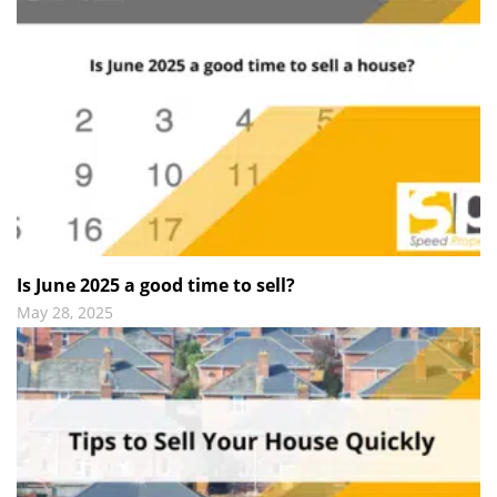
Is June 2025 a good time to sell?
May 28, 2025