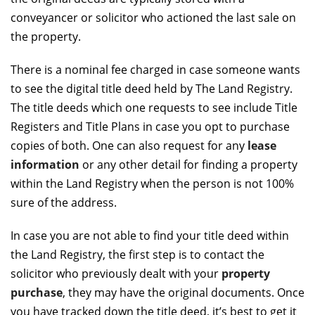
conveyancer or solicitor who actioned the last sale on
the property.
There is a nominal fee charged in case someone wants
to see the digital title deed held by The Land Registry.
The title deeds which one requests to see include Title
Registers and Title Plans in case you opt to purchase
copies of both. One can also request for any
lease
information
or any other detail for finding a property
within the Land Registry when the person is not 100%
sure of the address.
In case you are not able to find your title deed within
the Land Registry, the first step is to contact the
solicitor who previously dealt with your
property
purchase
, they may have the original documents. Once
you have tracked down the title deed, it’s best to get it