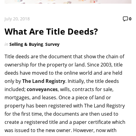
July 20, 2018
0
What Are Title Deeds?
in
Selling & Buying
,
Survey
Title deeds are the document that show the chain of
ownership for the property or land. Since 2003, title
deeds have moved to the online world and are held
only by
The Land Registry
. Initially, the title deeds
included;
conveyances
, wills, contracts for sale,
mortgages, and leases. Once a piece of land or
property has been registered with The Land Registry
for the first time, the documents are then used to
create a registered title and a paper certificate which
was issued to the new owner. However, now with