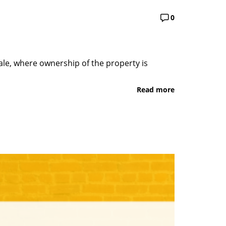
0
sale, where ownership of the property is
Read more