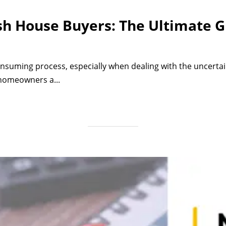
sh House Buyers: The Ultimate G
nsuming process, especially when dealing with the uncertain
 homeowners a...