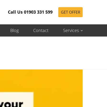
Call Us 01903 331 599
GET OFFER
Blog
Contact
Services