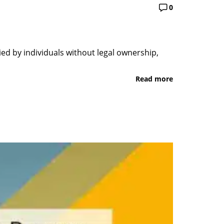
0
pied by individuals without legal ownership,
Read more