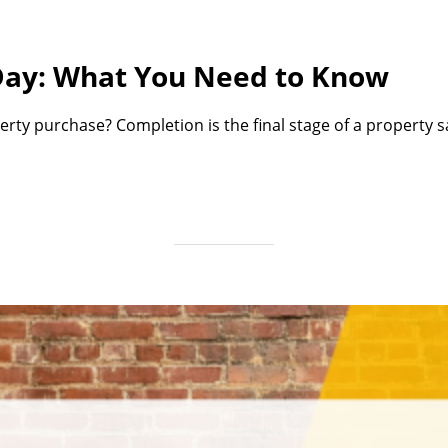
Day: What You Need to Know
erty purchase? Completion is the final stage of a property 