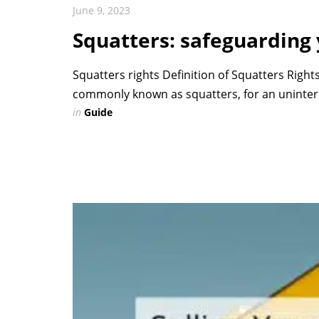
June 9, 2023
Squatters: safeguarding
Squatters rights Definition of Squatters Rights
commonly known as squatters, for an uninterr
in
Guide