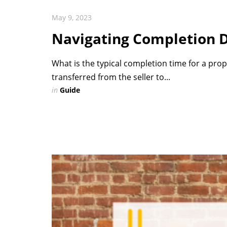
May 9, 2023
Navigating Completion 
What is the typical completion time for a prop
transferred from the seller to...
in
Guide