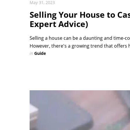
May 31, 2023
Selling Your House to Ca
Expert Advice)
Selling a house can be a daunting and time-co
However, there's a growing trend that offers
in
Guide