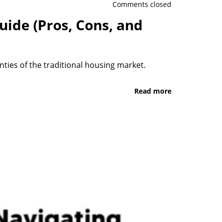
Comments closed
uide (Pros, Cons, and
ties of the traditional housing market.
Read more