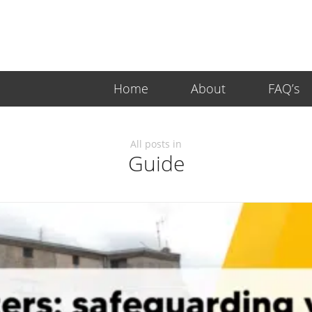
Home
About
FAQ’s
All posts in
Guide