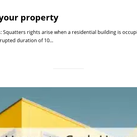
 your property
: Squatters rights arise when a residential building is occu
upted duration of 10...