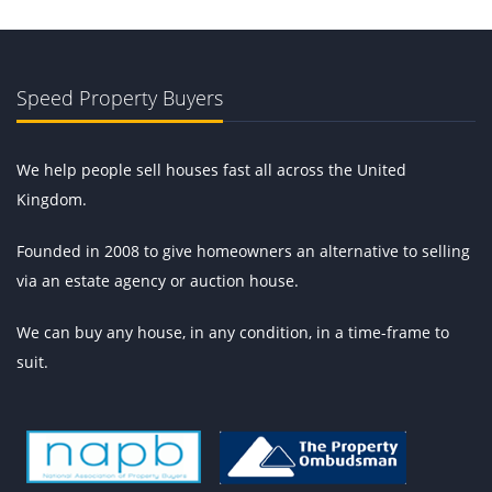
Speed Property Buyers
We help people sell houses fast all across the United
Kingdom.
Founded in 2008 to give homeowners an alternative to selling
via an estate agency or auction house.
We can buy any house, in any condition, in a time-frame to
suit.