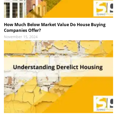
How Much Below Market Value Do House Buying
Companies Offer?
November 15, 2024