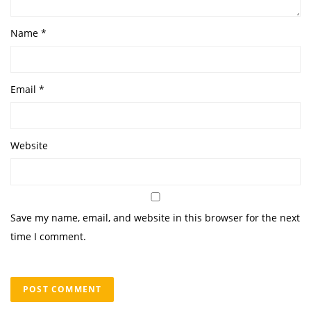
Name
*
Email
*
Website
Save my name, email, and website in this browser for the next
time I comment.