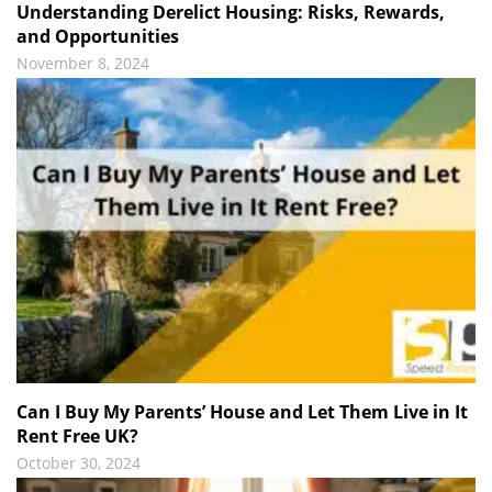
Understanding Derelict Housing: Risks, Rewards,
and Opportunities
November 8, 2024
Can I Buy My Parents’ House and Let Them Live in It
Rent Free UK?
October 30, 2024