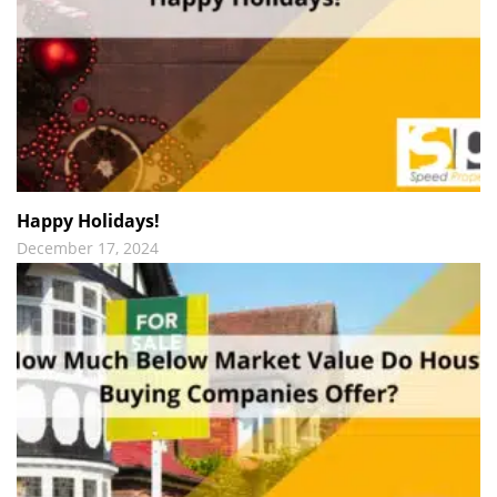
Happy Holidays!
December 17, 2024