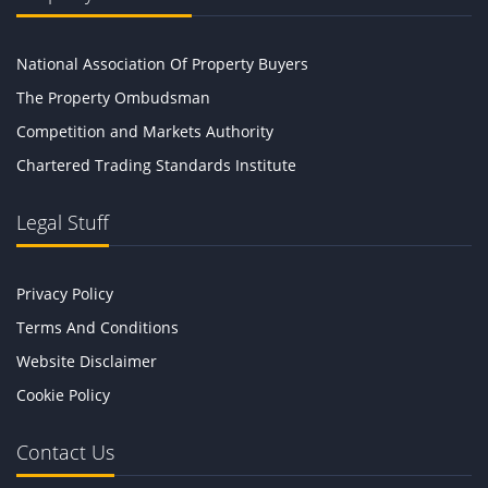
National Association Of Property Buyers
The Property Ombudsman
Competition and Markets Authority
Chartered Trading Standards Institute
Legal Stuff
Privacy Policy
Terms And Conditions
Website Disclaimer
Cookie Policy
Contact Us