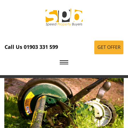
Call Us 01903 331 599
GET OFFER