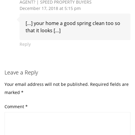
AGENT? | SPEED PROPERTY BUYERS
December 17, 2018 at 5:15 pm
[…] your home a good spring clean too so
that it looks […]
Reply
Leave a Reply
Your email address will not be published.
Required fields are
marked
*
Comment
*