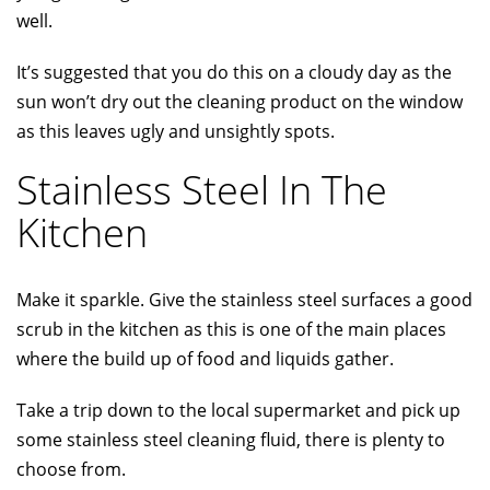
well.
It’s suggested that you do this on a cloudy day as the
sun won’t dry out the cleaning product on the window
as this leaves ugly and unsightly spots.
Stainless Steel In The
Kitchen
Make it sparkle. Give the stainless steel surfaces a good
scrub in the kitchen as this is one of the main places
where the build up of food and liquids gather.
Take a trip down to the local supermarket and pick up
some stainless steel cleaning fluid, there is plenty to
choose from.