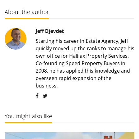
About the author
Jeff Djevdet
Starting his career in Estate Agency, Jeff
quickly moved up the ranks to manage his
own office for Halifax Property Services.
Co-founding Speed Property Buyers in
2008, he has applied this knowledge and
overseen rapid expansion of the
business.
You might also like