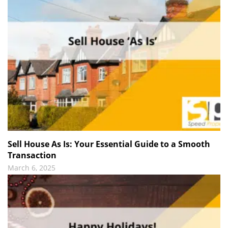
Sell House As Is: Your Essential Guide to a Smooth
Transaction
March 6, 2025