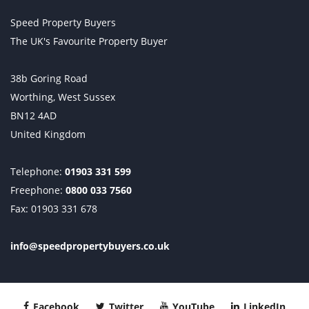
Speed Property Buyers
The UK's Favourite Property Buyer
38b Goring Road
Worthing, West Sussex
BN12 4AD
United Kingdom
Telephone:
01903 331 599
Freephone:
0800 033 7560
Fax: 01903 331 678
info@speedpropertybuyers.co.uk
Facebook
Twitter
YouTube
LinkedIn