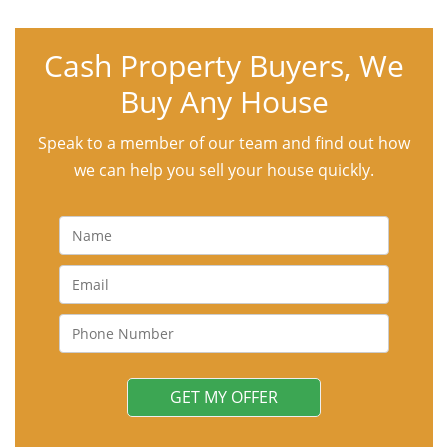
Cash Property Buyers, We
Buy Any House
Speak to a member of our team and find out how
we can help you sell your house quickly.