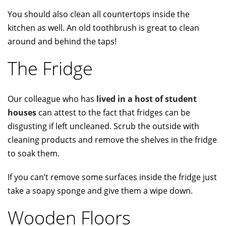
You should also clean all countertops inside the
kitchen as well. An old toothbrush is great to clean
around and behind the taps!
The Fridge
Our colleague who has
lived in a host of student
houses
can attest to the fact that fridges can be
disgusting if left uncleaned. Scrub the outside with
cleaning products and remove the shelves in the fridge
to soak them.
If you can’t remove some surfaces inside the fridge just
take a soapy sponge and give them a wipe down.
Wooden Floors