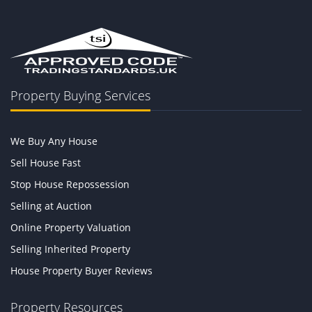
Property Buying Services
We Buy Any House
Sell House Fast
Stop House Repossession
Selling at Auction
Online Property Valuation
Selling Inherited Property
House Property Buyer Reviews
Property Resources