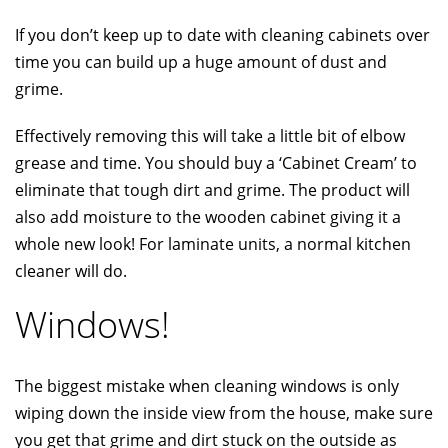
If you don’t keep up to date with cleaning cabinets over
time you can build up a huge amount of dust and
grime.
Effectively removing this will take a little bit of elbow
grease and time. You should buy a ‘Cabinet Cream’ to
eliminate that tough dirt and grime. The product will
also add moisture to the wooden cabinet giving it a
whole new look! For laminate units, a normal kitchen
cleaner will do.
Windows!
The biggest mistake when cleaning windows is only
wiping down the inside view from the house, make sure
you get that grime and dirt stuck on the outside as