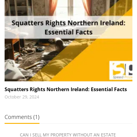
Squatters Rights Northern Ireland: Essential Facts
October 29, 2024
Comments (1)
CAN I SELL MY PROPERTY WITHOUT AN ESTATE