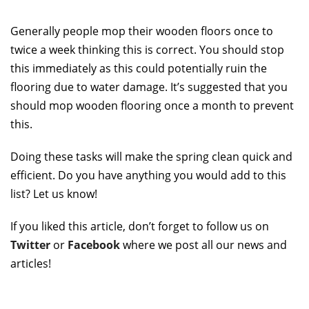
Generally people mop their wooden floors once to
twice a week thinking this is correct. You should stop
this immediately as this could potentially ruin the
flooring due to water damage. It’s suggested that you
should mop wooden flooring once a month to prevent
this.
Doing these tasks will make the spring clean quick and
efficient. Do you have anything you would add to this
list? Let us know!
If you liked this article, don’t forget to follow us on
Twitter
or
Facebook
where we post all our news and
articles!