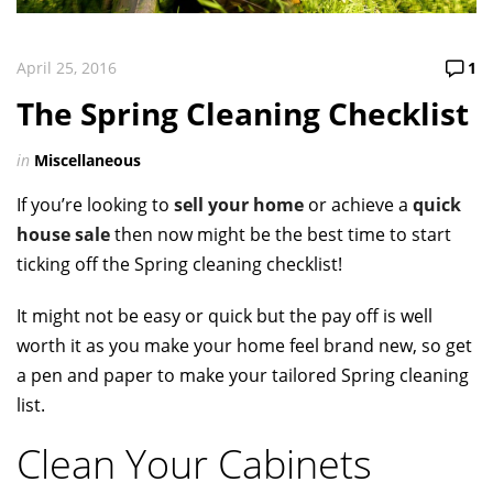
April 25, 2016
1
The Spring Cleaning Checklist
in
Miscellaneous
If you’re looking to
sell your home
or achieve a
quick
house sale
then now might be the best time to start
ticking off the Spring cleaning checklist!
It might not be easy or quick but the pay off is well
worth it as you make your home feel brand new, so get
a pen and paper to make your tailored Spring cleaning
list.
Clean Your Cabinets