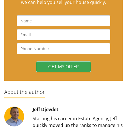
we can help you sell your house quickly.
About the author
Jeff Djevdet
Starting his career in Estate Agency, Jeff
quickly moved up the ranks to manage his