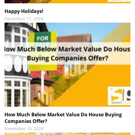
Happy Holidays!
December 17, 2024
How Much Below Market Value Do House Buying
Companies Offer?
November 15, 2024