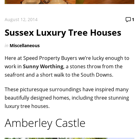
August 12, 2014
1
Sussex Luxury Tree Houses
in
Miscellaneous
Here at Speed Property Buyers we’re lucky enough to
work in
Sunny Worthing
, a stones throw from the
seafront and a short walk to the South Downs.
These picturesque surroundings have inspired many
beautifully designed homes, including three stunning
luxury tree houses.
Amberley Castle