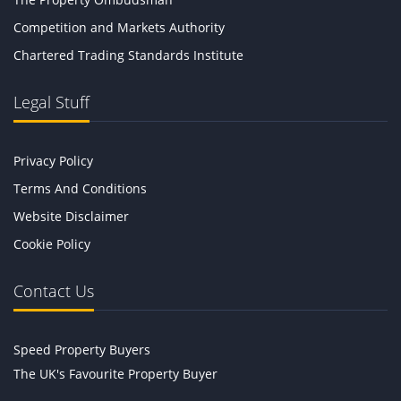
Competition and Markets Authority
Chartered Trading Standards Institute
Legal Stuff
Privacy Policy
Terms And Conditions
Website Disclaimer
Cookie Policy
Contact Us
Speed Property Buyers
The UK's Favourite Property Buyer