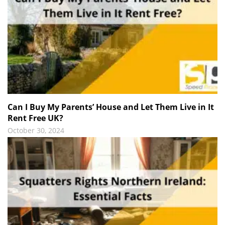
Can I Buy My Parents’ House and Let Them Live in It
Rent Free UK?
October 30, 2024