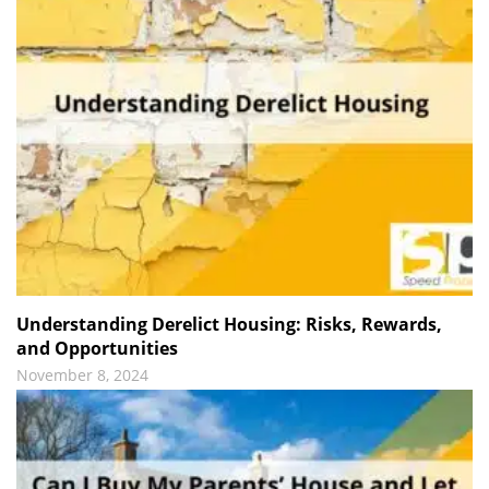
Understanding Derelict Housing: Risks, Rewards,
and Opportunities
November 8, 2024