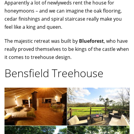
Apparently a lot of newlyweds rent the house for
honeymoons – and we can imagine the oak flooring,
cedar finishings and spiral staircase really make you
feel like a king and queen.
The majestic retreat was built by
Blueforest
, who have
really proved themselves to be kings of the castle when
it comes to treehouse design.
Bensfield Treehouse