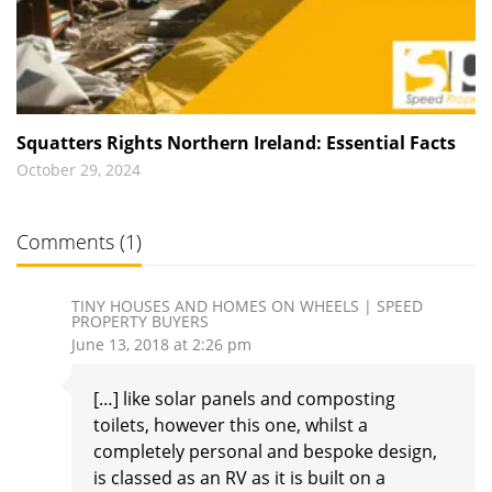
Squatters Rights Northern Ireland: Essential Facts
October 29, 2024
Comments (1)
TINY HOUSES AND HOMES ON WHEELS | SPEED
PROPERTY BUYERS
June 13, 2018 at 2:26 pm
[…] like solar panels and composting
toilets, however this one, whilst a
completely personal and bespoke design,
is classed as an RV as it is built on a