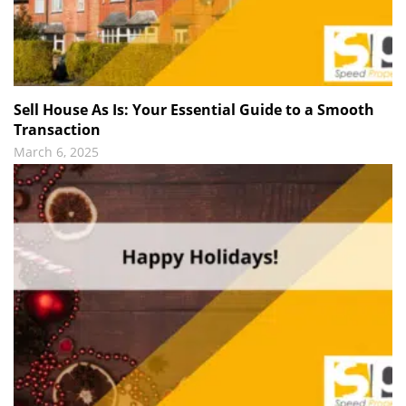
Sell House As Is: Your Essential Guide to a Smooth
Transaction
March 6, 2025