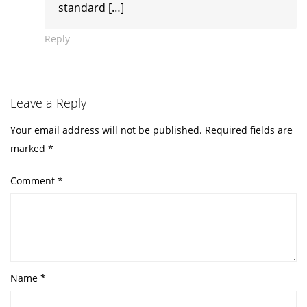
standard […]
Reply
Leave a Reply
Your email address will not be published.
Required fields are
marked
*
Comment
*
Name
*