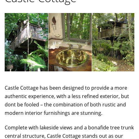
Castle Cottage has been designed to provide a more
authentic experience, with a less refined exterior, but
dont be fooled – the combination of both rustic and
modern interior furnishings are stunning.
Complete with lakeside views and a bonafide tree trunk
central structure, Castle Cottage stands out as our