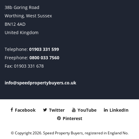
38b Goring Road
Worthing, West Sussex
BN12 4AD
United Kingdom
Telephone:
01903 331 599
Freephone:
0800 033 7560
Fax: 01903 331 678
info@speedpropertybuyers.co.uk
Facebook
Twitter
YouTube
LinkedIn
Pinterest
© Copyright 2026. Speed Property Buyers, registered in England No.