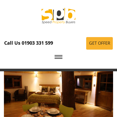
Call Us 01903 331 599
GET OFFER