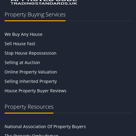
Property Buying Services
We Buy Any House
Sell House Fast
Stop House Repossession
Selling at Auction
Online Property Valuation
Selling Inherited Property
House Property Buyer Reviews
Property Resources
National Association Of Property Buyers
The Property Ombudsman