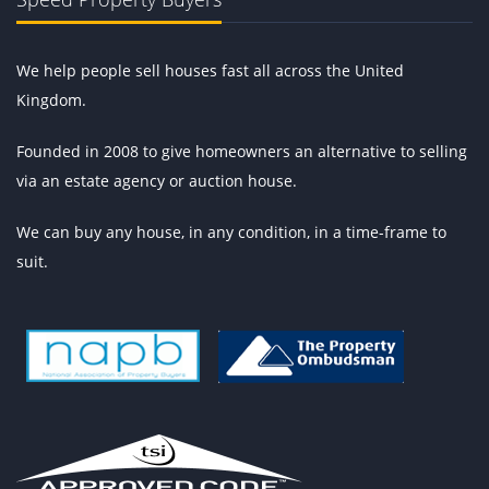
We help people sell houses fast all across the United
Kingdom.
Founded in 2008 to give homeowners an alternative to selling
via an estate agency or auction house.
We can buy any house, in any condition, in a time-frame to
suit.