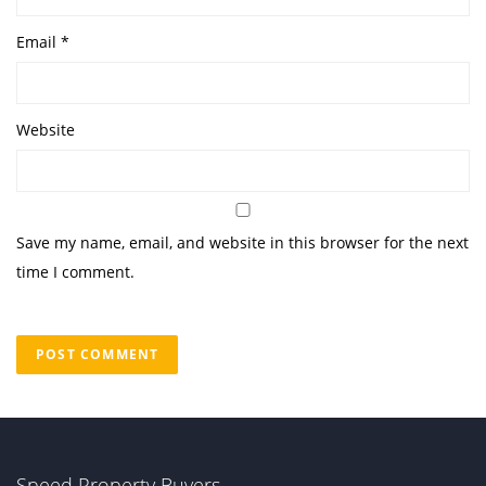
Email
*
Website
Save my name, email, and website in this browser for the next
time I comment.
Speed Property Buyers