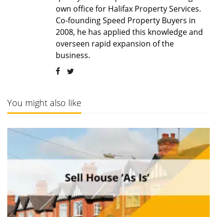
own office for Halifax Property Services.
Co-founding Speed Property Buyers in
2008, he has applied this knowledge and
overseen rapid expansion of the
business.
You might also like