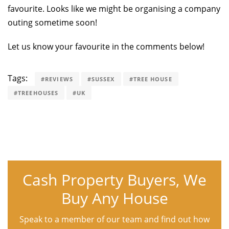
favourite. Looks like we might be organising a company
outing sometime soon!
Let us know your favourite in the comments below!
Tags:
#REVIEWS
#SUSSEX
#TREE HOUSE
#TREEHOUSES
#UK
Cash Property Buyers, We
Buy Any House
Speak to a member of our team and find out how