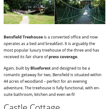
Bensfield Treehouse
is a converted office and now
operates as a bed and breakfast. It is arguably the
most popular luxury treehouse of the three and has
received its fair share of
press coverage
.
Again, built by
Blueforest
and designed to be a
romantic getaway for two, Bensfield is situated within
44 acres of woodland – perfect for an evening
adventure. The treehouse is fully functional, with en-
suite bathroom, kitchen and even wi-fi!
Castle Cottage