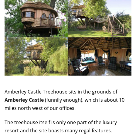
Amberley Castle Treehouse sits in the grounds of
Amberley Castle
(funnily enough), which is about 10
miles north west of our offices.
The treehouse itself is only one part of the luxury
resort and the site boasts many regal features.