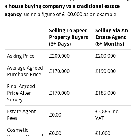
a
house buying company vs a traditional estate
agency
, using a figure of £100,000 as an example:
Selling To Speed
Selling Via An
Property Buyers
Estate Agent
(3+ Days)
(6+ Months)
Asking Price
£200,000
£200,000
Average Agreed
£170,000
£190,000
Purchase Price
Final Agreed
Price After
£170,000
£185,000
Survey
Estate Agent
£3,885 inc.
£0.00
Fees
VAT
Cosmetic
£0.00
£1,000