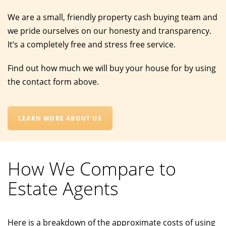
We are a small, friendly property cash buying team and
we pride ourselves on our honesty and transparency.
It’s a completely free and stress free service.
Find out how much we will buy your house for by using
the contact form above.
LEARN MORE ABOUT US
How We Compare to
Estate Agents
Here is a breakdown of the approximate costs of using