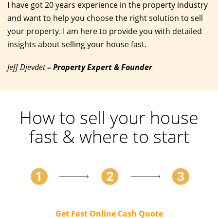
I have got 20 years experience in the property industry
and want to help you choose the right solution to sell
your property. I am here to provide you with detailed
insights about selling your house fast.
Jeff Djevdet
– Property Expert & Founder
How to sell your house
fast & where to start
Get Fast Online Cash Quote