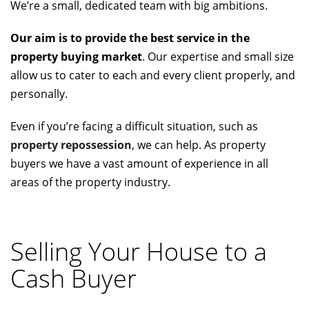
We’re a small, dedicated team with big ambitions.
Our aim is to provide the best service in the
property buying market
. Our expertise and small size
allow us to cater to each and every client properly, and
personally.
Even if you’re facing a difficult situation, such as
property repossession
, we can help. As property
buyers we have a vast amount of experience in all
areas of the property industry.
Selling Your House to a
Cash Buyer