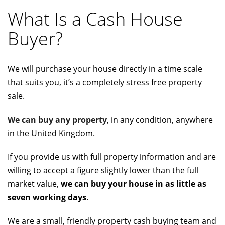
What Is a Cash House
Buyer?
We will purchase your house directly in a time scale
that suits you, it’s a completely stress free property
sale.
We can buy any property
, in any condition, anywhere
in the United Kingdom.
If you provide us with full property information and are
willing to accept a figure slightly lower than the full
market value,
we can buy your house in as little as
seven working days
.
We are a small, friendly property cash buying team and