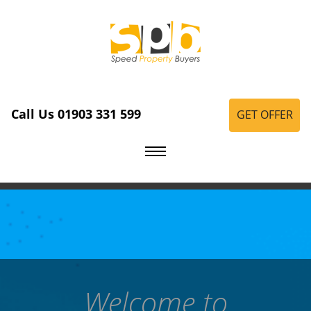
Call Us 01903 331 599
GET OFFER
Welcome to