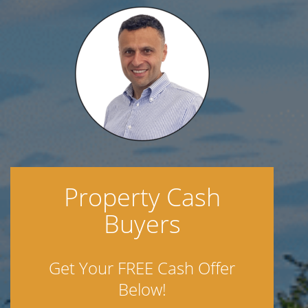
Property Cash
Buyers
Get Your FREE Cash Offer
Below!