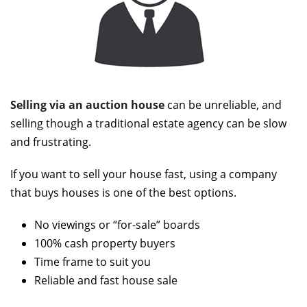
Selling via an auction house
can be unreliable, and
selling though a traditional estate agency can be slow
and frustrating.
If you want to sell your house fast, using a company
that buys houses is one of the best options.
No viewings or “for-sale” boards
100% cash property buyers
Time frame to suit you
Reliable and fast house sale