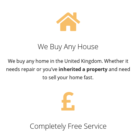
We Buy Any House
We buy any home in the United Kingdom. Whether it
needs repair or you’ve
inherited a property
and need
to sell your home fast.
Completely Free Service