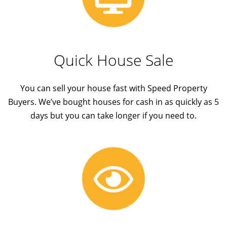
Quick House Sale
You can sell your house fast with Speed Property
Buyers. We’ve bought houses for cash in as quickly as 5
days but you can take longer if you need to.