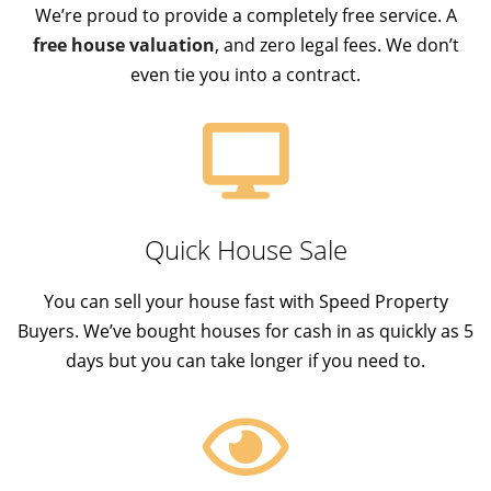
We’re proud to provide a completely free service. A
free house valuation
, and zero legal fees. We don’t
even tie you into a contract.
Quick House Sale
You can sell your house fast with Speed Property
Buyers. We’ve bought houses for cash in as quickly as 5
days but you can take longer if you need to.