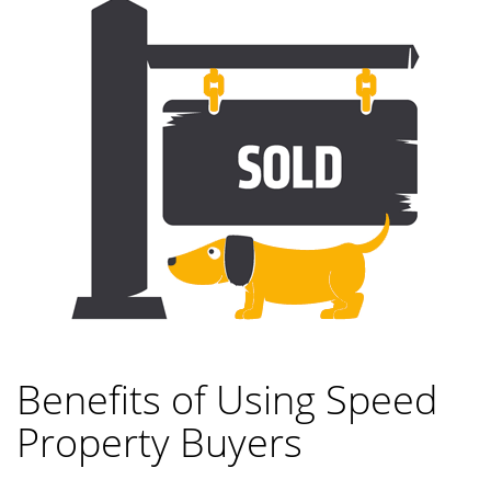
Benefits of Using Speed
Property Buyers