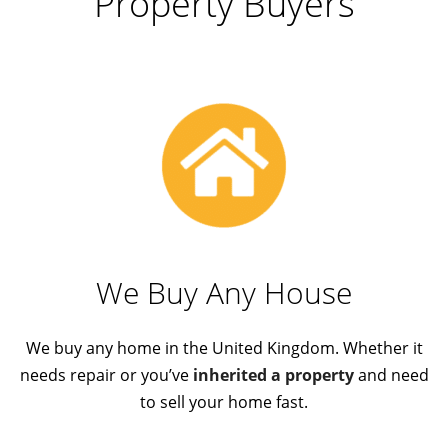
Property Buyers
We Buy Any House
We buy any home in the United Kingdom. Whether it
needs repair or you’ve
inherited a property
and need
to sell your home fast.