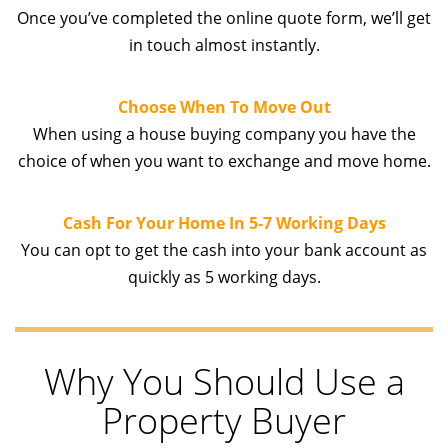
Once you’ve completed the online quote form, we’ll get
in touch almost instantly.
Choose When To Move Out
When using a house buying company you have the
choice of when you want to exchange and move home.
Cash For Your Home In 5-7 Working Days
You can opt to get the cash into your bank account as
quickly as 5 working days.
Why You Should Use a
Property Buyer