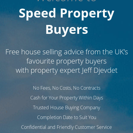
Speed Property
Buyers
Free house selling advice from the UK’s
favourite
property buyers
with property expert Jeff Djevdet
No Fees, No Costs, No Contracts
Cash for Your Property Within Days
Trusted House Buying Company
Completion Date to Suit You
Confidential and Friendly Customer Service