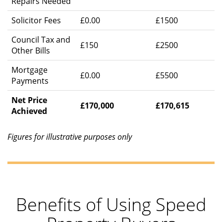
Repairs Needed
Solicitor Fees
£0.00
£1500
Council Tax and
£150
£2500
Other Bills
Mortgage
£0.00
£5500
Payments
Net Price
£170,000
£170,615
Achieved
Figures for illustrative purposes only
Benefits of Using Speed