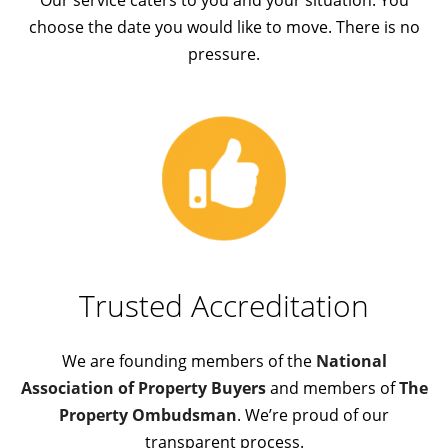
choose the date you would like to move. There is no
pressure.
Trusted A
ccreditation
We are founding members of the
National
Association of Property Buyers
and members of
The
Property Ombudsman
. We’re proud of our
transparent process.