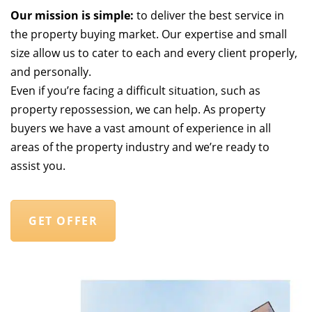
Our mission is simple:
to deliver the best service in
the property buying market. Our expertise and small
size allow us to cater to each and every client properly,
and personally.
Even if you’re facing a difficult situation, such as
property repossession, we can help. As property
buyers we have a vast amount of experience in all
areas of the property industry and we’re ready to
assist you.
GET OFFER