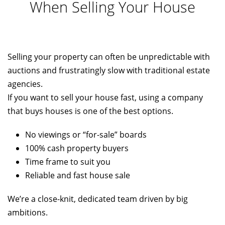
When Selling Your House
Selling your property can often be unpredictable with
auctions and frustratingly slow with traditional estate
agencies.
If you want to sell your house fast, using a company
that buys houses is one of the best options.
No viewings or “for-sale” boards
100% cash property buyers
Time frame to suit you
Reliable and fast house sale
We’re a close-knit, dedicated team driven by big
ambitions.