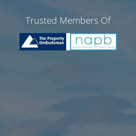
Trusted Members Of