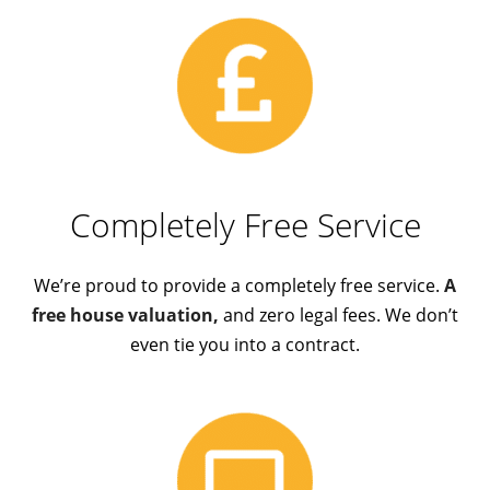
Completely Free Service
We’re proud to provide a completely free service.
A
free house valuation,
and zero legal fees. We don’t
even tie you into a contract.