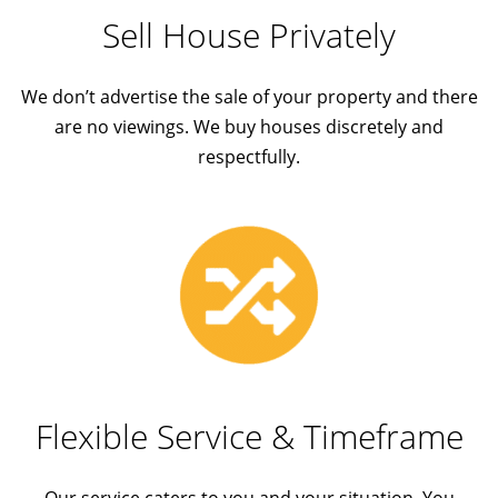
Sell House Privately
We don’t advertise the sale of your property and there
are no viewings. We buy houses discretely and
respectfully.
Flexible Service & Timeframe
Our service caters to you and your situation. You