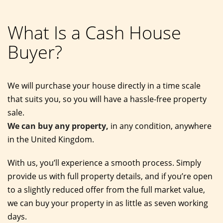
What Is a Cash House
Buyer?
We will purchase your house directly in a time scale
that suits you, so you will have a hassle-free property
sale.
We can buy any property,
in any condition, anywhere
in the United Kingdom.
With us, you’ll experience a smooth process. Simply
provide us with full property details, and if you’re open
to a slightly reduced offer from the full market value,
we can buy your property in as little as seven working
days.