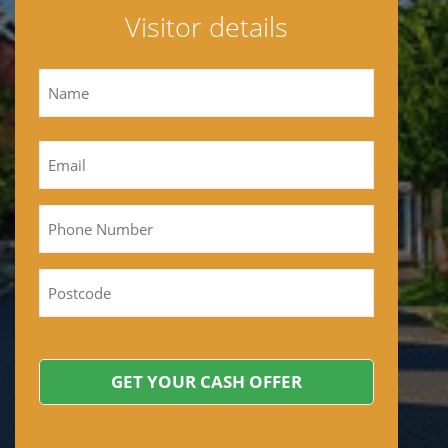
Visitor details
Name
First
Email
*
Phone
Postcode