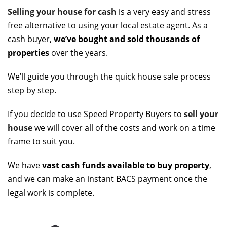
Selling your house for cash
is a very easy and stress
free alternative to using your local estate agent. As a
cash buyer,
we’ve bought and sold thousands of
properties
over the years.
We’ll guide you through the quick house sale process
step by step.
If you decide to use Speed Property Buyers to
sell your
house
we will cover all of the costs and work on a time
frame to suit you.
We have
vast cash funds available to buy property
,
and we can make an instant BACS payment once the
legal work is complete.