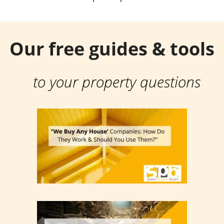
Our free guides & tools
to your property questions