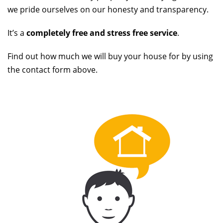
we pride ourselves on our honesty and transparency.
It’s a
completely free and stress free service
.
Find out how much we will buy your house for by using
the contact form above.