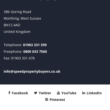
38b Goring Road
Worthing, West Sussex
BN12 4AD
United Kingdom
Telephone:
01903 331 599
Freephone:
0800 033 7560
Fax: 01903 331 678
info@speedpropertybuyers.co.uk
Facebook
Twitter
YouTube
LinkedIn
Pinterest