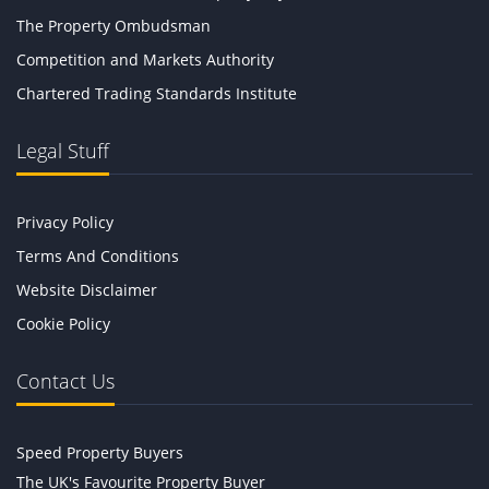
The Property Ombudsman
Competition and Markets Authority
Chartered Trading Standards Institute
Legal Stuff
Privacy Policy
Terms And Conditions
Website Disclaimer
Cookie Policy
Contact Us
Speed Property Buyers
The UK's Favourite Property Buyer