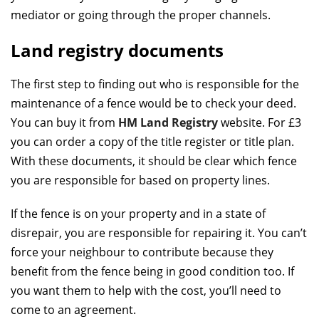
mediator or going through the proper channels.
Land registry documents
The first step to finding out who is responsible for the
maintenance of a fence would be to check your deed.
You can buy it from
HM Land Registry
website. For £3
you can order a copy of the title register or title plan.
With these documents, it should be clear which fence
you are responsible for based on property lines.
If the fence is on your property and in a state of
disrepair, you are responsible for repairing it. You can’t
force your neighbour to contribute because they
benefit from the fence being in good condition too. If
you want them to help with the cost, you’ll need to
come to an agreement.