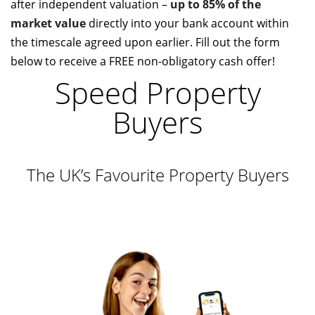
after independent valuation –
up to 85% of the
market value
directly into your bank account within
the timescale agreed upon earlier. Fill out the form
below to receive a FREE non-obligatory cash offer!
Speed Property
Buyers
The UK’s Favourite Property Buyers