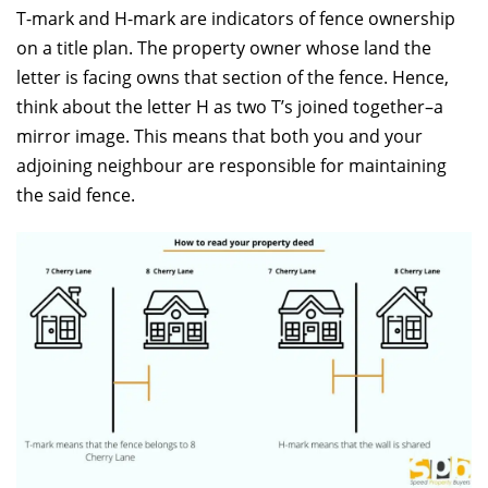
T-mark and H-mark are indicators of fence ownership
on a title plan. The property owner whose land the
letter is facing owns that section of the fence. Hence,
think about the letter H as two T’s joined together–a
mirror image. This means that both you and your
adjoining neighbour are responsible for maintaining
the said fence.