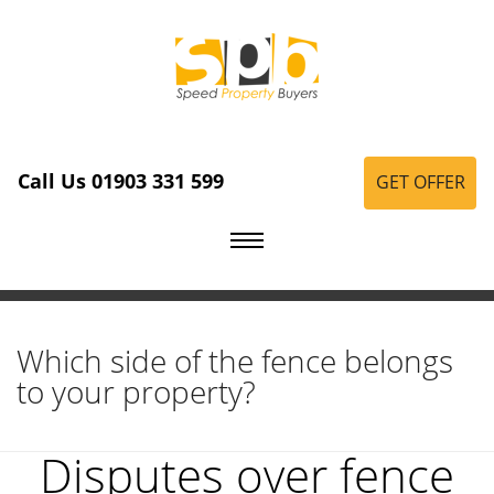
Call Us 01903 331 599
GET OFFER
Which side of the fence belongs
to your property?
Disputes over fence