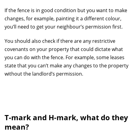
If the fence is in good condition but you want to make
changes, for example, painting it a different colour,
you’ll need to get your neighbour’s permission first.
You should also check if there are any restrictive
covenants on your property that could dictate what
you can do with the fence. For example, some leases
state that you can’t make any changes to the property
without the landlord’s permission.
T-mark and H-mark, what do they
mean?