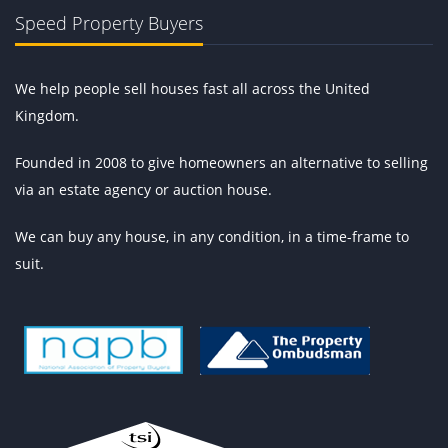
Speed Property Buyers
We help people sell houses fast all across the United
Kingdom.
Founded in 2008 to give homeowners an alternative to selling
via an estate agency or auction house.
We can buy any house, in any condition, in a time-frame to
suit.