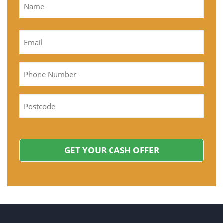
Name
First
Email
*
Phone
Postcode