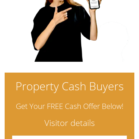
Property Cash Buyers
Get Your FREE Cash Offer Below!
Visitor details