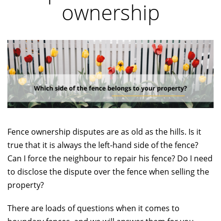
ownership
Fence ownership disputes are as old as the hills. Is it
true that it is always the left-hand side of the fence?
Can I force the neighbour to repair his fence? Do I need
to disclose the dispute over the fence when selling the
property?
There are loads of questions when it comes to