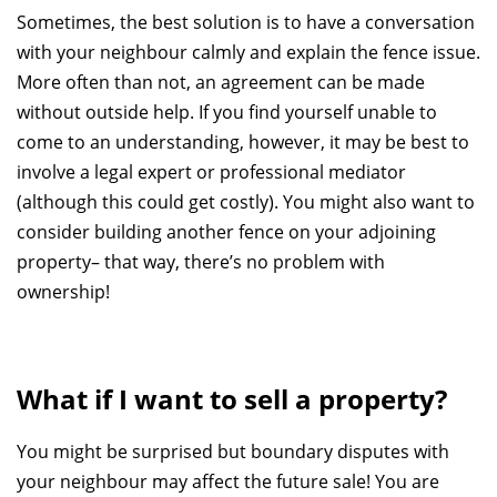
Sometimes, the best solution is to have a conversation
with your neighbour calmly and explain the fence issue.
More often than not, an agreement can be made
without outside help. If you find yourself unable to
come to an understanding, however, it may be best to
involve a legal expert or professional mediator
(although this could get costly). You might also want to
consider building another fence on your adjoining
property– that way, there’s no problem with
ownership!
What if I want to sell a property?
You might be surprised but boundary disputes with
your neighbour may affect the future sale! You are