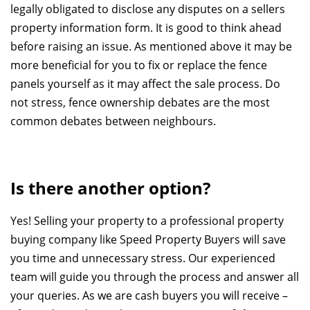
legally obligated to disclose any disputes on a sellers
property information form. It is good to think ahead
before raising an issue. As mentioned above it may be
more beneficial for you to fix or replace the fence
panels yourself as it may affect the sale process. Do
not stress, fence ownership debates are the most
common debates between neighbours.
Is there another option?
Yes! Selling your property to a professional property
buying company like Speed Property Buyers will save
you time and unnecessary stress. Our experienced
team will guide you through the process and answer all
your queries. As we are cash buyers you will receive –