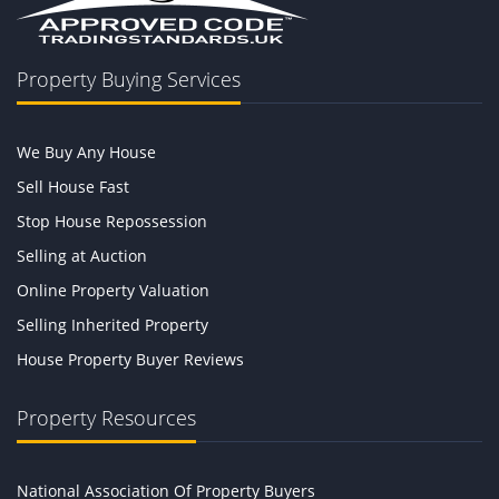
Property Buying Services
We Buy Any House
Sell House Fast
Stop House Repossession
Selling at Auction
Online Property Valuation
Selling Inherited Property
House Property Buyer Reviews
Property Resources
National Association Of Property Buyers