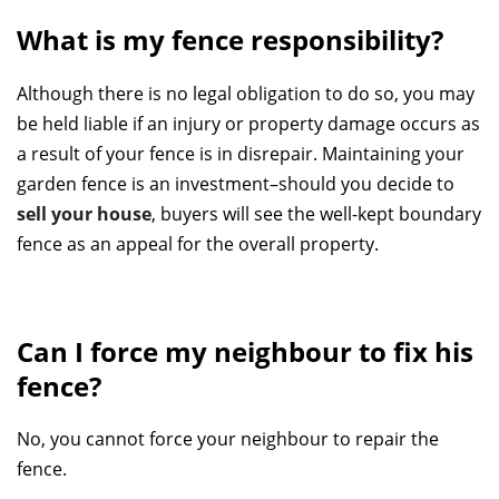
What is my fence responsibility?
Although there is no legal obligation to do so, you may
be held liable if an injury or property damage occurs as
a result of your fence is in disrepair. Maintaining your
garden fence is an investment–should you decide to
sell your house
, buyers will see the well-kept boundary
fence as an appeal for the overall property.
Can I force my neighbour to fix his
fence?
No, you cannot force your neighbour to repair the
fence.