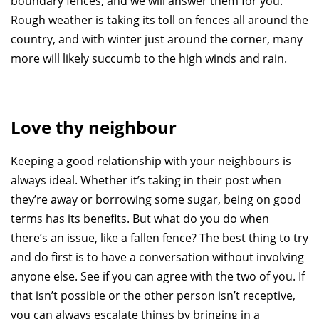
boundary fences, and we will answer them for you.
Rough weather is taking its toll on fences all around the
country, and with winter just around the corner, many
more will likely succumb to the high winds and rain.
Love thy neighbour
Keeping a good relationship with your neighbours is
always ideal. Whether it’s taking in their post when
they’re away or borrowing some sugar, being on good
terms has its benefits. But what do you do when
there’s an issue, like a fallen fence? The best thing to try
and do first is to have a conversation without involving
anyone else. See if you can agree with the two of you. If
that isn’t possible or the other person isn’t receptive,
you can always escalate things by bringing in a