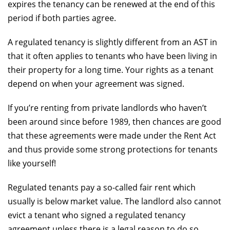
expires the tenancy can be renewed at the end of this
period if both parties agree.
A regulated tenancy is slightly different from an AST in
that it often applies to tenants who have been living in
their property for a long time. Your rights as a tenant
depend on when your agreement was signed.
If you’re renting from private landlords who haven’t
been around since before 1989, then chances are good
that these agreements were made under the Rent Act
and thus provide some strong protections for tenants
like yourself!
Regulated tenants pay a so-called fair rent which
usually is below market value. The landlord also cannot
evict a tenant who signed a regulated tenancy
agreement unless there is a legal reason to do so.