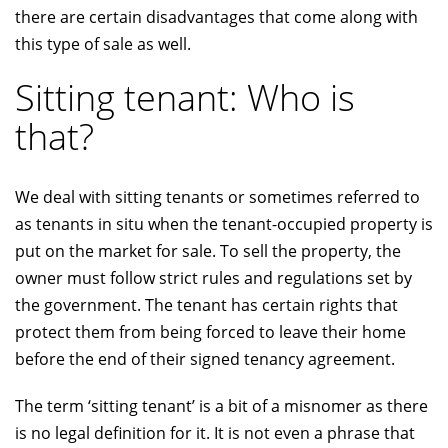
there are certain disadvantages that come along with
this type of sale as well.
Sitting tenant: Who is
that?
We deal with sitting tenants or sometimes referred to
as tenants in situ when the tenant-occupied property is
put on the market for sale. To sell the property, the
owner must follow strict rules and regulations set by
the government. The tenant has certain rights that
protect them from being forced to leave their home
before the end of their signed tenancy agreement.
The term ‘sitting tenant’ is a bit of a misnomer as there
is no legal definition for it. It is not even a phrase that