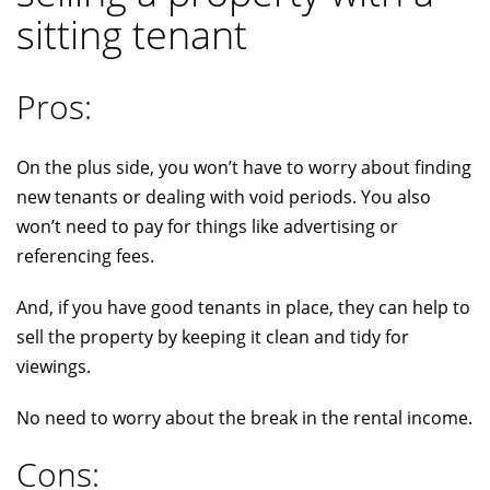
sitting tenant
Pros:
On the plus side, you won’t have to worry about finding
new tenants or dealing with void periods. You also
won’t need to pay for things like advertising or
referencing fees.
And, if you have good tenants in place, they can help to
sell the property by keeping it clean and tidy for
viewings.
No need to worry about the break in the rental income.
Cons: