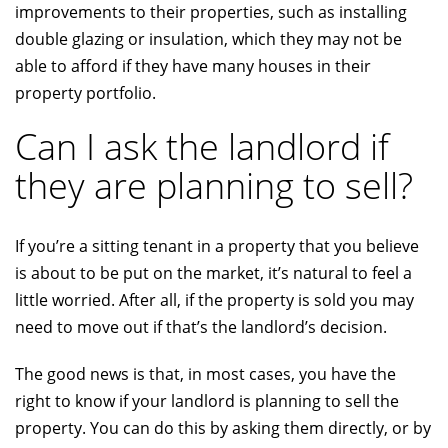
improvements to their properties, such as installing
double glazing or insulation, which they may not be
able to afford if they have many houses in their
property portfolio.
Can I ask the landlord if
they are planning to sell?
If you’re a sitting tenant in a property that you believe
is about to be put on the market, it’s natural to feel a
little worried. After all, if the property is sold you may
need to move out if that’s the landlord’s decision.
The good news is that, in most cases, you have the
right to know if your landlord is planning to sell the
property. You can do this by asking them directly, or by