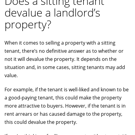
Does a sitting tenant
devalue a landlord’s
property?
When it comes to selling a property with a sitting
tenant, there’s no definitive answer as to whether or
not it will devalue the property. It depends on the
situation and, in some cases, sitting tenants may add
value.
For example, if the tenant is well-liked and known to be
a good-paying tenant, this could make the property
more attractive to buyers. However, if the tenant is in
rent arrears or has caused damage to the property,
this could devalue the property.