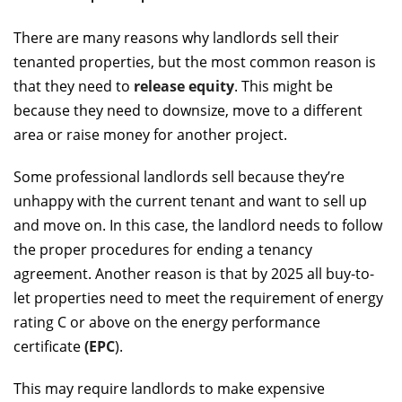
There are many reasons why landlords sell their
tenanted properties, but the most common reason is
that they need to
release equity
. This might be
because they need to downsize, move to a different
area or raise money for another project.
Some professional landlords sell because they’re
unhappy with the current tenant and want to sell up
and move on. In this case, the landlord needs to follow
the proper procedures for ending a tenancy
agreement. Another reason is that by 2025 all buy-to-
let properties need to meet the requirement of energy
rating C or above on the energy performance
certificate
(EPC
).
This may require landlords to make expensive