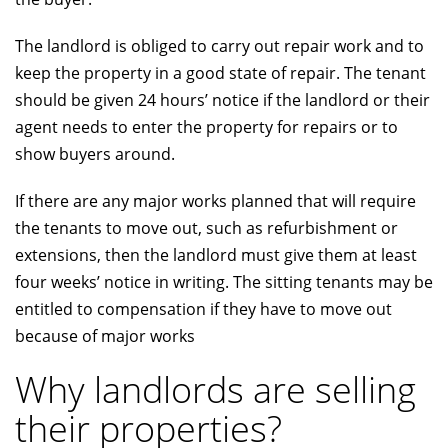
The landlord is obliged to carry out repair work and to
keep the property in a good state of repair. The tenant
should be given 24 hours’ notice if the landlord or their
agent needs to enter the property for repairs or to
show buyers around.
If there are any major works planned that will require
the tenants to move out, such as refurbishment or
extensions, then the landlord must give them at least
four weeks’ notice in writing. The sitting tenants may be
entitled to compensation if they have to move out
because of major works
Why landlords are selling
their properties?