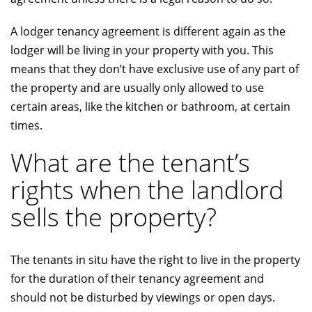
A lodger tenancy agreement is different again as the
lodger will be living in your property with you. This
means that they don’t have exclusive use of any part of
the property and are usually only allowed to use
certain areas, like the kitchen or bathroom, at certain
times.
What are the tenant’s
rights when the landlord
sells the property?
The tenants in situ have the right to live in the property
for the duration of their tenancy agreement and
should not be disturbed by viewings or open days.