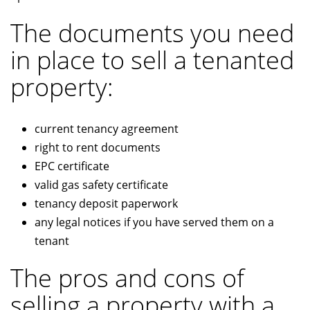
The documents you need
in place to sell a tenanted
property:
current tenancy agreement
right to rent documents
EPC certificate
valid gas safety certificate
tenancy deposit paperwork
any legal notices if you have served them on a
tenant
The pros and cons of
selling a property with a