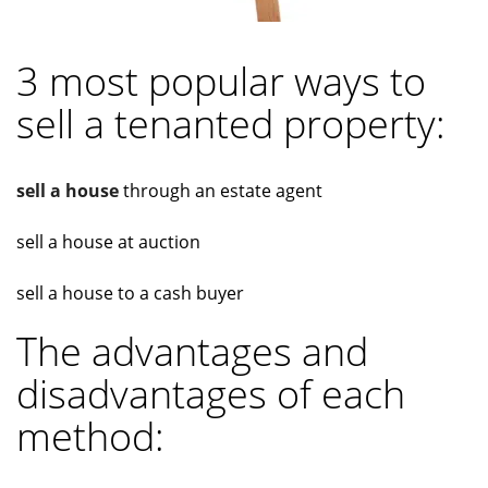
3 most popular ways to
sell a tenanted property:
sell a house
through an estate agent
sell a house at auction
sell a house to a cash buyer
The advantages and
disadvantages of each
method: