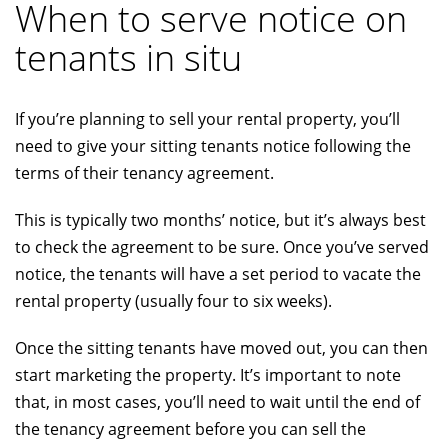
When to serve notice on
tenants in situ
If you’re planning to sell your rental property, you’ll
need to give your sitting tenants notice following the
terms of their tenancy agreement.
This is typically two months’ notice, but it’s always best
to check the agreement to be sure. Once you’ve served
notice, the tenants will have a set period to vacate the
rental property (usually four to six weeks).
Once the sitting tenants have moved out, you can then
start marketing the property. It’s important to note
that, in most cases, you’ll need to wait until the end of
the tenancy agreement before you can sell the