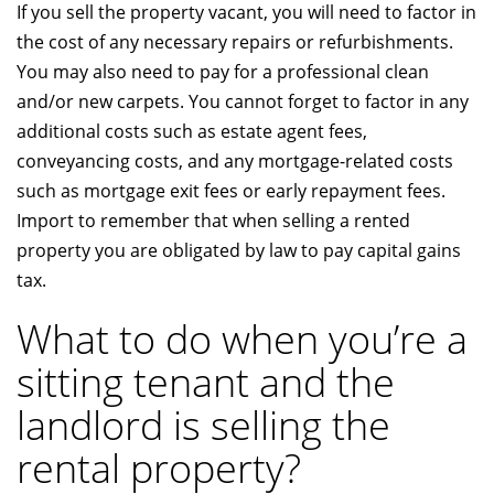
If you sell the property vacant, you will need to factor in
the cost of any necessary repairs or refurbishments.
You may also need to pay for a professional clean
and/or new carpets. You cannot forget to factor in any
additional costs such as estate agent fees,
conveyancing costs, and any mortgage-related costs
such as mortgage exit fees or early repayment fees.
Import to remember that when selling a rented
property you are obligated by law to pay capital gains
tax.
What to do when you’re a
sitting tenant and the
landlord is selling the
rental property?