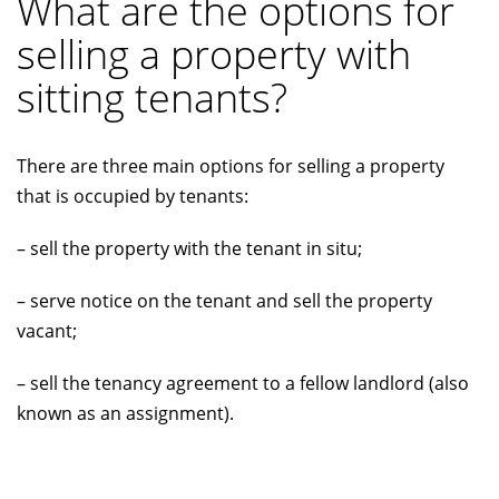
What are the options for
selling a property with
sitting tenants?
There are three main options for selling a property
that is occupied by tenants:
– sell the property with the tenant in situ;
– serve notice on the tenant and sell the property
vacant;
– sell the tenancy agreement to a fellow landlord (also
known as an assignment).