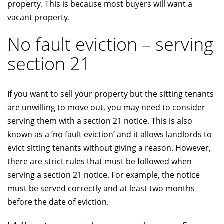
property. This is because most buyers will want a
vacant property.
No fault eviction – serving
section 21
If you want to sell your property but the sitting tenants
are unwilling to move out, you may need to consider
serving them with a section 21 notice. This is also
known as a ‘no fault eviction’ and it allows landlords to
evict sitting tenants without giving a reason. However,
there are strict rules that must be followed when
serving a section 21 notice. For example, the notice
must be served correctly and at least two months
before the date of eviction.