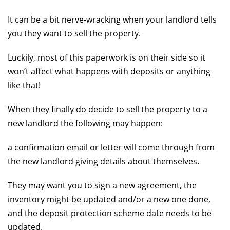
It can be a bit nerve-wracking when your landlord tells
you they want to sell the property.
Luckily, most of this paperwork is on their side so it
won’t affect what happens with deposits or anything
like that!
When they finally do decide to sell the property to a
new landlord the following may happen:
a confirmation email or letter will come through from
the new landlord giving details about themselves.
They may want you to sign a new agreement, the
inventory might be updated and/or a new one done,
and the deposit protection scheme date needs to be
updated.