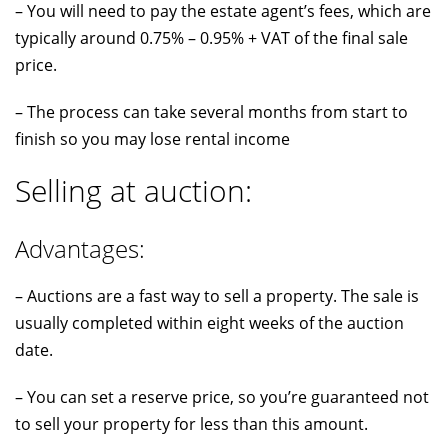
– You will need to pay the estate agent’s fees, which are
typically around 0.75% – 0.95% + VAT of the final sale
price.
– The process can take several months from start to
finish so you may lose rental income
Selling at auction:
Advantages:
– Auctions are a fast way to sell a property. The sale is
usually completed within eight weeks of the auction
date.
– You can set a reserve price, so you’re guaranteed not
to sell your property for less than this amount.