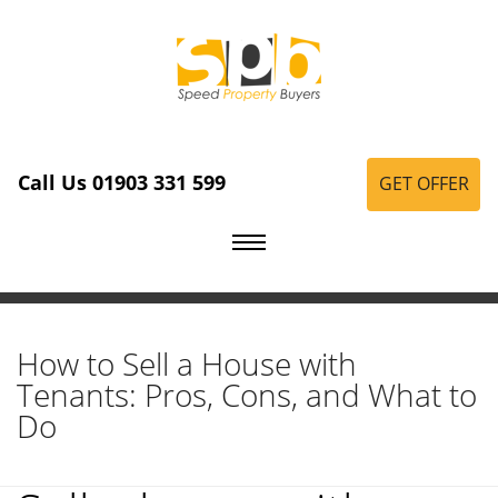
Call Us 01903 331 599
GET OFFER
How to Sell a House with
Tenants: Pros, Cons, and What to
Do