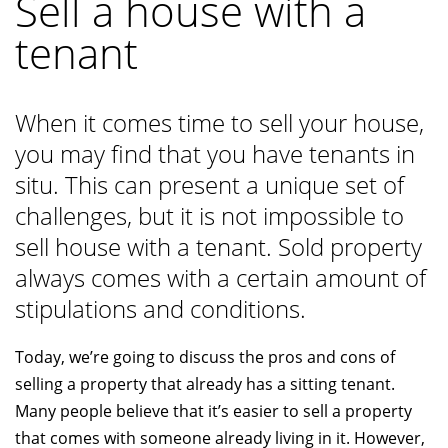
Sell a house with a
tenant
When it comes time to sell your house,
you may find that you have tenants in
situ. This can present a unique set of
challenges, but it is not impossible to
sell house with a tenant. Sold property
always comes with a certain amount of
stipulations and conditions.
Today, we’re going to discuss the pros and cons of
selling a property that already has a sitting tenant.
Many people believe that it’s easier to sell a property
that comes with someone already living in it. However,