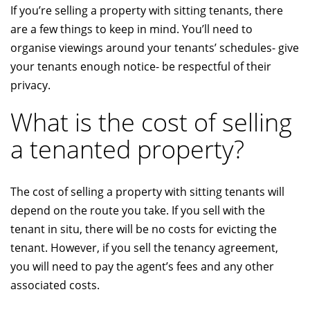
If you’re selling a property with sitting tenants, there
are a few things to keep in mind. You’ll need to
organise viewings around your tenants’ schedules- give
your tenants enough notice- be respectful of their
privacy.
What is the cost of selling
a tenanted property?
The cost of selling a property with sitting tenants will
depend on the route you take. If you sell with the
tenant in situ, there will be no costs for evicting the
tenant. However, if you sell the tenancy agreement,
you will need to pay the agent’s fees and any other
associated costs.