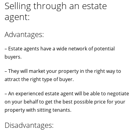
Selling through an estate
agent:
Advantages:
– Estate agents have a wide network of potential
buyers.
– They will market your property in the right way to
attract the right type of buyer.
– An experienced estate agent will be able to negotiate
on your behalf to get the best possible price for your
property with sitting tenants.
Disadvantages: