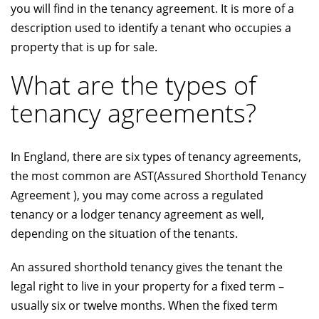
you will find in the tenancy agreement. It is more of a
description used to identify a tenant who occupies a
property that is up for sale.
What are the types of
tenancy agreements?
In England, there are six types of tenancy agreements,
the most common are AST(Assured Shorthold Tenancy
Agreement ), you may come across a regulated
tenancy or a lodger tenancy agreement as well,
depending on the situation of the tenants.
An assured shorthold tenancy gives the tenant the
legal right to live in your property for a fixed term –
usually six or twelve months. When the fixed term