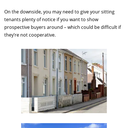
On the downside, you may need to give your sitting
tenants plenty of notice if you want to show
prospective buyers around – which could be difficult if
they’re not cooperative.