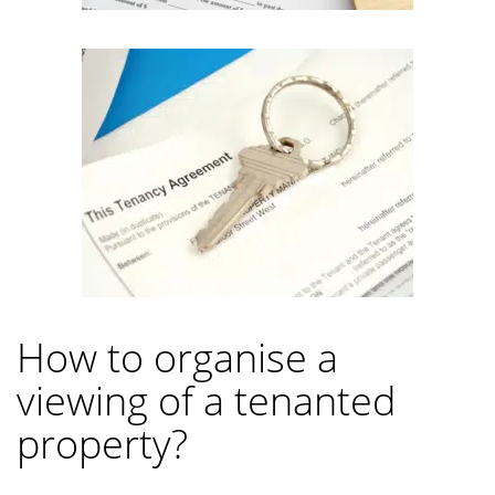
How to organise a
viewing of a tenanted
property?