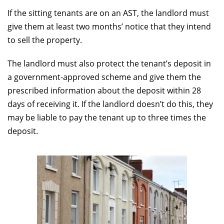
If the sitting tenants are on an AST, the landlord must
give them at least two months’ notice that they intend
to sell the property.
The landlord must also protect the tenant’s deposit in
a government-approved scheme and give them the
prescribed information about the deposit within 28
days of receiving it. If the landlord doesn’t do this, they
may be liable to pay the tenant up to three times the
deposit.