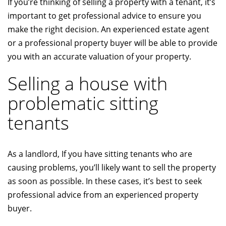
If you’re thinking of selling a property with a tenant, it’s
important to get professional advice to ensure you
make the right decision. An experienced estate agent
or a professional property buyer will be able to provide
you with an accurate valuation of your property.
Selling a house with
problematic sitting
tenants
As a landlord, If you have sitting tenants who are
causing problems, you’ll likely want to sell the property
as soon as possible. In these cases, it’s best to seek
professional advice from an experienced property
buyer.