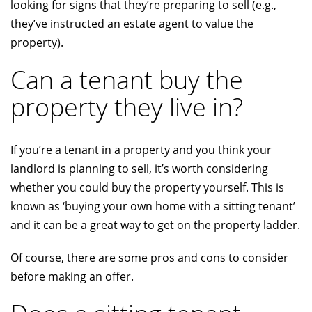
looking for signs that they’re preparing to sell (e.g.,
they’ve instructed an estate agent to value the
property).
Can a tenant buy the
property they live in?
If you’re a tenant in a property and you think your
landlord is planning to sell, it’s worth considering
whether you could buy the property yourself. This is
known as ‘buying your own home with a sitting tenant’
and it can be a great way to get on the property ladder.
Of course, there are some pros and cons to consider
before making an offer.