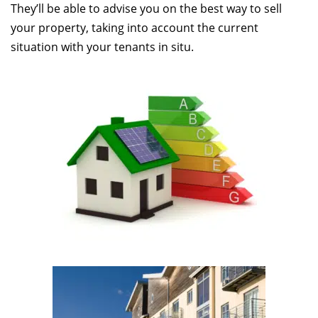
They’ll be able to advise you on the best way to sell
your property, taking into account the current
situation with your tenants in situ.