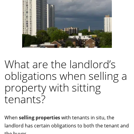
What are the landlord’s
obligations when selling a
property with sitting
tenants?
When
selling properties
with tenants in situ, the
landlord has certain obligations to both the tenant and
the buyer.