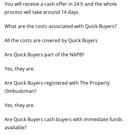
You will receive a cash offer in 24 h and the whole
process will take around 14 days.
What are the costs associated with Quick Buyers?
All the costs are covered by Quick Buyers
Are Quick Buyers part of the NAPB?
Yes, they are.
Are Quick Buyers registered with The Property
Ombudsman?
Yes, they are.
Are Quick Buyers cash buyers with immediate funds
available?