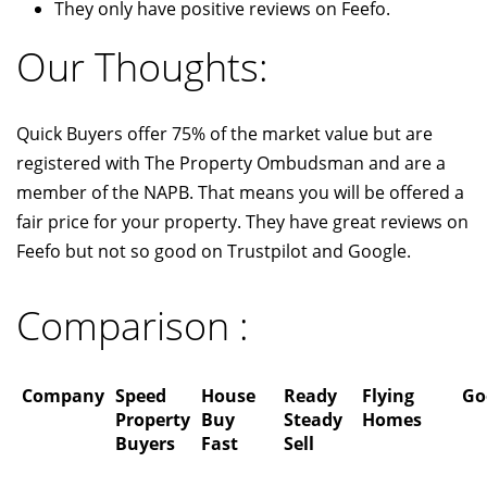
They only have positive reviews on Feefo.
Our Thoughts:
Quick Buyers offer 75% of the market value but are
registered with The Property Ombudsman and are a
member of the NAPB. That means you will be offered a
fair price for your property. They have great reviews on
Feefo but not so good on Trustpilot and Google.
Comparison :
Company
Speed
House
Ready
Flying
Go
Property
Buy
Steady
Homes
Buyers
Fast
Sell