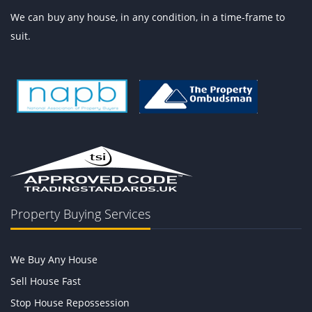
We can buy any house, in any condition, in a time-frame to
suit.
Property Buying Services
We Buy Any House
Sell House Fast
Stop House Repossession