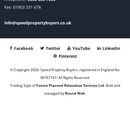
Fax: 01903 331 678
info@speedpropertybuyers.co.uk
Facebook
Twitter
YouTube
LinkedIn
Pinterest
© Copyright 2026. Speed Property Buyers, registered in England No.
06767167. All Rights Reserved.
Trading Style of
Future Planned Relocation Services Ltd
. Built and
managed by
Round Web
.