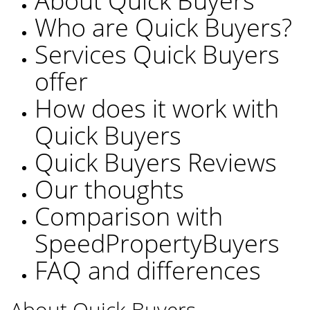
About Quick Buyers
Who are Quick Buyers?
Services Quick Buyers
offer
How does it work with
Quick Buyers
Quick Buyers Reviews
Our thoughts
Comparison with
SpeedPropertyBuyers
FAQ and differences
About Quick Buyers