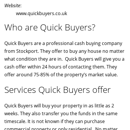
Website
:
www.quickbuyers.co.uk
Who are Quick Buyers?
Quick Buyers are a professional cash buying company
from Stockport. They offer to buy any house no matter
what condition they are in. Quick Buyers will give you a
cash offer within 24 hours of contacting them. They
offer around 75-85% of the property’s market value.
Services Quick Buyers offer
Quick Buyers will buy your property in as little as 2
weeks. They also transfer you the funds in the same
timescale. It is not known if they can purchase
commercial property or only residential. No matter