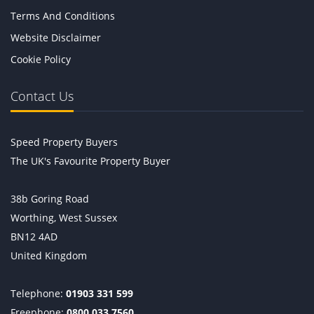
Terms And Conditions
Website Disclaimer
Cookie Policy
Contact Us
Speed Property Buyers
The UK's Favourite Property Buyer
38b Goring Road
Worthing, West Sussex
BN12 4AD
United Kingdom
Telephone:
01903 331 599
Freephone:
0800 033 7560