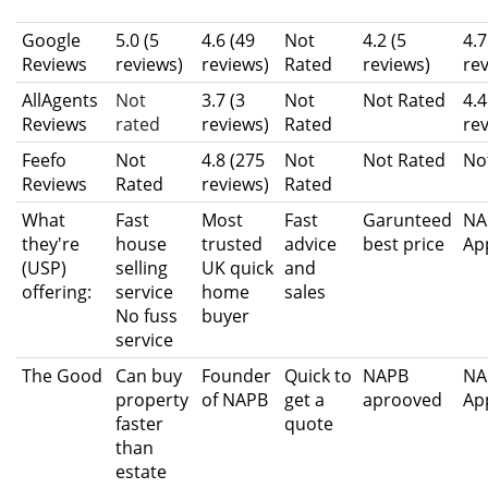
Google
5.0 (5
4.6 (49
Not
4.2 (5
4.7
Reviews
reviews)
reviews)
Rated
reviews)
re
AllAgents
Not
3.7 (3
Not
Not Rated
4.4
Reviews
rated
reviews)
Rated
re
Feefo
Not
4.8 (275
Not
Not Rated
No
Reviews
Rated
reviews)
Rated
What
Fast
Most
Fast
Garunteed
NA
they're
house
trusted
advice
best price
Ap
(USP)
selling
UK quick
and
offering:
service
home
sales
No fuss
buyer
service
The Good
Can buy
Founder
Quick to
NAPB
NA
property
of NAPB
get a
aprooved
Ap
faster
quote
than
estate