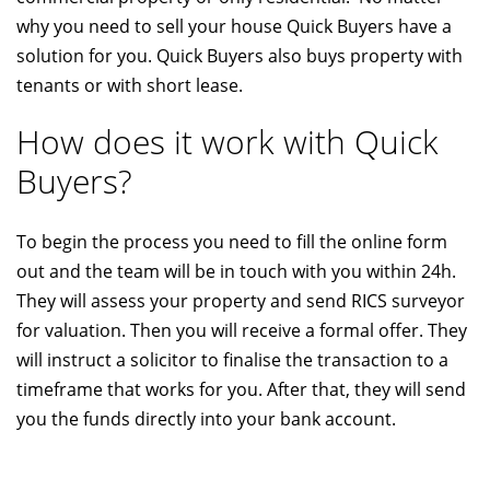
why you need to sell your house Quick Buyers have a
solution for you. Quick Buyers also buys property with
tenants or with short lease.
How does it work with Quick
Buyers?
To begin the process you need to fill the online form
out and the team will be in touch with you within 24h.
They will assess your property and send RICS surveyor
for valuation. Then you will receive a formal offer. They
will instruct a solicitor to finalise the transaction to a
timeframe that works for you. After that, they will send
you the funds directly into your bank account.