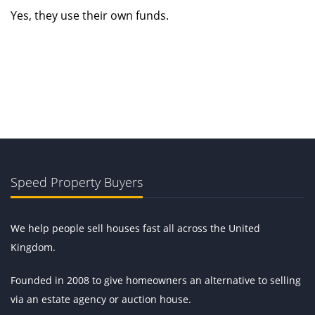
Yes, they use their own funds.
Speed Property Buyers
We help people sell houses fast all across the United
Kingdom.
Founded in 2008 to give homeowners an alternative to selling
via an estate agency or auction house.