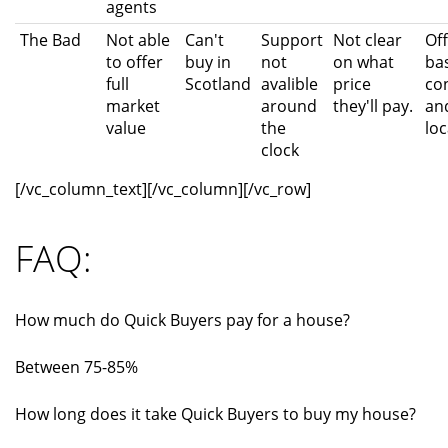
agents
The Bad
Not able
Can't
Support
Not clear
Of
to offer
buy in
not
on what
ba
full
Scotland
avalible
price
co
market
around
they'll pay.
an
value
the
loc
clock
[/vc_column_text][/vc_column][/vc_row]
FAQ:
How much do Quick Buyers pay for a house?
Between 75-85%
How long does it take Quick Buyers to buy my house?