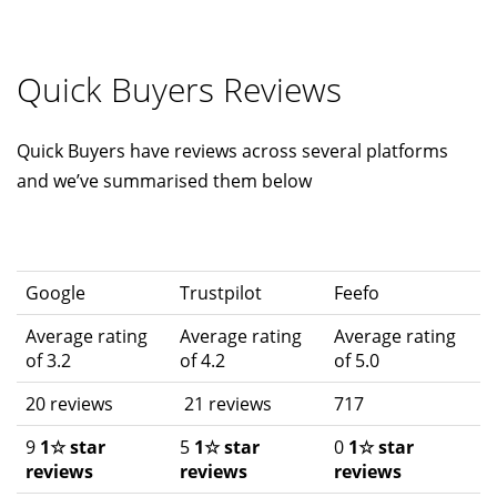
Quick Buyers Reviews
Quick Buyers have reviews across several platforms
and we’ve summarised them below
Google
Trustpilot
Feefo
Average rating
Average rating
Average rating
of 3.2
of 4.2
of 5.0
20 reviews
21 reviews
717
9
1☆ star
5
1☆ star
0
1☆ star
reviews
reviews
reviews