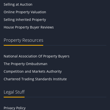
Selling at Auction
Online Property Valuation
Selling Inherited Property
House Property Buyer Reviews
Property Resources
National Association Of Property Buyers
The Property Ombudsman
Competition and Markets Authority
Chartered Trading Standards Institute
Legal Stuff
Privacy Policy