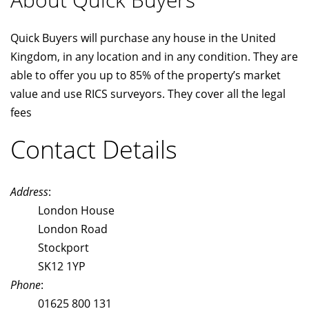
Quick Buyers will purchase any house in the United
Kingdom, in any location and in any condition. They are
able to offer you up to 85% of the property’s market
value and use RICS surveyors. They cover all the legal
fees
Contact Details
Address
:
London House
London Road
Stockport
SK12 1YP
Phone
:
01625 800 131