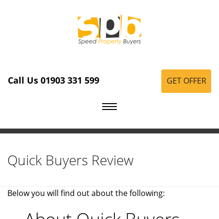
Call Us 01903 331 599
GET OFFER
Quick Buyers Review
Below you will find out about the following: