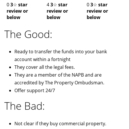
0
3
☆
star
4
3
☆
star
0
3
☆
star
review or
review or
review or
below
below
below
The Good:
Ready to transfer the funds into your bank
account within a fortnight
They cover all the legal fees.
They are a member of the NAPB and are
accredited by The Property Ombudsman.
Offer support 24/7
The Bad:
Not clear if they buy commercial property.